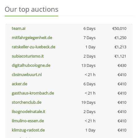
Our top auctions
team.ai
6 Days
€50,010
mitfahrgelegenheit.de
7 Days
€1,250
ratskeller-zu-luebeck.de
1 Day
€1,213
subiacoturismo.it
2 Days
€1,121
digitalhubcologne.de
13 Days
€430
cbsinuwbuurt.nl
< 21 h
€410
acker.de
6 Days
€410
gasthaus-krombach.de
< 21 h
€410
storchenclub.de
19 Days
€410
ilsognodelnatale.it
2 Days
€410
ilmulino-essen.de
< 21 h
€410
klimzug-radost.de
1 Day
€410