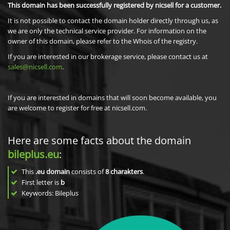
This domain has been successfully registered by nicsell for a customer.
It is not possible to contact the domain holder directly through us, as
we are only the technical service provider. For information on the
owner of this domain, please refer to the Whois of the registry.
If you are interested in our brokerage service, please contact us at
sales@nicsell.com
.
If you are interested in domains that will soon become available, you
are welcome to register for free at nicsell.com.
Here are some facts about the domain
bileplus.eu
:
This
.eu domain
consists of
8
charakters
.
First letter is
b
Keywords: Bileplus