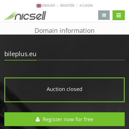
ENGLISH
REGISTER
LOGIN
change 
Domain information
bileplus.eu
Auction closed
Register now for free