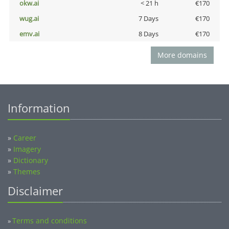
okw.ai
< 21 h
€170
wug.ai
7 Days
€170
emv.ai
8 Days
€170
More domains
Information
»
Career
»
Imagery
»
Dictionary
»
Themes
Disclaimer
Terms and conditions
»