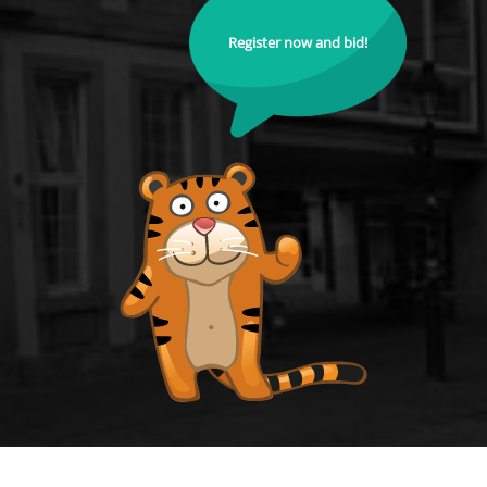
Register now and bid!