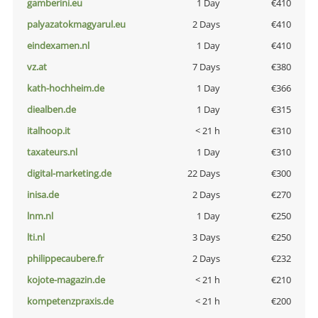
gamberini.eu
1 Day
€410
palyazatokmagyarul.eu
2 Days
€410
eindexamen.nl
1 Day
€410
vz.at
7 Days
€380
kath-hochheim.de
1 Day
€366
diealben.de
1 Day
€315
italhoop.it
< 21 h
€310
taxateurs.nl
1 Day
€310
digital-marketing.de
22 Days
€300
inisa.de
2 Days
€270
lnm.nl
1 Day
€250
lti.nl
3 Days
€250
philippecaubere.fr
2 Days
€232
kojote-magazin.de
< 21 h
€210
kompetenzpraxis.de
< 21 h
€200