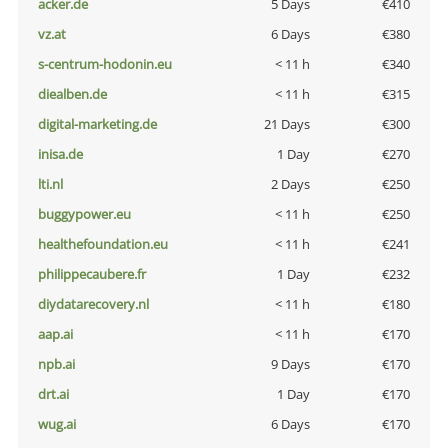
acker.de
5 Days
€410
vz.at
6 Days
€380
s-centrum-hodonin.eu
< 11 h
€340
diealben.de
< 11 h
€315
digital-marketing.de
21 Days
€300
inisa.de
1 Day
€270
lti.nl
2 Days
€250
buggypower.eu
< 11 h
€250
healthefoundation.eu
< 11 h
€241
philippecaubere.fr
1 Day
€232
diydatarecovery.nl
< 11 h
€180
aap.ai
< 11 h
€170
npb.ai
9 Days
€170
drt.ai
1 Day
€170
wug.ai
6 Days
€170