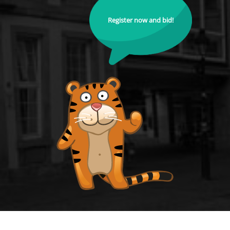
Register now and bid!