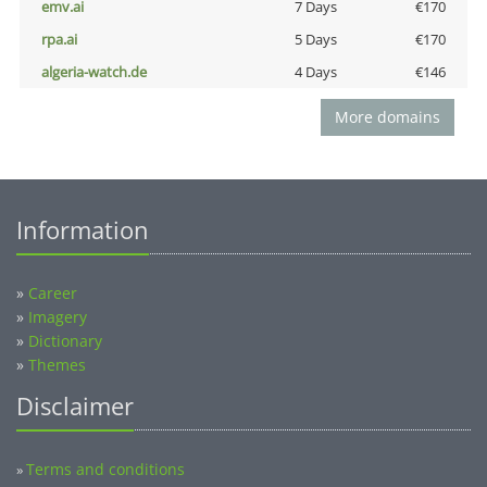
emv.ai
7 Days
€170
rpa.ai
5 Days
€170
algeria-watch.de
4 Days
€146
More domains
Information
»
Career
»
Imagery
»
Dictionary
»
Themes
Disclaimer
Terms and conditions
»