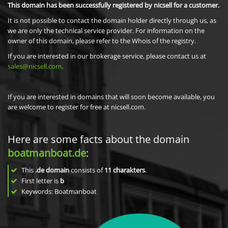
This domain has been successfully registered by nicsell for a customer.
It is not possible to contact the domain holder directly through us, as
we are only the technical service provider. For information on the
owner of this domain, please refer to the Whois of the registry.
If you are interested in our brokerage service, please contact us at
sales@nicsell.com
.
If you are interested in domains that will soon become available, you
are welcome to register for free at nicsell.com.
Here are some facts about the domain
boatmanboat.de
:
This
.de domain
consists of
11
charakters
.
First letter is
b
Keywords: Boatmanboat