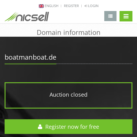
ENGLISH
REGISTER
LOGIN
change 
Domain information
boatmanboat.de
Auction closed
Register now for free