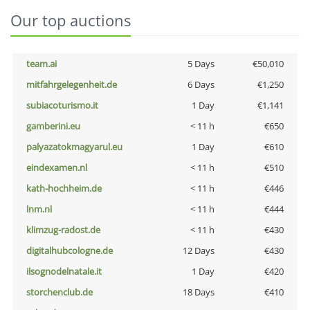
Our top auctions
team.ai
5 Days
€50,010
mitfahrgelegenheit.de
6 Days
€1,250
subiacoturismo.it
1 Day
€1,141
gamberini.eu
< 11 h
€650
palyazatokmagyarul.eu
1 Day
€610
eindexamen.nl
< 11 h
€510
kath-hochheim.de
< 11 h
€446
lnm.nl
< 11 h
€444
klimzug-radost.de
< 11 h
€430
digitalhubcologne.de
12 Days
€430
ilsognodelnatale.it
1 Day
€420
storchenclub.de
18 Days
€410