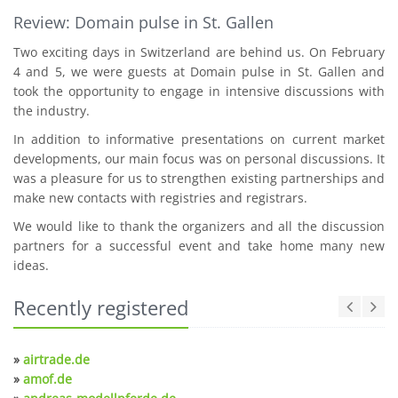
Review: Domain pulse in St. Gallen
Two exciting days in Switzerland are behind us. On February
4 and 5, we were guests at Domain pulse in St. Gallen and
took the opportunity to engage in intensive discussions with
the industry.
In addition to informative presentations on current market
developments, our main focus was on personal discussions. It
was a pleasure for us to strengthen existing partnerships and
make new contacts with registries and registrars.
We would like to thank the organizers and all the discussion
partners for a successful event and take home many new
ideas.
Recently registered
»
airtrade.de
»
amof.de