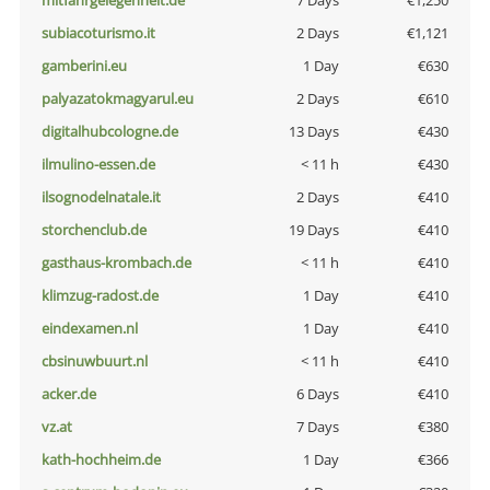
mitfahrgelegenheit.de
7 Days
€1,250
subiacoturismo.it
2 Days
€1,121
gamberini.eu
1 Day
€630
palyazatokmagyarul.eu
2 Days
€610
digitalhubcologne.de
13 Days
€430
ilmulino-essen.de
< 11 h
€430
ilsognodelnatale.it
2 Days
€410
storchenclub.de
19 Days
€410
gasthaus-krombach.de
< 11 h
€410
klimzug-radost.de
1 Day
€410
eindexamen.nl
1 Day
€410
cbsinuwbuurt.nl
< 11 h
€410
acker.de
6 Days
€410
vz.at
7 Days
€380
kath-hochheim.de
1 Day
€366