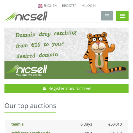
ENGLISH
REGISTER
LOGIN
change 
Register now for free!
Our top auctions
team.ai
6 Days
€50,010