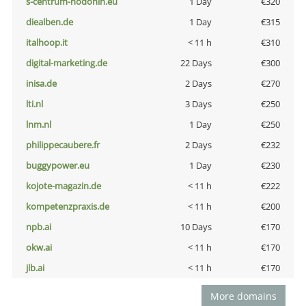
s-centrum-hodonin.eu
1 Day
€320
diealben.de
1 Day
€315
italhoop.it
< 11 h
€310
digital-marketing.de
22 Days
€300
inisa.de
2 Days
€270
lti.nl
3 Days
€250
lnm.nl
1 Day
€250
philippecaubere.fr
2 Days
€232
buggypower.eu
1 Day
€230
kojote-magazin.de
< 11 h
€222
kompetenzpraxis.de
< 11 h
€200
npb.ai
10 Days
€170
okw.ai
< 11 h
€170
jlb.ai
< 11 h
€170
More domains