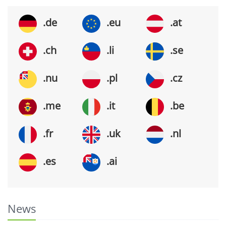
.de
.eu
.at
.ch
.li
.se
.nu
.pl
.cz
.me
.it
.be
.fr
.uk
.nl
.es
.ai
News