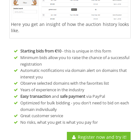
Here you get an insight of how the auction history looks
like.
Starting bids from
€10
- this is unique in this form
Minimum bids allow you to raise the chance of a successful
registration
Automatic notifications via domain alert on domains that
interest you
Observe selected domains with the favorites list
Years of experience in the industry
Easy transaction
and
safe payment
via PayPal
Optimized for bulk bidding - you don't need to bid on each
domain individually
Great customer service
No risks, what you get is what you pay for
Register now and try it!