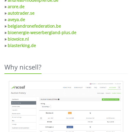
»
andreas-modellpferde.de
»
arore.de
»
autotrader.se
»
aveya.de
»
belgiandronefederation.be
»
bioenergie-weserbergland-plus.de
»
biovoice.nl
»
blasterking.de
Why nicsell?