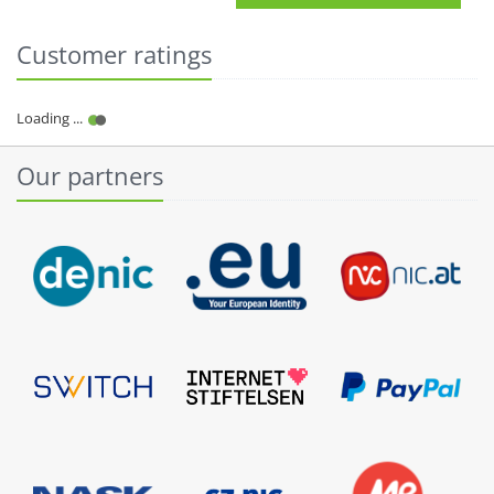
Customer ratings
Our partners