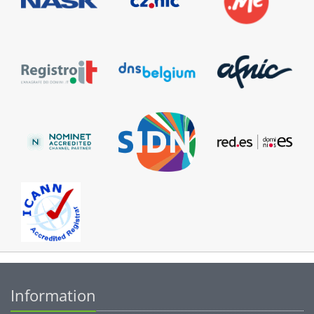
Information