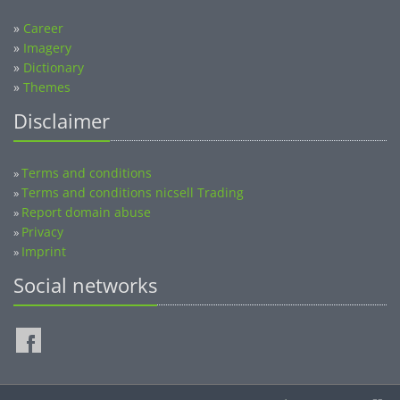
»
Career
»
Imagery
»
Dictionary
»
Themes
Disclaimer
Terms and conditions
»
Terms and conditions nicsell Trading
»
Report domain abuse
»
Privacy
»
Imprint
»
Social networks
©2014-2026 nicsell.com - All rights reserved.