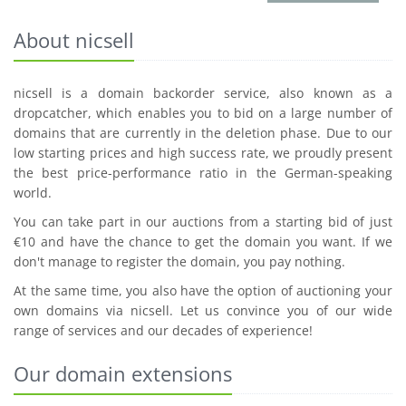
About nicsell
nicsell is a domain backorder service, also known as a
dropcatcher, which enables you to bid on a large number of
domains that are currently in the deletion phase. Due to our
low starting prices and high success rate, we proudly present
the best price-performance ratio in the German-speaking
world.
You can take part in our auctions from a starting bid of just
€10 and have the chance to get the domain you want. If we
don't manage to register the domain, you pay nothing.
At the same time, you also have the option of auctioning your
own domains via nicsell. Let us convince you of our wide
range of services and our decades of experience!
Our domain extensions