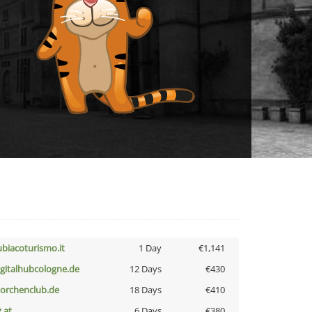
ubiacoturismo.it
1 Day
€1,141
igitalhubcologne.de
12 Days
€430
torchenclub.de
18 Days
€410
z.at
6 Days
€380