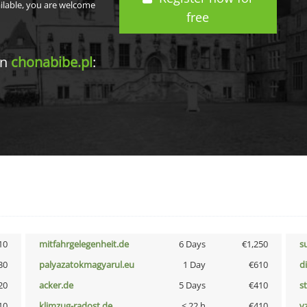
ailable, you are welcome
free
in
chonabibe.pl
:
10
mitfahrgelegenheit.de
6 Days
€1,250
s
30
palyazatokmagyarul.eu
1 Day
€610
d
20
acker.de
5 Days
€410
s
10
klimzug-radost.de
< 22 h
€410
v