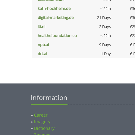
kath-hochheim.de
< 22 h
€3
digital-marketing.de
21 Days
€3
lti.nl
2 Days
€2
healthefoundation.eu
< 22 h
€2
npb.ai
9 Days
€1
drt.ai
1 Day
€1
Information
»
Career
»
Imagery
»
Dictionary
»
Themes