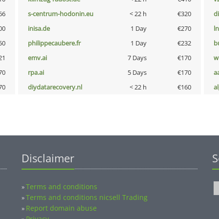
66
s-centrum-hodonin.eu
< 22 h
€320
d
00
inisa.de
1 Day
€270
l
50
philippecaubere.fr
1 Day
€232
b
21
emv.ai
7 Days
€170
w
70
rpa.ai
5 Days
€170
a
70
diydatarecovery.nl
< 22 h
€160
a
Disclaimer
S
Terms and conditions
»
Terms and conditions nicsell Trading
»
Report domain abuse
»
Privacy