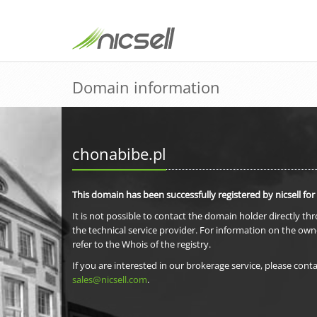
Domain information
chonabibe.pl
This domain has been successfully registered by nicsell for
It is not possible to contact the domain holder directly th
the technical service provider. For information on the own
refer to the Whois of the registry.
If you are interested in our brokerage service, please conta
sales@nicsell.com
.