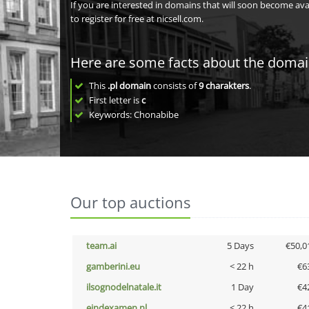
If you are interested in domains that will soon become av
to register for free at nicsell.com.
Here are some facts about the doma
This
.pl domain
consists of
9
charakters
.
First letter is
c
Keywords: Chonabibe
Our top auctions
team.ai
5 Days
€50,0
gamberini.eu
< 22 h
€6
ilsognodelnatale.it
1 Day
€4
eindexamen.nl
< 22 h
€4