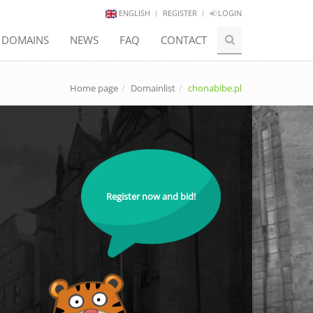
ENGLISH
REGISTER
LOGIN
E DOMAINS
NEWS
FAQ
CONTACT
Home page
Domainlist
chonabibe.pl
Register now and bid!