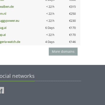
iealben.de
< 22 h
€315
nm.nl
< 22 h
€250
uggypower.eu
< 22 h
€230
ug.ai
6 Days
€170
ap.ai
< 22 h
€170
lgeria-watch.de
4 Days
€146
More domains
ocial networks