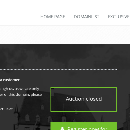
HOME PAGE
DOMAINLIST
EXCLUSIV
 a customer.
rough us, as we are only
er of this domain, please
Auction closed
ct us at
Register now for