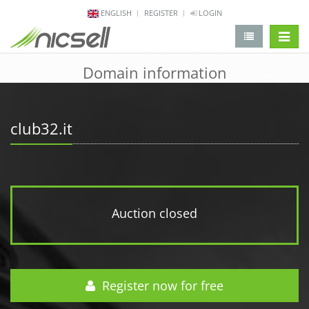
ENGLISH
REGISTER
LOGIN
change 
Domain information
club32.it
Auction closed
Register now for free