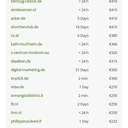
klimzug-radost.de
< 24 h
€410
eindexamen.nl
< 24 h
€410
acker.de
5 Days
€410
storchenclub.de
18 Days
€410
vz.at
6 Days
€380
kath-hochheim.de
< 24 h
€366
s-centrum-hodonin.eu
< 24 h
€320
diealben.de
< 24 h
€315
digital-marketing.de
21 Days
€300
implicit.de
2 min.
€300
inisa.de
1 Day
€270
iomangiodistinto.it
2 min.
€250
lti.nl
2 Days
€250
lnm.nl
< 24 h
€250
philippecaubere.fr
1 Day
€232