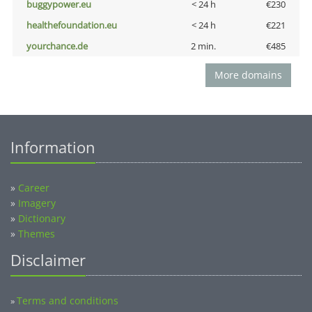
buggypower.eu
< 24 h
€230
healthefoundation.eu
< 24 h
€221
yourchance.de
2 min.
€485
More domains
Information
»
Career
»
Imagery
»
Dictionary
»
Themes
Disclaimer
Terms and conditions
»