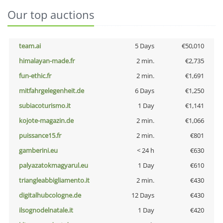
Our top auctions
team.ai
5 Days
€50,010
himalayan-made.fr
2 min.
€2,735
fun-ethic.fr
2 min.
€1,691
mitfahrgelegenheit.de
6 Days
€1,250
subiacoturismo.it
1 Day
€1,141
kojote-magazin.de
2 min.
€1,066
puissance15.fr
2 min.
€801
gamberini.eu
< 24 h
€630
palyazatokmagyarul.eu
1 Day
€610
triangleabbigliamento.it
2 min.
€430
digitalhubcologne.de
12 Days
€430
ilsognodelnatale.it
1 Day
€420