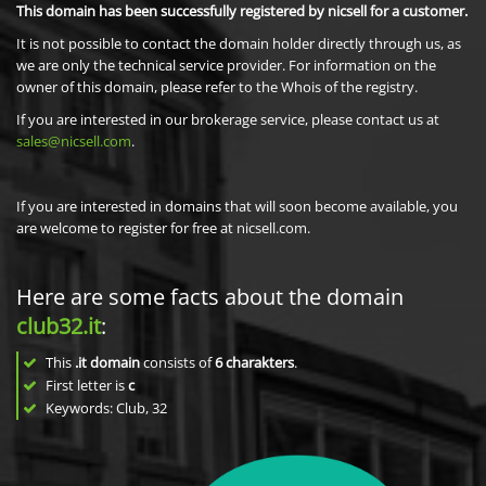
This domain has been successfully registered by nicsell for a customer.
It is not possible to contact the domain holder directly through us, as
we are only the technical service provider. For information on the
owner of this domain, please refer to the Whois of the registry.
If you are interested in our brokerage service, please contact us at
sales@nicsell.com
.
If you are interested in domains that will soon become available, you
are welcome to register for free at nicsell.com.
Here are some facts about the domain
club32.it
:
This
.it domain
consists of
6
charakters
.
First letter is
c
Keywords: Club, 32