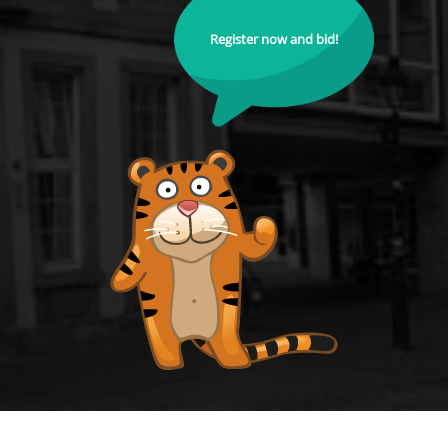
Register now and bid!