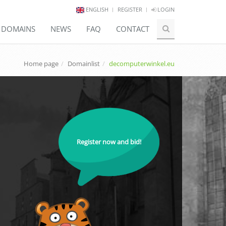
ENGLISH
REGISTER
LOGIN
E DOMAINS
NEWS
FAQ
CONTACT
Home page
Domainlist
decomputerwinkel.eu
Register now and bid!