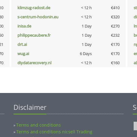
10
klimzug-radost.de
< 12 h
€410
s
80
s-centrum-hodonin.eu
< 12 h
€320
d
00
inisa.de
1 Day
€270
l
50
philippecaubere.fr
1 Day
€232
b
21
drt.ai
1 Day
€170
n
70
wug.ai
6 Days
€170
e
70
diydatarecovery.nl
< 12 h
€160
a
Disclaimer
S
Terms and conditions
»
Terms and conditions nicsell Trading
»