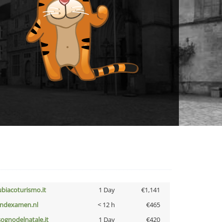
ubiacoturismo.it
1 Day
€1,141
indexamen.nl
< 12 h
€465
lsognodelnatale.it
1 Day
€420