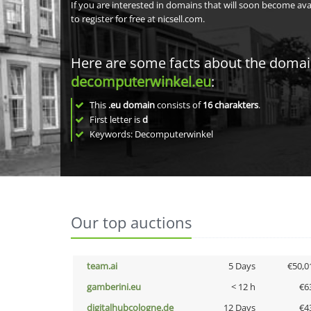
If you are interested in domains that will soon become av
to register for free at nicsell.com.
Here are some facts about the doma
decomputerwinkel.eu
:
This
.eu domain
consists of
16
charakters
.
First letter is
d
Keywords: Decomputerwinkel
Our top auctions
team.ai
5 Days
€50,0
gamberini.eu
< 12 h
€6
digitalhubcologne.de
12 Days
€4