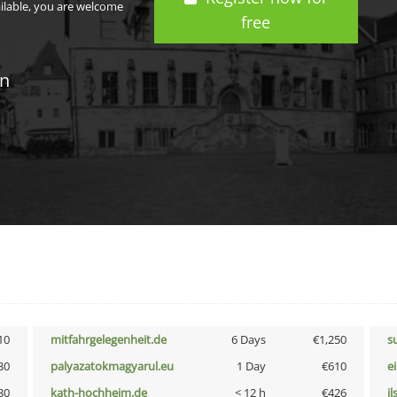
ailable, you are welcome
free
in
10
mitfahrgelegenheit.de
6 Days
€1,250
s
30
palyazatokmagyarul.eu
1 Day
€610
e
30
kath-hochheim.de
< 12 h
€426
i