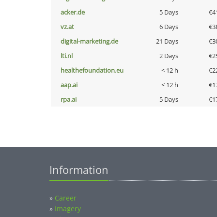
acker.de
5 Days
€4
vz.at
6 Days
€3
digital-marketing.de
21 Days
€3
lti.nl
2 Days
€2
healthefoundation.eu
< 12 h
€2
aap.ai
< 12 h
€1
rpa.ai
5 Days
€1
Information
»
Career
»
Imagery