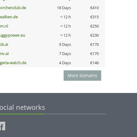
torchenclub.de
18 Days
€410
iealben.de
< 12 h
€315
nm.nl
< 12 h
€250
uggypower.eu
< 12 h
€230
pb.ai
9 Days
€170
mv.ai
7 Days
€170
lgeria-watch.de
4 Days
€146
More domains
ocial networks