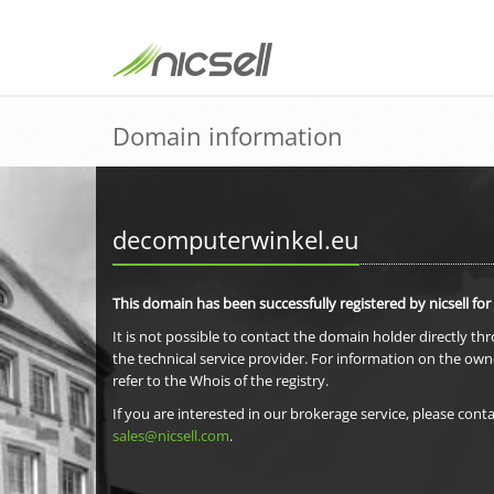
Domain information
decomputerwinkel.eu
This domain has been successfully registered by nicsell for
It is not possible to contact the domain holder directly th
the technical service provider. For information on the own
refer to the Whois of the registry.
If you are interested in our brokerage service, please conta
sales@nicsell.com
.