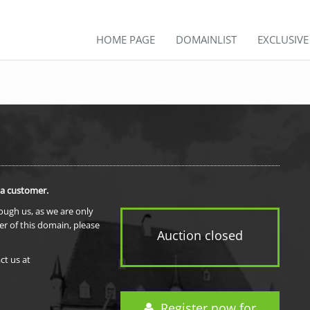
HOME PAGE
DOMAINLIST
EXCLUSIV
 a customer.
rough us, as we are only
er of this domain, please
Auction closed
ct us at
Register now for