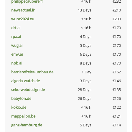
philippecaubere.fr
< 16 h
€232
newsactual.fr
13 Days
€210
wuoc2024.eu
< 16 h
€200
drt.ai
< 16 h
€170
rpa.ai
4 Days
€170
wug.ai
5 Days
€170
emv.ai
6 Days
€170
npb.ai
8 Days
€170
barrierefreier-umbau.de
1 Day
€152
algeria-watch.de
3 Days
€146
seko-webdesign.de
28 Days
€135
babyfon.de
26 Days
€126
kokio.de
< 16 h
€122
mappalibri.be
< 16 h
€121
ganz-hamburg.de
5 Days
€114