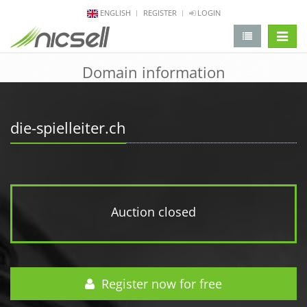
ENGLISH
REGISTER
LOGIN
change 
Domain information
die-spielleiter.ch
Auction closed
Register now for free