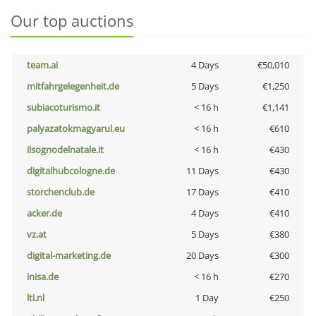
Our top auctions
team.ai
4 Days
€50,010
mitfahrgelegenheit.de
5 Days
€1,250
subiacoturismo.it
< 16 h
€1,141
palyazatokmagyarul.eu
< 16 h
€610
ilsognodelnatale.it
< 16 h
€430
digitalhubcologne.de
11 Days
€430
storchenclub.de
17 Days
€410
acker.de
4 Days
€410
vz.at
5 Days
€380
digital-marketing.de
20 Days
€300
inisa.de
< 16 h
€270
lti.nl
1 Day
€250