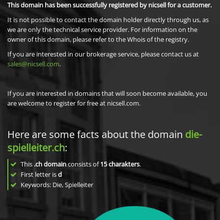
This domain has been successfully registered by nicsell for a customer.
It is not possible to contact the domain holder directly through us, as
we are only the technical service provider. For information on the
owner of this domain, please refer to the Whois of the registry.
If you are interested in our brokerage service, please contact us at
sales@nicsell.com
.
If you are interested in domains that will soon become available, you
are welcome to register for free at nicsell.com.
Here are some facts about the domain
die-
spielleiter.ch
:
This
.ch domain
consists of
15
charakters
.
First letter is
d
Keywords: Die, Spielleiter