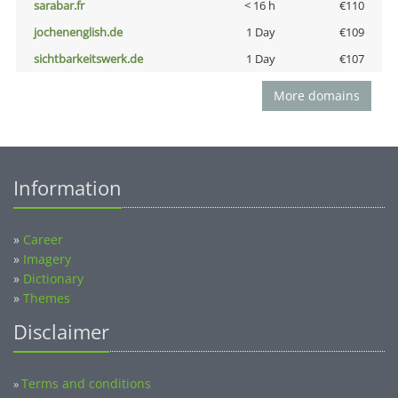
sarabar.fr
< 16 h
€110
jochenenglish.de
1 Day
€109
sichtbarkeitswerk.de
1 Day
€107
More domains
Information
»
Career
»
Imagery
»
Dictionary
»
Themes
Disclaimer
Terms and conditions
»