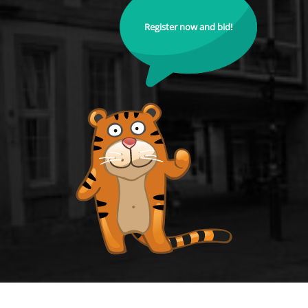
Register now and bid!