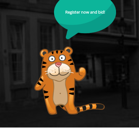
Register now and bid!