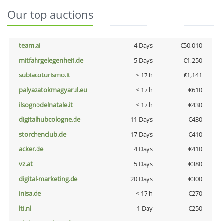
Our top auctions
team.ai
4 Days
€50,010
mitfahrgelegenheit.de
5 Days
€1,250
subiacoturismo.it
< 17 h
€1,141
palyazatokmagyarul.eu
< 17 h
€610
ilsognodelnatale.it
< 17 h
€430
digitalhubcologne.de
11 Days
€430
storchenclub.de
17 Days
€410
acker.de
4 Days
€410
vz.at
5 Days
€380
digital-marketing.de
20 Days
€300
inisa.de
< 17 h
€270
lti.nl
1 Day
€250