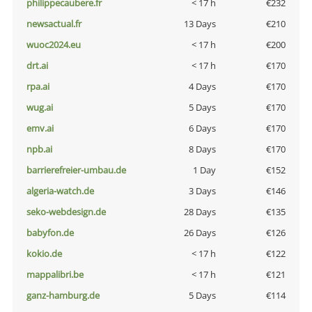
philippecaubere.fr
< 17 h
€232
newsactual.fr
13 Days
€210
wuoc2024.eu
< 17 h
€200
drt.ai
< 17 h
€170
rpa.ai
4 Days
€170
wug.ai
5 Days
€170
emv.ai
6 Days
€170
npb.ai
8 Days
€170
barrierefreier-umbau.de
1 Day
€152
algeria-watch.de
3 Days
€146
seko-webdesign.de
28 Days
€135
babyfon.de
26 Days
€126
kokio.de
< 17 h
€122
mappalibri.be
< 17 h
€121
ganz-hamburg.de
5 Days
€114