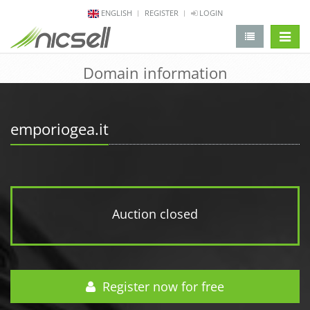
ENGLISH
REGISTER
LOGIN
change 
Domain information
emporiogea.it
Auction closed
Register now for free