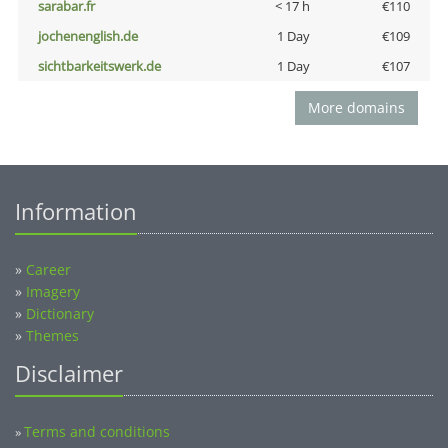
sarabar.fr
< 17 h
€110
jochenenglish.de
1 Day
€109
sichtbarkeitswerk.de
1 Day
€107
More domains
Information
»
Career
»
Imagery
»
Dictionary
»
Themes
Disclaimer
Terms and conditions
»