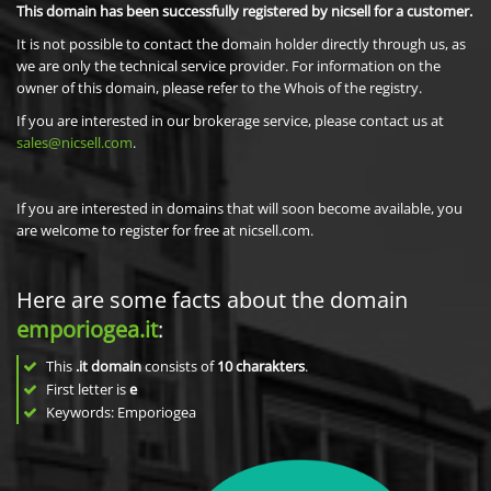
This domain has been successfully registered by nicsell for a customer.
It is not possible to contact the domain holder directly through us, as
we are only the technical service provider. For information on the
owner of this domain, please refer to the Whois of the registry.
If you are interested in our brokerage service, please contact us at
sales@nicsell.com
.
If you are interested in domains that will soon become available, you
are welcome to register for free at nicsell.com.
Here are some facts about the domain
emporiogea.it
:
This
.it domain
consists of
10
charakters
.
First letter is
e
Keywords: Emporiogea