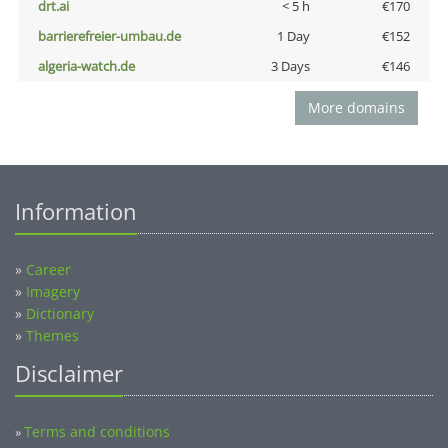
drt.ai
< 5 h
€170
barrierefreier-umbau.de
1 Day
€152
algeria-watch.de
3 Days
€146
More domains
Information
»
Career
»
Imagery
»
Dictionary
»
Themes
Disclaimer
Terms and conditions
»