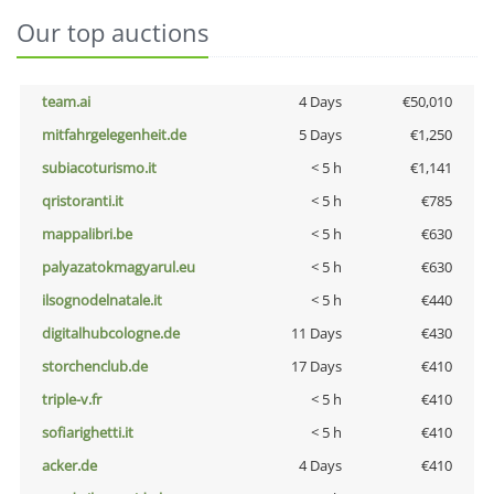
Our top auctions
team.ai
4 Days
€50,010
mitfahrgelegenheit.de
5 Days
€1,250
subiacoturismo.it
< 5 h
€1,141
qristoranti.it
< 5 h
€785
mappalibri.be
< 5 h
€630
palyazatokmagyarul.eu
< 5 h
€630
ilsognodelnatale.it
< 5 h
€440
digitalhubcologne.de
11 Days
€430
storchenclub.de
17 Days
€410
triple-v.fr
< 5 h
€410
sofiarighetti.it
< 5 h
€410
acker.de
4 Days
€410