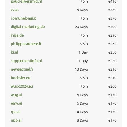
goud-zilversmid.nl
< 5 h
€410
vz.at
5 Days
€380
comunelongi.it
< 5 h
€370
digital-marketing.de
20 Days
€300
inisa.de
< 5 h
€290
philippecaubere.fr
< 5 h
€252
lti.nl
1 Day
€250
supplementinfo.nl
1 Day
€230
newsactual.fr
13 Days
€210
bochsler.eu
< 5 h
€210
wuoc2024.eu
< 5 h
€200
wug.ai
5 Days
€170
emv.ai
6 Days
€170
rpa.ai
4 Days
€170
npb.ai
8 Days
€170