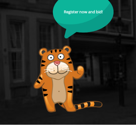
Register now and bid!