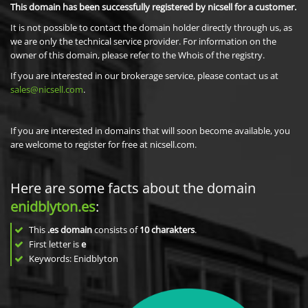
This domain has been successfully registered by nicsell for a customer.
It is not possible to contact the domain holder directly through us, as
we are only the technical service provider. For information on the
owner of this domain, please refer to the Whois of the registry.
If you are interested in our brokerage service, please contact us at
sales@nicsell.com
.
If you are interested in domains that will soon become available, you
are welcome to register for free at nicsell.com.
Here are some facts about the domain
enidblyton.es
:
This
.es domain
consists of
10
charakters
.
First letter is
e
Keywords: Enidblyton