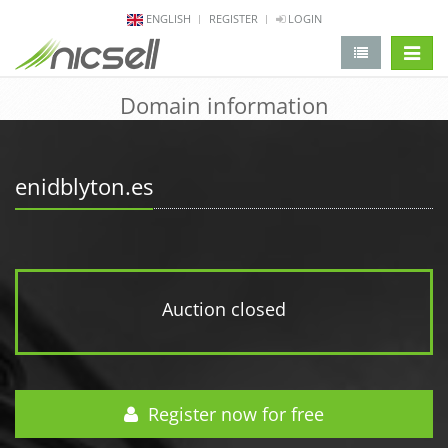
ENGLISH
REGISTER
LOGIN
change 
Domain information
enidblyton.es
Auction closed
Register now for free