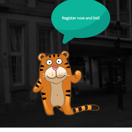
Register now and bid!