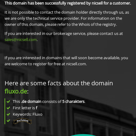
This domain has been successfully registered by nicsell for a customer.
It is not possible to contact the domain holder directly through us, as
we are only the technical service provider. For information on the
owner of this domain, please refer to the Whois of the registry.
If you are interested in our brokerage service, please contact us at
sales@nicsell.com
.
If you are interested in domains that will soon become available, you
are welcome to register for free at nicsell.com.
Here are some facts about the domain
fluxo.de
:
This
.de domain
consists of
5
charakters
.
First letter is
f
Keywords: Fluxo