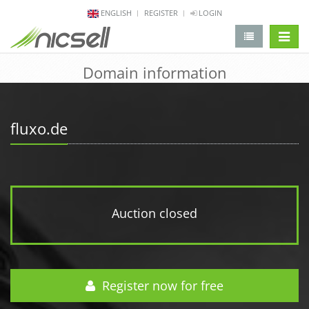
ENGLISH
REGISTER
LOGIN
change 
Domain information
fluxo.de
Auction closed
Register now for free