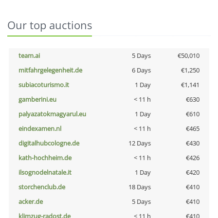
Our top auctions
team.ai
5 Days
€50,010
mitfahrgelegenheit.de
6 Days
€1,250
subiacoturismo.it
1 Day
€1,141
gamberini.eu
< 11 h
€630
palyazatokmagyarul.eu
1 Day
€610
eindexamen.nl
< 11 h
€465
digitalhubcologne.de
12 Days
€430
kath-hochheim.de
< 11 h
€426
ilsognodelnatale.it
1 Day
€420
storchenclub.de
18 Days
€410
acker.de
5 Days
€410
klimzug-radost.de
< 11 h
€410