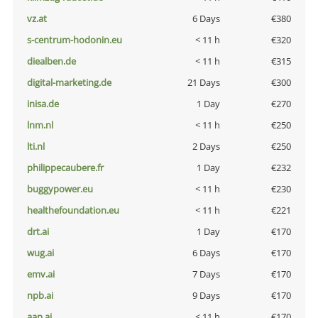
vz.at
6 Days
€380
s-centrum-hodonin.eu
< 11 h
€320
diealben.de
< 11 h
€315
digital-marketing.de
21 Days
€300
inisa.de
1 Day
€270
lnm.nl
< 11 h
€250
lti.nl
2 Days
€250
philippecaubere.fr
1 Day
€232
buggypower.eu
< 11 h
€230
healthefoundation.eu
< 11 h
€221
drt.ai
1 Day
€170
wug.ai
6 Days
€170
emv.ai
7 Days
€170
npb.ai
9 Days
€170
aap.ai
< 11 h
€170