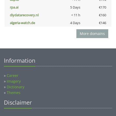
rpa.ai
5 Days
€170
diydatarecovery.nl
< 11 h
€160
algeria-watch.de
4 Days
€146
More domains
Information
»
Career
»
Imagery
»
Dictionary
»
Themes
Disclaimer