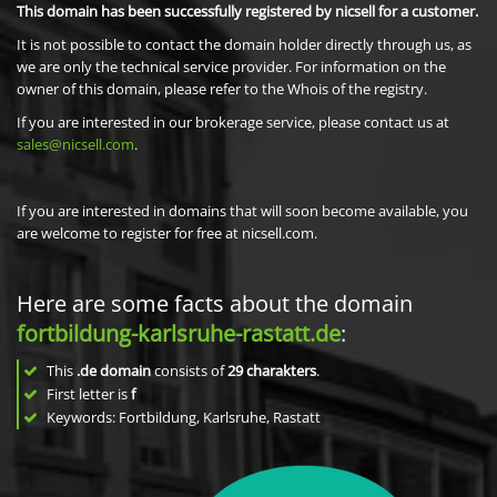
This domain has been successfully registered by nicsell for a customer.
It is not possible to contact the domain holder directly through us, as
we are only the technical service provider. For information on the
owner of this domain, please refer to the Whois of the registry.
If you are interested in our brokerage service, please contact us at
sales@nicsell.com
.
If you are interested in domains that will soon become available, you
are welcome to register for free at nicsell.com.
Here are some facts about the domain
fortbildung-karlsruhe-rastatt.de
:
This
.de domain
consists of
29
charakters
.
First letter is
f
Keywords: Fortbildung, Karlsruhe, Rastatt