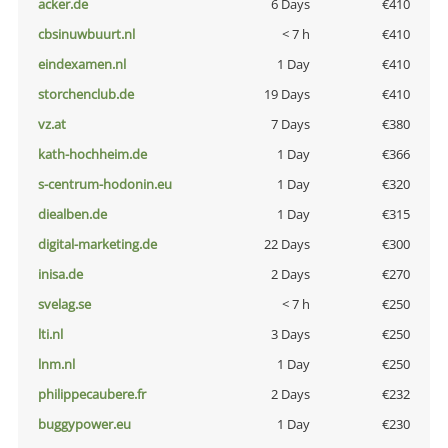
acker.de
6 Days
€410
cbsinuwbuurt.nl
< 7 h
€410
eindexamen.nl
1 Day
€410
storchenclub.de
19 Days
€410
vz.at
7 Days
€380
kath-hochheim.de
1 Day
€366
s-centrum-hodonin.eu
1 Day
€320
diealben.de
1 Day
€315
digital-marketing.de
22 Days
€300
inisa.de
2 Days
€270
svelag.se
< 7 h
€250
lti.nl
3 Days
€250
lnm.nl
1 Day
€250
philippecaubere.fr
2 Days
€232
buggypower.eu
1 Day
€230