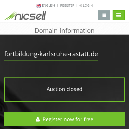
ENGLISH
REGISTER
LOGIN
change 
Domain information
fortbildung-karlsruhe-rastatt.de
Auction closed
Register now for free