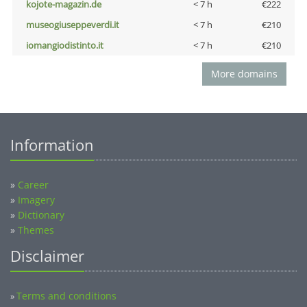
kojote-magazin.de
< 7 h
€222
museogiuseppeverdi.it
< 7 h
€210
iomangiodistinto.it
< 7 h
€210
More domains
Information
»
Career
»
Imagery
»
Dictionary
»
Themes
Disclaimer
Terms and conditions
»