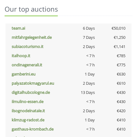
Our top auctions
team.ai
6 Days
€50,010
mitfahrgelegenheit.de
7 Days
€1,250
subiacoturismo.it
2 Days
€1,141
italhoop.it
< 7 h
€785
ondinagenerali.it
< 7 h
€775
gamberini.eu
1 Day
€630
palyazatokmagyarul.eu
2 Days
€610
digitalhubcologne.de
13 Days
€430
ilmulino-essen.de
< 7 h
€430
ilsognodelnatale.it
2 Days
€420
klimzug-radost.de
1 Day
€410
gasthaus-krombach.de
< 7 h
€410