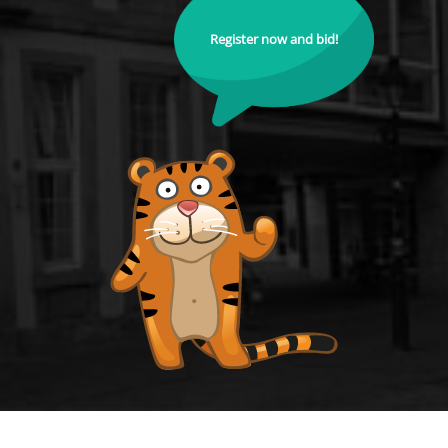
Register now and bid!