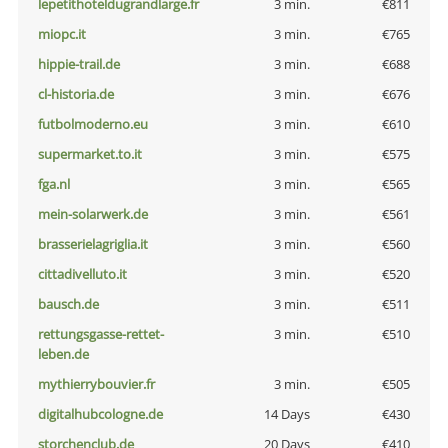
lepetithoteldugrandlarge.fr
3 min.
€811
miopc.it
3 min.
€765
hippie-trail.de
3 min.
€688
cl-historia.de
3 min.
€676
futbolmoderno.eu
3 min.
€610
supermarket.to.it
3 min.
€575
fga.nl
3 min.
€565
mein-solarwerk.de
3 min.
€561
brasserielagriglia.it
3 min.
€560
cittadivelluto.it
3 min.
€520
bausch.de
3 min.
€511
rettungsgasse-rettet-
3 min.
€510
leben.de
mythierrybouvier.fr
3 min.
€505
digitalhubcologne.de
14 Days
€430
storchenclub.de
20 Days
€410