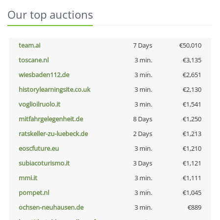
Our top auctions
team.ai
7 Days
€50,010
toscane.nl
3 min.
€3,135
wiesbaden112.de
3 min.
€2,651
historylearningsite.co.uk
3 min.
€2,130
voglioilruolo.it
3 min.
€1,541
mitfahrgelegenheit.de
8 Days
€1,250
ratskeller-zu-luebeck.de
2 Days
€1,213
eoscfuture.eu
3 min.
€1,210
subiacoturismo.it
3 Days
€1,121
mmi.it
3 min.
€1,111
pompet.nl
3 min.
€1,045
ochsen-neuhausen.de
3 min.
€889