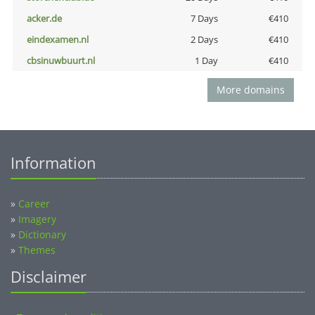
acker.de
7 Days
€410
eindexamen.nl
2 Days
€410
cbsinuwbuurt.nl
1 Day
€410
More domains
Information
»
Career
»
Imagery
»
Dictionary
»
Themes
Disclaimer