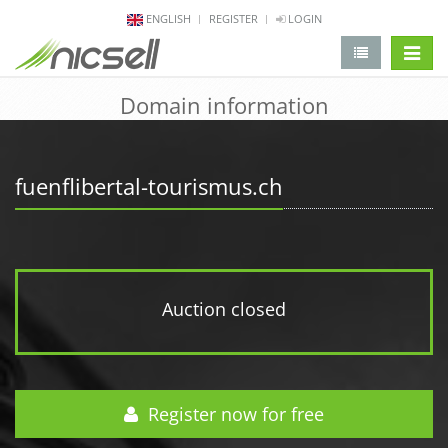
ENGLISH
REGISTER
LOGIN
change 
Domain information
fuenflibertal-tourismus.ch
Auction closed
Register now for free