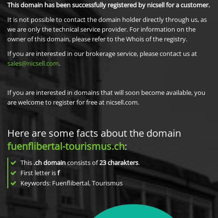
This domain has been successfully registered by nicsell for a customer.
It is not possible to contact the domain holder directly through us, as
we are only the technical service provider. For information on the
owner of this domain, please refer to the Whois of the registry.
If you are interested in our brokerage service, please contact us at
sales@nicsell.com
.
If you are interested in domains that will soon become available, you
are welcome to register for free at nicsell.com.
Here are some facts about the domain
fuenflibertal-tourismus.ch
:
This
.ch domain
consists of
23
charakters
.
First letter is
f
Keywords: Fuenflibertal, Tourismus