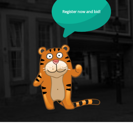
Register now and bid!