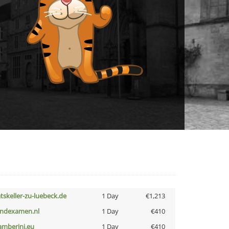
atskeller-zu-luebeck.de
1 Day
€1,213
indexamen.nl
1 Day
€410
amberini.eu
1 Day
€410