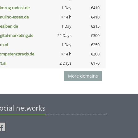
limzug-radost.de
1 Day
€410
lmulino-essen.de
< 14 h
€410
iealben.de
1 Day
€315
igital-marketing.de
22 Days
€300
nm.nl
1 Day
€250
ompetenzpraxis.de
< 14 h
€200
t.ai
2 Days
€170
More domains
ocial networks