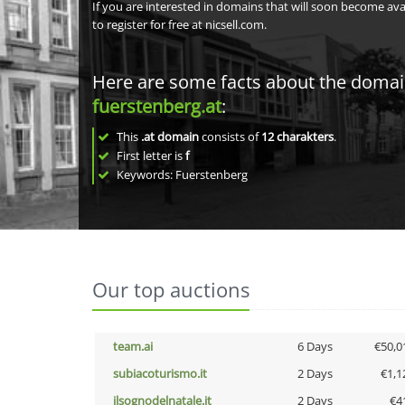
If you are interested in domains that will soon become av
to register for free at nicsell.com.
Here are some facts about the doma
fuerstenberg.at
:
This
.at domain
consists of
12
charakters
.
First letter is
f
Keywords: Fuerstenberg
Our top auctions
team.ai
6 Days
€50,0
subiacoturismo.it
2 Days
€1,1
ilsognodelnatale.it
2 Days
€4