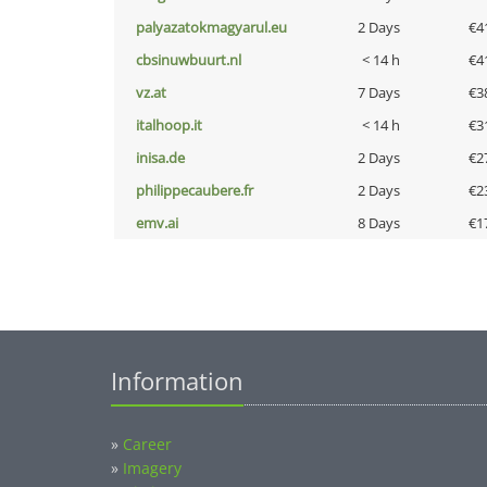
palyazatokmagyarul.eu
2 Days
€4
cbsinuwbuurt.nl
< 14 h
€4
vz.at
7 Days
€3
italhoop.it
< 14 h
€3
inisa.de
2 Days
€2
philippecaubere.fr
2 Days
€2
emv.ai
8 Days
€1
Information
»
Career
»
Imagery