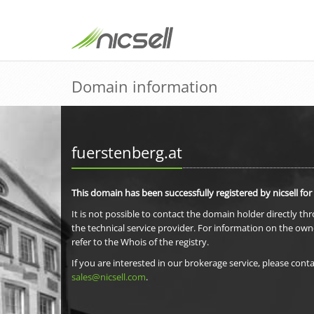
Domain information
fuerstenberg.at
This domain has been successfully registered by nicsell for
It is not possible to contact the domain holder directly th
the technical service provider. For information on the own
refer to the Whois of the registry.
If you are interested in our brokerage service, please conta
sales@nicsell.com
.