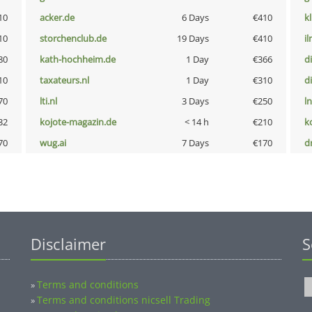
10
acker.de
6 Days
€410
k
10
storchenclub.de
19 Days
€410
i
80
kath-hochheim.de
1 Day
€366
d
10
taxateurs.nl
1 Day
€310
d
70
lti.nl
3 Days
€250
l
32
kojote-magazin.de
< 14 h
€210
k
70
wug.ai
7 Days
€170
dr
Disclaimer
S
Terms and conditions
»
Terms and conditions nicsell Trading
»