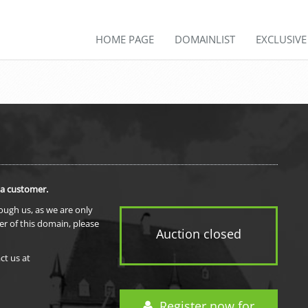
HOME PAGE
DOMAINLIST
EXCLUSIV
 a customer.
rough us, as we are only
er of this domain, please
Auction closed
ct us at
Register now for