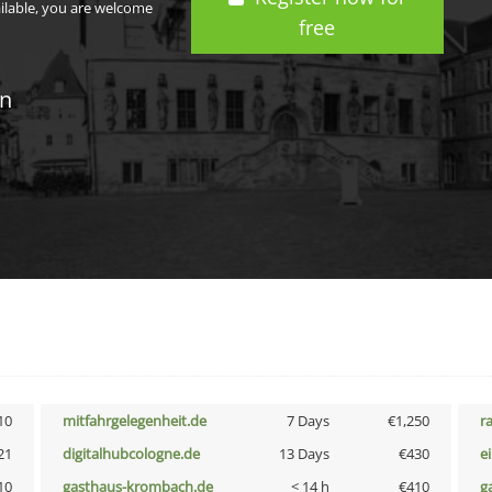
ailable, you are welcome
free
in
10
mitfahrgelegenheit.de
7 Days
€1,250
r
21
digitalhubcologne.de
13 Days
€430
e
10
gasthaus-krombach.de
< 14 h
€410
g