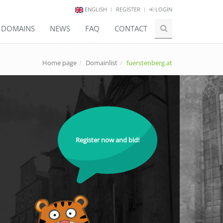
ENGLISH
REGISTER
LOGIN
E DOMAINS
NEWS
FAQ
CONTACT
Home page
Domainlist
fuerstenberg.at
Register now and bid!