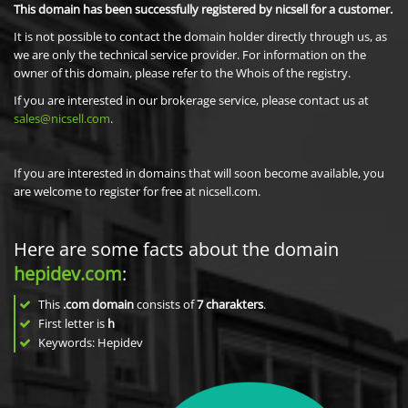
This domain has been successfully registered by nicsell for a customer.
It is not possible to contact the domain holder directly through us, as
we are only the technical service provider. For information on the
owner of this domain, please refer to the Whois of the registry.
If you are interested in our brokerage service, please contact us at
sales@nicsell.com
.
If you are interested in domains that will soon become available, you
are welcome to register for free at nicsell.com.
Here are some facts about the domain
hepidev.com
:
This
.com domain
consists of
7
charakters
.
First letter is
h
Keywords: Hepidev