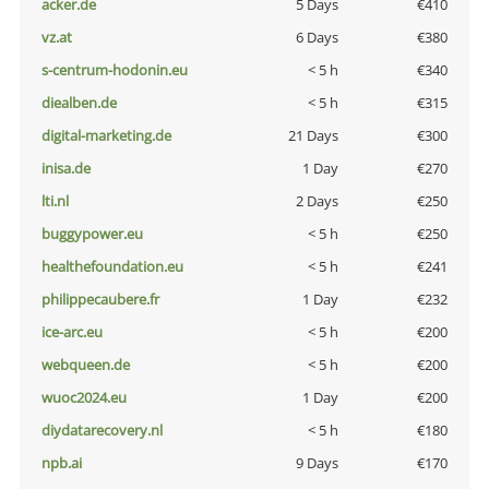
acker.de
5 Days
€410
vz.at
6 Days
€380
s-centrum-hodonin.eu
< 5 h
€340
diealben.de
< 5 h
€315
digital-marketing.de
21 Days
€300
inisa.de
1 Day
€270
lti.nl
2 Days
€250
buggypower.eu
< 5 h
€250
healthefoundation.eu
< 5 h
€241
philippecaubere.fr
1 Day
€232
ice-arc.eu
< 5 h
€200
webqueen.de
< 5 h
€200
wuoc2024.eu
1 Day
€200
diydatarecovery.nl
< 5 h
€180
npb.ai
9 Days
€170