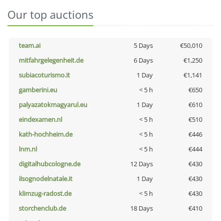
Our top auctions
team.ai
5 Days
€50,010
mitfahrgelegenheit.de
6 Days
€1,250
subiacoturismo.it
1 Day
€1,141
gamberini.eu
< 5 h
€650
palyazatokmagyarul.eu
1 Day
€610
eindexamen.nl
< 5 h
€510
kath-hochheim.de
< 5 h
€446
lnm.nl
< 5 h
€444
digitalhubcologne.de
12 Days
€430
ilsognodelnatale.it
1 Day
€430
klimzug-radost.de
< 5 h
€430
storchenclub.de
18 Days
€410