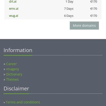
drt.ai
1 Day
€170
emv.ai
7 Days
€170
wug.ai
6 Days
€170
More domains
Information
»
Career
»
Imagery
»
Dictionary
»
Themes
Disclaimer
Terms and conditions
»