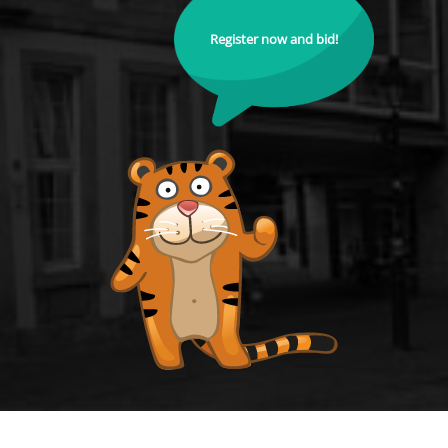
Register now and bid!