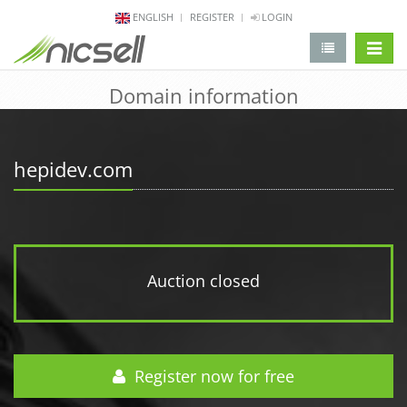
ENGLISH
REGISTER
LOGIN
change 
Domain information
hepidev.com
Auction closed
Register now for free