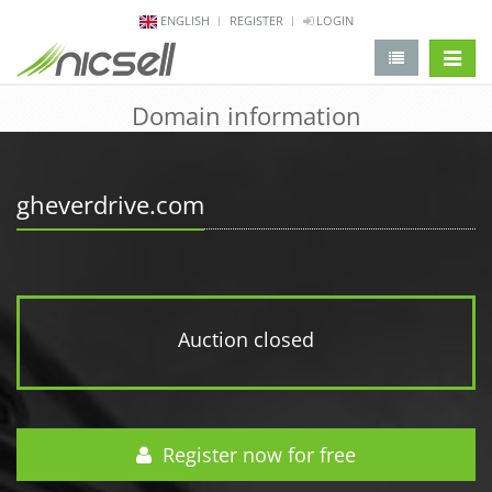
ENGLISH
REGISTER
LOGIN
change 
Domain information
gheverdrive.com
Auction closed
Register now for free