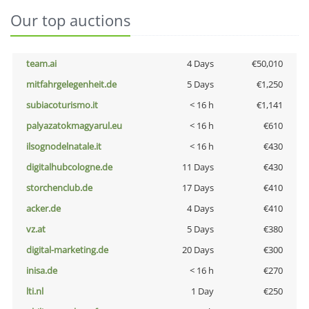
Our top auctions
team.ai
4 Days
€50,010
mitfahrgelegenheit.de
5 Days
€1,250
subiacoturismo.it
< 16 h
€1,141
palyazatokmagyarul.eu
< 16 h
€610
ilsognodelnatale.it
< 16 h
€430
digitalhubcologne.de
11 Days
€430
storchenclub.de
17 Days
€410
acker.de
4 Days
€410
vz.at
5 Days
€380
digital-marketing.de
20 Days
€300
inisa.de
< 16 h
€270
lti.nl
1 Day
€250