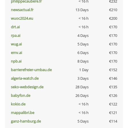
philippecaubere.fr
< 16 h
€232
newsactual.fr
13 Days
€210
wuoc2024.eu
< 16 h
€200
drt.ai
< 16 h
€170
rpa.ai
4 Days
€170
wug.ai
5 Days
€170
emv.ai
6 Days
€170
npb.ai
8 Days
€170
barrierefreier-umbau.de
1 Day
€152
algeria-watch.de
3 Days
€146
seko-webdesign.de
28 Days
€135
babyfon.de
26 Days
€126
kokio.de
< 16 h
€122
mappalibri.be
< 16 h
€121
ganz-hamburg.de
5 Days
€114