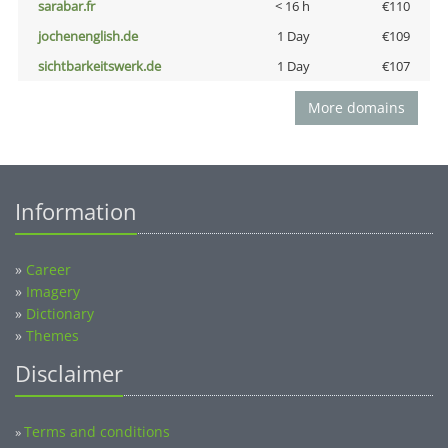
sarabar.fr
< 16 h
€110
jochenenglish.de
1 Day
€109
sichtbarkeitswerk.de
1 Day
€107
More domains
Information
»
Career
»
Imagery
»
Dictionary
»
Themes
Disclaimer
Terms and conditions
»