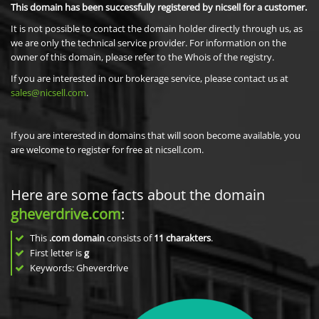
This domain has been successfully registered by nicsell for a customer.
It is not possible to contact the domain holder directly through us, as
we are only the technical service provider. For information on the
owner of this domain, please refer to the Whois of the registry.
If you are interested in our brokerage service, please contact us at
sales@nicsell.com
.
If you are interested in domains that will soon become available, you
are welcome to register for free at nicsell.com.
Here are some facts about the domain
gheverdrive.com
:
This
.com domain
consists of
11
charakters
.
First letter is
g
Keywords: Gheverdrive