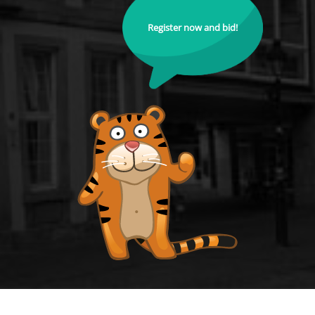
Register now and bid!