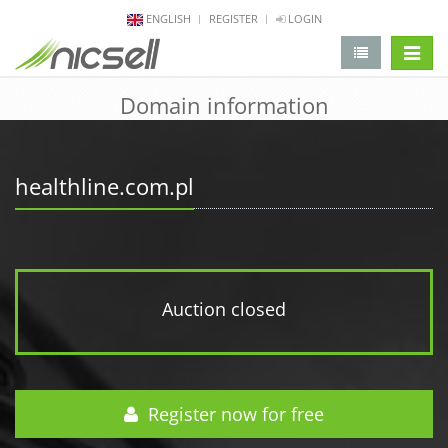
ENGLISH
REGISTER
LOGIN
change 
Domain information
healthline.com.pl
Auction closed
Register now for free