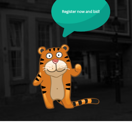
Register now and bid!