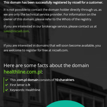
This domain has been successfully registered by nicsell for a customer.
It is not possible to contact the domain holder directly through us, as
we are only the technical service provider. For information on the
owner of this domain, please refer to the Whois of the registry.
If you are interested in our brokerage service, please contact us at
sales@nicsell.com
.
If you are interested in domains that will soon become available, you
are welcome to register for free at nicsell.com.
Here are some facts about the domain
healthline.com.pl
:
This
.com.pl domain
consists of
10
charakters
.
First letter is
h
Keywords: Healthline