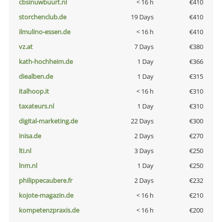
cbsinuwbuurt.nl
< 16 h
€410
storchenclub.de
19 Days
€410
ilmulino-essen.de
< 16 h
€410
vz.at
7 Days
€380
kath-hochheim.de
1 Day
€366
diealben.de
1 Day
€315
italhoop.it
< 16 h
€310
taxateurs.nl
1 Day
€310
digital-marketing.de
22 Days
€300
inisa.de
2 Days
€270
lti.nl
3 Days
€250
lnm.nl
1 Day
€250
philippecaubere.fr
2 Days
€232
kojote-magazin.de
< 16 h
€210
kompetenzpraxis.de
< 16 h
€200