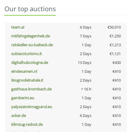
Our top auctions
team.ai
6 Days
€50,010
mitfahrgelegenheit.de
7 Days
€1,250
ratskeller-zu-luebeck.de
1 Day
€1,213
subiacoturismo.it
2 Days
€1,121
digitalhubcologne.de
13 Days
€430
eindexamen.nl
1 Day
€410
ilsognodelnatale.it
2 Days
€410
gasthaus-krombach.de
< 16 h
€410
gamberini.eu
1 Day
€410
palyazatokmagyarul.eu
2 Days
€410
acker.de
6 Days
€410
klimzug-radost.de
1 Day
€410