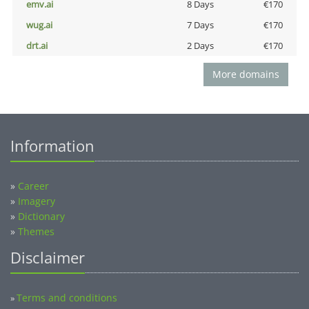
emv.ai
8 Days
€170
wug.ai
7 Days
€170
drt.ai
2 Days
€170
More domains
Information
»
Career
»
Imagery
»
Dictionary
»
Themes
Disclaimer
Terms and conditions
»