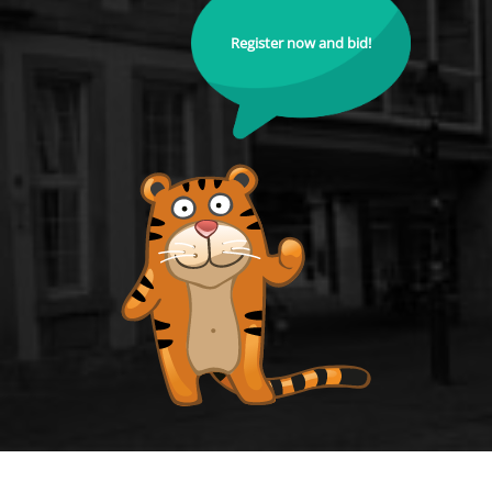
Register now and bid!