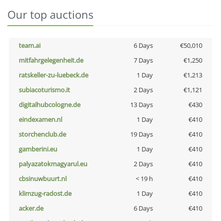
Our top auctions
team.ai
6 Days
€50,010
mitfahrgelegenheit.de
7 Days
€1,250
ratskeller-zu-luebeck.de
1 Day
€1,213
subiacoturismo.it
2 Days
€1,121
digitalhubcologne.de
13 Days
€430
eindexamen.nl
1 Day
€410
storchenclub.de
19 Days
€410
gamberini.eu
1 Day
€410
palyazatokmagyarul.eu
2 Days
€410
cbsinuwbuurt.nl
< 19 h
€410
klimzug-radost.de
1 Day
€410
acker.de
6 Days
€410