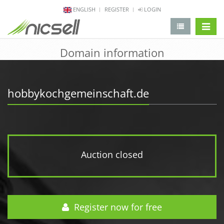
ENGLISH
REGISTER
LOGIN
change 
Domain information
hobbykochgemeinschaft.de
Auction closed
Register now for free