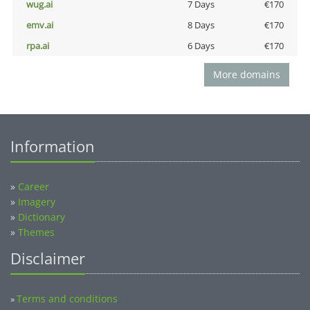
wug.ai
7 Days
€170
emv.ai
8 Days
€170
rpa.ai
6 Days
€170
More domains
Information
»
Career
»
Imagery
»
Dictionary
»
Themes
Disclaimer
Terms and conditions
»