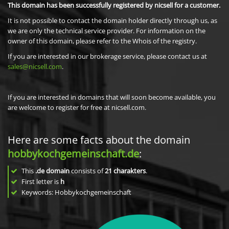
This domain has been successfully registered by nicsell for a customer.
It is not possible to contact the domain holder directly through us, as
we are only the technical service provider. For information on the
owner of this domain, please refer to the Whois of the registry.
If you are interested in our brokerage service, please contact us at
sales@nicsell.com
.
If you are interested in domains that will soon become available, you
are welcome to register for free at nicsell.com.
Here are some facts about the domain
hobbykochgemeinschaft.de
:
This
.de domain
consists of
21
charakters
.
First letter is
h
Keywords: Hobbykochgemeinschaft