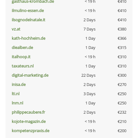
gasthaus-krombach.de
< 19 h
€410
ilmulino-essen.de
< 19 h
€410
ilsognodelnatale.it
2 Days
€410
vz.at
7 Days
€380
kath-hochheim.de
1 Day
€366
diealben.de
1 Day
€315
italhoop.it
< 19 h
€310
taxateurs.nl
1 Day
€310
digital-marketing.de
22 Days
€300
inisa.de
2 Days
€270
lti.nl
3 Days
€250
lnm.nl
1 Day
€250
philippecaubere.fr
2 Days
€232
kojote-magazin.de
< 19 h
€210
kompetenzpraxis.de
< 19 h
€200