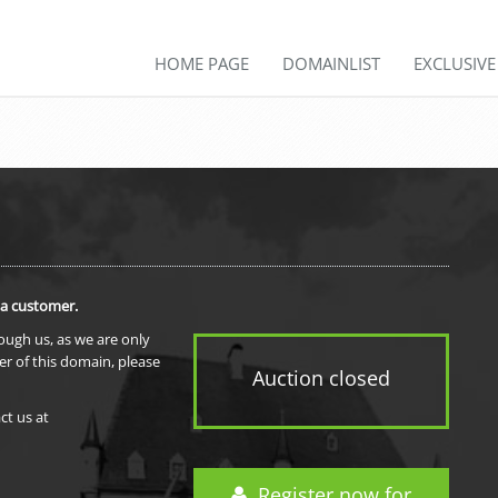
HOME PAGE
DOMAINLIST
EXCLUSIV
 a customer.
rough us, as we are only
er of this domain, please
Auction closed
ct us at
Register now for