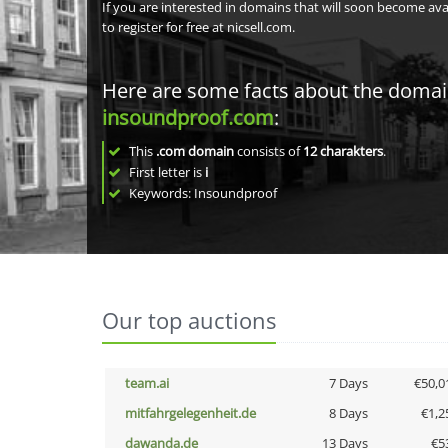
If you are interested in domains that will soon become av
to register for free at nicsell.com.
Here are some facts about the doma
insoundproof.com
:
This
.com domain
consists of
12
charakters
.
First letter is
i
Keywords: Insoundproof
Our top auctions
team.ai
7 Days
€50,0
mitfahrgelegenheit.de
8 Days
€1,2
dawanda.de
13 Days
€5