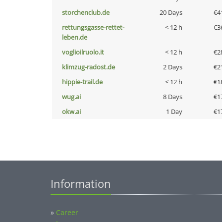
storchenclub.de
20 Days
€4
rettungsgasse-rettet-
< 12 h
€3
leben.de
voglioilruolo.it
< 12 h
€2
klimzug-radost.de
2 Days
€2
hippie-trail.de
< 12 h
€1
wug.ai
8 Days
€1
okw.ai
1 Day
€1
Information
»
Career