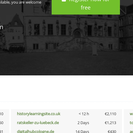
ailable, you are welcome
free
in
10
historylearningsite.co.uk
< 12 h
€2,110
w
50
ratskeller-zu-luebeck.de
2 Days
€1,213
t
31
digitalhubcologne.de
14 Days
€430
a