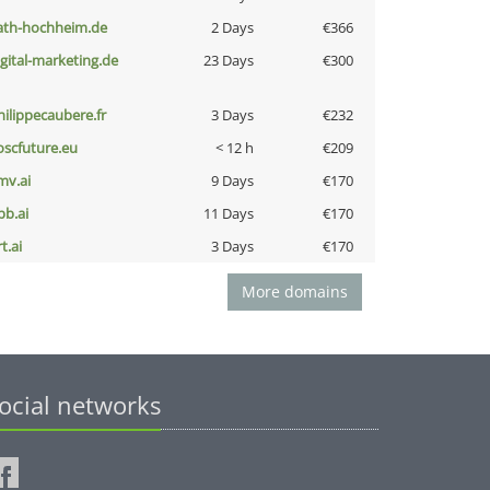
ath-hochheim.de
2 Days
€366
igital-marketing.de
23 Days
€300
hilippecaubere.fr
3 Days
€232
oscfuture.eu
< 12 h
€209
mv.ai
9 Days
€170
pb.ai
11 Days
€170
t.ai
3 Days
€170
More domains
ocial networks