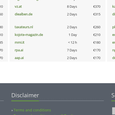
10
vz.at
8 Days
€370
k
60
diealben.de
2 Days
€315
d
80
taxateurs.nl
2 Days
€260
p
10
kojote-magazin.de
1 Day
€210
e
85
mmi.it
< 12 h
€180
e
70
rpa.ai
7 Days
€170
n
70
aap.ai
2 Days
€170
dr
Disclaimer
S
Terms and conditions
»