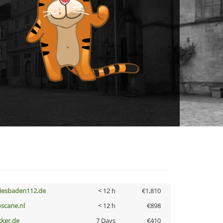
iesbaden112.de
< 12 h
€1,810
oscane.nl
< 12 h
€898
cker.de
7 Days
€410