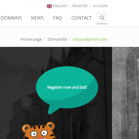
ENGLISH
REGISTER
LOGIN
E DOMAINS
NEWS
FAQ
CONTACT
Home page
Domainlist
insoundproof.com
Register now and bid!