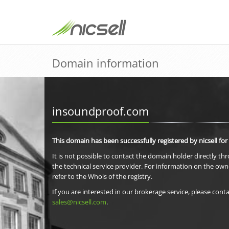
Domain information
insoundproof.com
This domain has been successfully registered by nicsell for
It is not possible to contact the domain holder directly th
the technical service provider. For information on the own
refer to the Whois of the registry.
If you are interested in our brokerage service, please conta
sales@nicsell.com
.