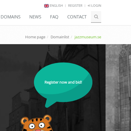
ENGLISH
REGISTER
LOGIN
E DOMAINS
NEWS
FAQ
CONTACT
Home page
Domainlist
jazzmuseum.se
Register now and bid!