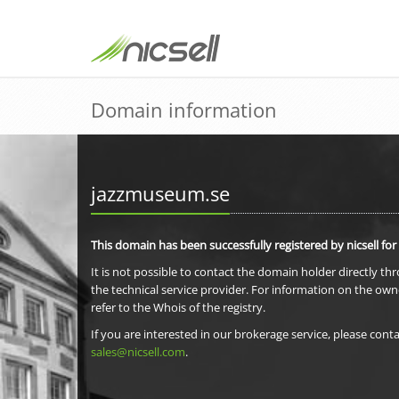
Domain information
jazzmuseum.se
This domain has been successfully registered by nicsell for
It is not possible to contact the domain holder directly th
the technical service provider. For information on the own
refer to the Whois of the registry.
If you are interested in our brokerage service, please conta
sales@nicsell.com
.