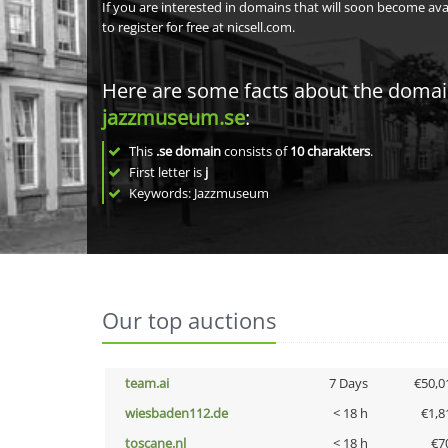
If you are interested in domains that will soon become av
to register for free at nicsell.com.
Here are some facts about the doma
jazzmuseum.se
:
This
.se domain
consists of
10
charakters
.
First letter is
j
Keywords: Jazzmuseum
Our top auctions
team.ai
7 Days
€50,0
wiesbaden112.de
< 18 h
€1,8
toscane.nl
< 18 h
€7