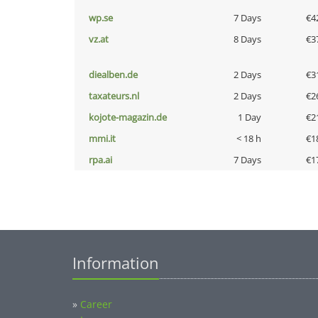
wp.se
7 Days
€4
vz.at
8 Days
€3
diealben.de
2 Days
€3
taxateurs.nl
2 Days
€2
kojote-magazin.de
1 Day
€2
mmi.it
< 18 h
€1
rpa.ai
7 Days
€1
Information
»
Career