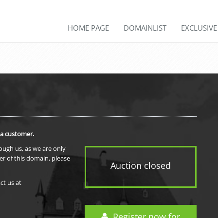
HOME PAGE
DOMAINLIST
EXCLUSIV
 a customer.
rough us, as we are only
er of this domain, please
Auction closed
ct us at
Register now for