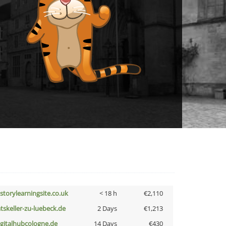
istorylearningsite.co.uk
< 18 h
€2,110
atskeller-zu-luebeck.de
2 Days
€1,213
igitalhubcologne.de
14 Days
€430