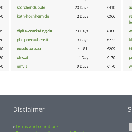
20
storchenclub.de
20 Days
€410
a
70
kath-hochheim.de
2 Days
€366
r
l
15
digital-marketing.de
23 Days
€300
vo
60
philippecaubere.fr
3 Days
€232
k
10
eoscfuture.eu
< 18 h
€209
hi
80
okw.ai
1 Day
€170
pn
70
emv.ai
9 Days
€170
w
Disclaimer
S
Terms and conditions
»