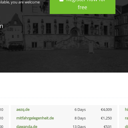
ailable, you are welcome
free
in
10
aezq.de
6 Days
€4,009
h
10
mitfahrgelegenheit.de
8 Days
€1,250
r
00
dawanda.de
13 Days
€531
d