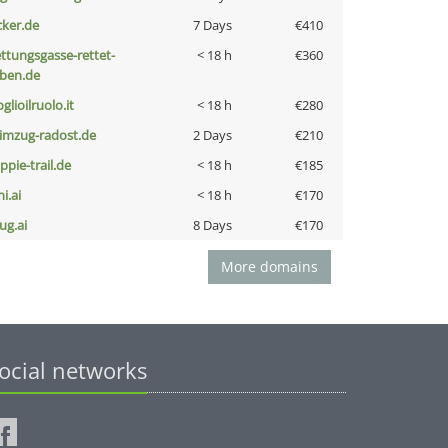
cker.de
7 Days
€410
ettungsgasse-rettet-
< 18 h
€360
eben.de
glioilruolo.it
< 18 h
€280
limzug-radost.de
2 Days
€210
ppie-trail.de
< 18 h
€185
i.ai
< 18 h
€170
ug.ai
8 Days
€170
More domains
ocial networks