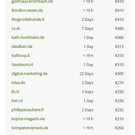
gasthaus-krombach.de
< 19 h
€410
ilmulino-essen.de
< 19 h
€410
ilsognodelnatale.it
2 Days
€410
vz.at
7 Days
€380
kath-hochheim.de
1 Day
€366
diealben.de
1 Day
€315
italhoop.it
< 19 h
€310
taxateurs.nl
1 Day
€310
digital-marketing.de
22 Days
€300
inisa.de
2 Days
€270
lti.nl
3 Days
€250
lnm.nl
1 Day
€250
philippecaubere.fr
2 Days
€232
kojote-magazin.de
< 19 h
€210
kompetenzpraxis.de
< 19 h
€200