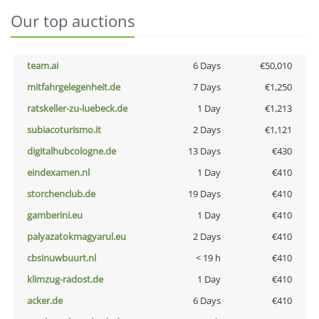
Our top auctions
team.ai
6 Days
€50,010
mitfahrgelegenheit.de
7 Days
€1,250
ratskeller-zu-luebeck.de
1 Day
€1,213
subiacoturismo.it
2 Days
€1,121
digitalhubcologne.de
13 Days
€430
eindexamen.nl
1 Day
€410
storchenclub.de
19 Days
€410
gamberini.eu
1 Day
€410
palyazatokmagyarul.eu
2 Days
€410
cbsinuwbuurt.nl
< 19 h
€410
klimzug-radost.de
1 Day
€410
acker.de
6 Days
€410