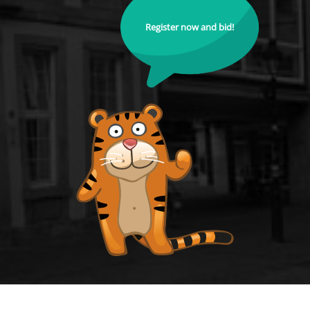
Register now and bid!