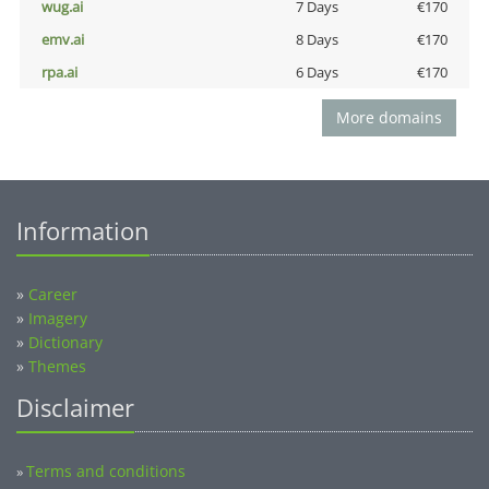
wug.ai
7 Days
€170
emv.ai
8 Days
€170
rpa.ai
6 Days
€170
More domains
Information
»
Career
»
Imagery
»
Dictionary
»
Themes
Disclaimer
Terms and conditions
»