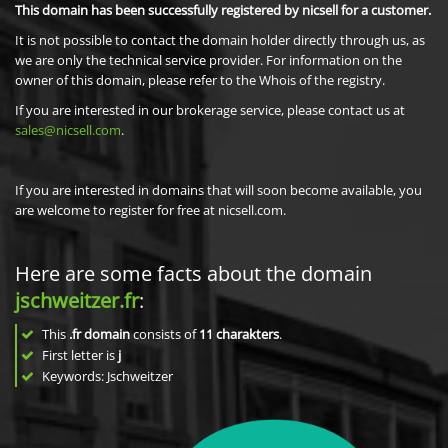
This domain has been successfully registered by nicsell for a customer.
It is not possible to contact the domain holder directly through us, as
we are only the technical service provider. For information on the
owner of this domain, please refer to the Whois of the registry.
If you are interested in our brokerage service, please contact us at
sales@nicsell.com
.
If you are interested in domains that will soon become available, you
are welcome to register for free at nicsell.com.
Here are some facts about the domain
jschweitzer.fr
:
This
.fr domain
consists of
11
charakters
.
First letter is
j
Keywords: Jschweitzer