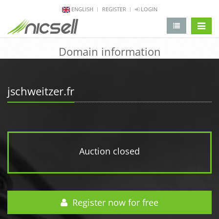
ENGLISH
REGISTER
LOGIN
change 
Domain information
jschweitzer.fr
Auction closed
Register now for free