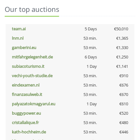
Our top auctions
team.ai
5 Days
€50,010
lnm.nl
53 min.
€1,365
gamberini.eu
53 min.
€1,330
mitfahrgelegenheit.de
6 Days
€1,250
subiacoturismo.it
1 Day
€1,141
vechi-youth-studie.de
53 min.
€910
eindexamen.nl
53 min.
€676
finanzasulweb.it
53 min.
€670
palyazatokmagyarul.eu
1 Day
€610
buggypower.eu
53 min.
€520
cristallalique.fr
53 min.
€480
kath-hochheim.de
53 min.
€446