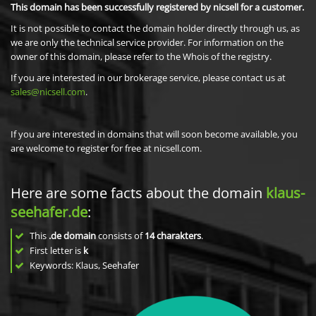
This domain has been successfully registered by nicsell for a customer.
It is not possible to contact the domain holder directly through us, as
we are only the technical service provider. For information on the
owner of this domain, please refer to the Whois of the registry.
If you are interested in our brokerage service, please contact us at
sales@nicsell.com
.
If you are interested in domains that will soon become available, you
are welcome to register for free at nicsell.com.
Here are some facts about the domain
klaus-
seehafer.de
:
This
.de domain
consists of
14
charakters
.
First letter is
k
Keywords: Klaus, Seehafer