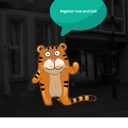
Register now and bid!