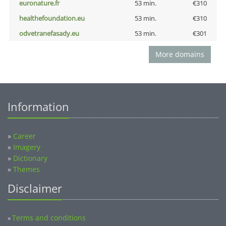
euronature.fr
53 min.
€310
healthefoundation.eu
53 min.
€310
odvetranefasady.eu
53 min.
€301
More domains
Information
»
Career
»
Imagery
»
Dictionary
»
Themes
Disclaimer
Terms and conditions
»