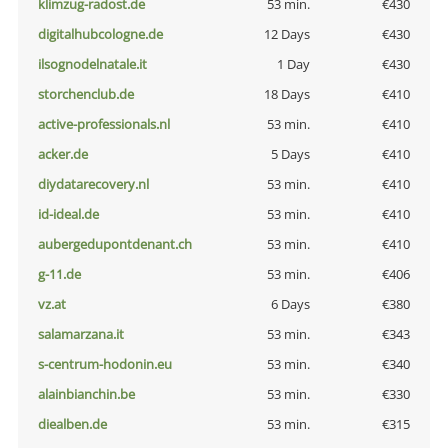
klimzug-radost.de
53 min.
€430
digitalhubcologne.de
12 Days
€430
ilsognodelnatale.it
1 Day
€430
storchenclub.de
18 Days
€410
active-professionals.nl
53 min.
€410
acker.de
5 Days
€410
diydatarecovery.nl
53 min.
€410
id-ideal.de
53 min.
€410
aubergedupontdenant.ch
53 min.
€410
g-11.de
53 min.
€406
vz.at
6 Days
€380
salamarzana.it
53 min.
€343
s-centrum-hodonin.eu
53 min.
€340
alainbianchin.be
53 min.
€330
diealben.de
53 min.
€315