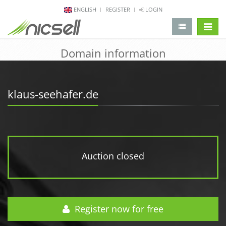
ENGLISH
REGISTER
LOGIN
change 
Domain information
klaus-seehafer.de
Auction closed
Register now for free