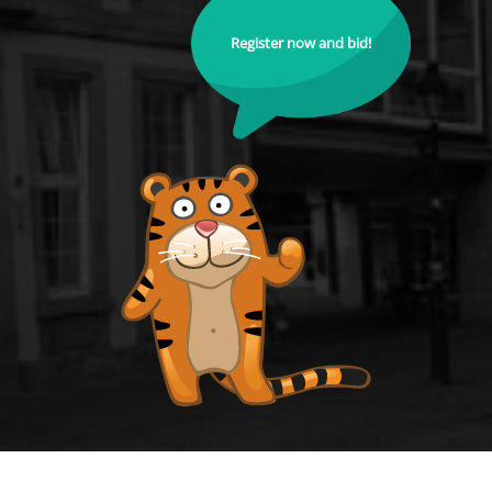
Register now and bid!