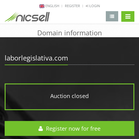
ENGLISH
REGISTER
LOGIN
change 
Domain information
laborlegislativa.com
Auction closed
Register now for free