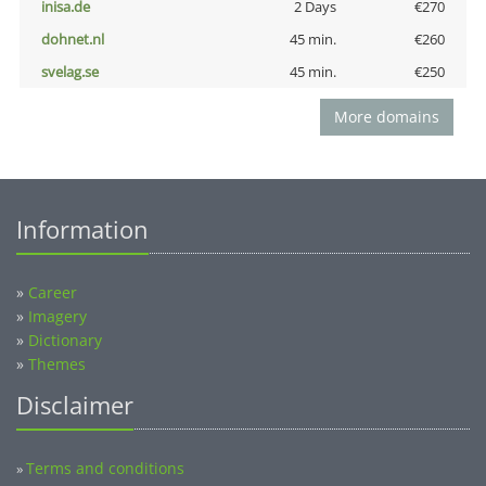
inisa.de
2 Days
€270
dohnet.nl
45 min.
€260
svelag.se
45 min.
€250
More domains
Information
»
Career
»
Imagery
»
Dictionary
»
Themes
Disclaimer
Terms and conditions
»