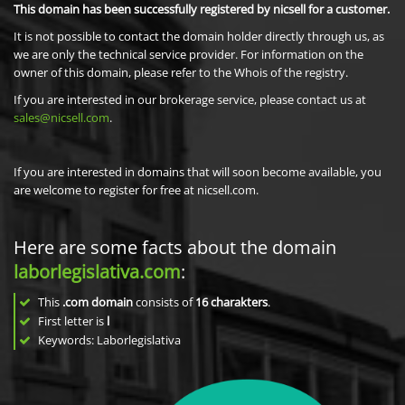
This domain has been successfully registered by nicsell for a customer.
It is not possible to contact the domain holder directly through us, as
we are only the technical service provider. For information on the
owner of this domain, please refer to the Whois of the registry.
If you are interested in our brokerage service, please contact us at
sales@nicsell.com
.
If you are interested in domains that will soon become available, you
are welcome to register for free at nicsell.com.
Here are some facts about the domain
laborlegislativa.com
:
This
.com domain
consists of
16
charakters
.
First letter is
l
Keywords: Laborlegislativa