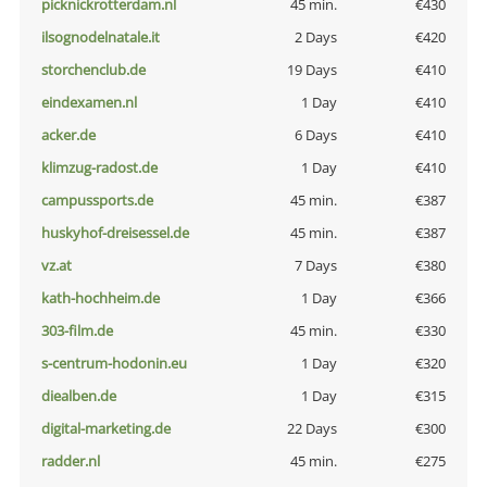
picknickrotterdam.nl
45 min.
€430
ilsognodelnatale.it
2 Days
€420
storchenclub.de
19 Days
€410
eindexamen.nl
1 Day
€410
acker.de
6 Days
€410
klimzug-radost.de
1 Day
€410
campussports.de
45 min.
€387
huskyhof-dreisessel.de
45 min.
€387
vz.at
7 Days
€380
kath-hochheim.de
1 Day
€366
303-film.de
45 min.
€330
s-centrum-hodonin.eu
1 Day
€320
diealben.de
1 Day
€315
digital-marketing.de
22 Days
€300
radder.nl
45 min.
€275