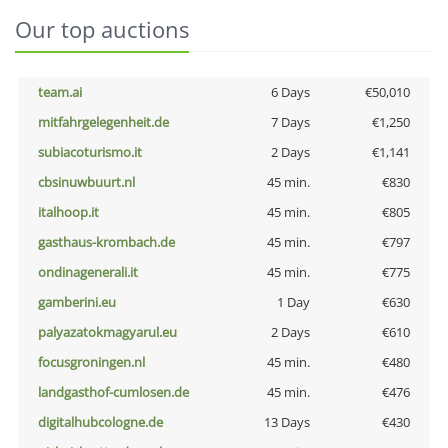
Our top auctions
team.ai
6 Days
€50,010
mitfahrgelegenheit.de
7 Days
€1,250
subiacoturismo.it
2 Days
€1,141
cbsinuwbuurt.nl
45 min.
€830
italhoop.it
45 min.
€805
gasthaus-krombach.de
45 min.
€797
ondinagenerali.it
45 min.
€775
gamberini.eu
1 Day
€630
palyazatokmagyarul.eu
2 Days
€610
focusgroningen.nl
45 min.
€480
landgasthof-cumlosen.de
45 min.
€476
digitalhubcologne.de
13 Days
€430