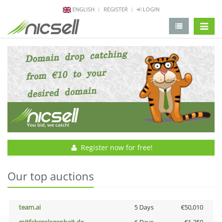
ENGLISH
REGISTER
LOGIN
change 
Register now for free!
Our top auctions
team.ai
5 Days
€50,010