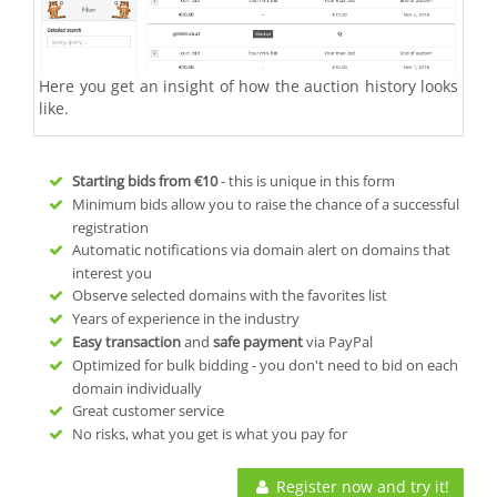
Here you get an insight of how the auction history looks
like.
Starting bids from
€10
- this is unique in this form
Minimum bids allow you to raise the chance of a successful
registration
Automatic notifications via domain alert on domains that
interest you
Observe selected domains with the favorites list
Years of experience in the industry
Easy transaction
and
safe payment
via PayPal
Optimized for bulk bidding - you don't need to bid on each
domain individually
Great customer service
No risks, what you get is what you pay for
Register now and try it!