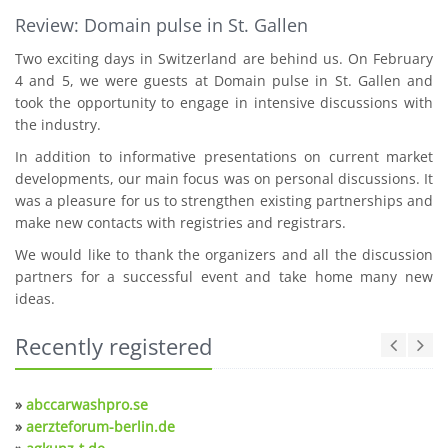
Review: Domain pulse in St. Gallen
Two exciting days in Switzerland are behind us. On February
4 and 5, we were guests at Domain pulse in St. Gallen and
took the opportunity to engage in intensive discussions with
the industry.
In addition to informative presentations on current market
developments, our main focus was on personal discussions. It
was a pleasure for us to strengthen existing partnerships and
make new contacts with registries and registrars.
We would like to thank the organizers and all the discussion
partners for a successful event and take home many new
ideas.
Recently registered
»
abccarwashpro.se
»
aerzteforum-berlin.de