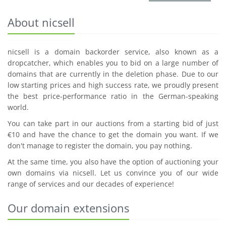
About nicsell
nicsell is a domain backorder service, also known as a
dropcatcher, which enables you to bid on a large number of
domains that are currently in the deletion phase. Due to our
low starting prices and high success rate, we proudly present
the best price-performance ratio in the German-speaking
world.
You can take part in our auctions from a starting bid of just
€10 and have the chance to get the domain you want. If we
don't manage to register the domain, you pay nothing.
At the same time, you also have the option of auctioning your
own domains via nicsell. Let us convince you of our wide
range of services and our decades of experience!
Our domain extensions