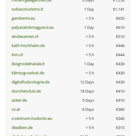
mitfahrgelegenheit.de
6 Days
€1,250
subiacoturismo.it
1 Day
€1,141
gamberini.eu
< 5 h
€650
palyazatokmagyarul.eu
1 Day
€610
eindexamen.nl
< 5 h
€510
kath-hochheim.de
< 5 h
€446
lnm.nl
< 5 h
€444
ilsognodelnatale.it
1 Day
€430
klimzug-radost.de
< 5 h
€430
digitalhubcologne.de
12 Days
€430
storchenclub.de
18 Days
€410
acker.de
5 Days
€410
vz.at
6 Days
€380
s-centrum-hodonin.eu
< 5 h
€340
diealben.de
< 5 h
€315