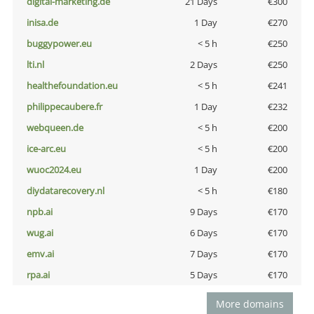
digital-marketing.de
21 Days
€300
inisa.de
1 Day
€270
buggypower.eu
< 5 h
€250
lti.nl
2 Days
€250
healthefoundation.eu
< 5 h
€241
philippecaubere.fr
1 Day
€232
webqueen.de
< 5 h
€200
ice-arc.eu
< 5 h
€200
wuoc2024.eu
1 Day
€200
diydatarecovery.nl
< 5 h
€180
npb.ai
9 Days
€170
wug.ai
6 Days
€170
emv.ai
7 Days
€170
rpa.ai
5 Days
€170
More domains