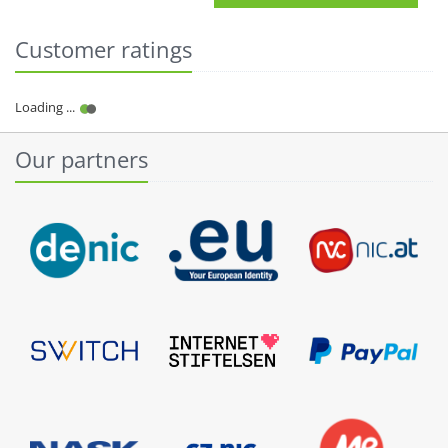
Customer ratings
Our partners