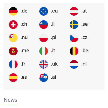
.de
.eu
.at
.ch
.li
.se
.nu
.pl
.cz
.me
.it
.be
.fr
.uk
.nl
.es
.ai
News