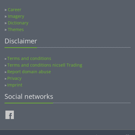
»
Career
»
Imagery
»
Dictionary
»
Themes
Disclaimer
Terms and conditions
»
Terms and conditions nicsell Trading
»
Report domain abuse
»
Privacy
»
Imprint
»
Social networks
©2014-2026 nicsell.com - All rights reserved.