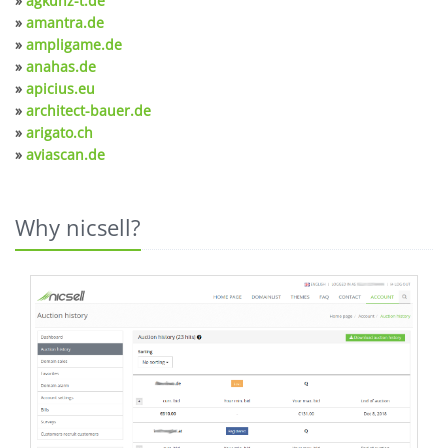
»
agkunz-t.de
»
amantra.de
»
ampligame.de
»
anahas.de
»
apicius.eu
»
architect-bauer.de
»
arigato.ch
»
aviascan.de
Why nicsell?