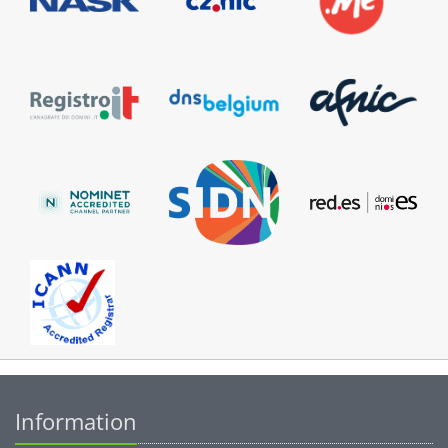
Information