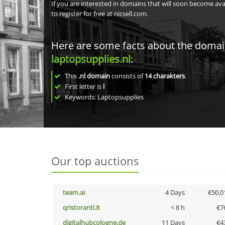
If you are interested in domains that will soon become av
to register for free at nicsell.com.
Here are some facts about the doma
laptopsupplies.nl
:
This
.nl domain
consists of
14
charakters
.
First letter is
l
Keywords: Laptopsupplies
Our top auctions
team.ai
4 Days
€50,0
qristoranti.it
< 8 h
€7
digitalhubcologne.de
11 Days
€4