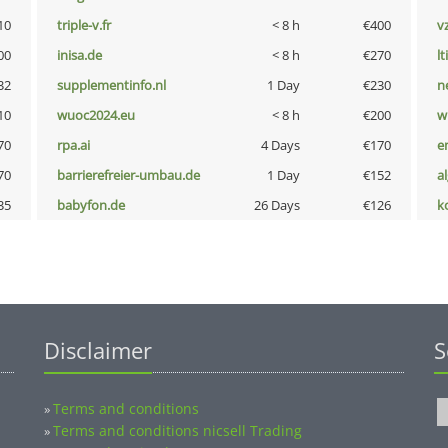
10
triple-v.fr
< 8 h
€400
v
00
inisa.de
< 8 h
€270
lt
32
supplementinfo.nl
1 Day
€230
n
10
wuoc2024.eu
< 8 h
€200
w
70
rpa.ai
4 Days
€170
e
70
barrierefreier-umbau.de
1 Day
€152
a
35
babyfon.de
26 Days
€126
k
Disclaimer
S
Terms and conditions
»
Terms and conditions nicsell Trading
»