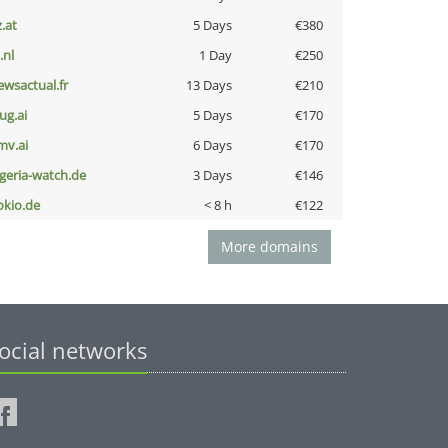
z.at
5 Days
€380
i.nl
1 Day
€250
ewsactual.fr
13 Days
€210
ug.ai
5 Days
€170
mv.ai
6 Days
€170
lgeria-watch.de
3 Days
€146
okio.de
< 8 h
€122
More domains
ocial networks