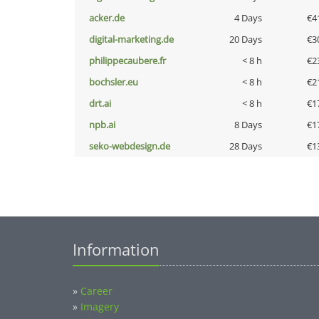
acker.de
4 Days
€4
digital-marketing.de
20 Days
€3
philippecaubere.fr
< 8 h
€2
bochsler.eu
< 8 h
€2
drt.ai
< 8 h
€1
npb.ai
8 Days
€1
seko-webdesign.de
28 Days
€1
Information
»
Career
»
Imagery