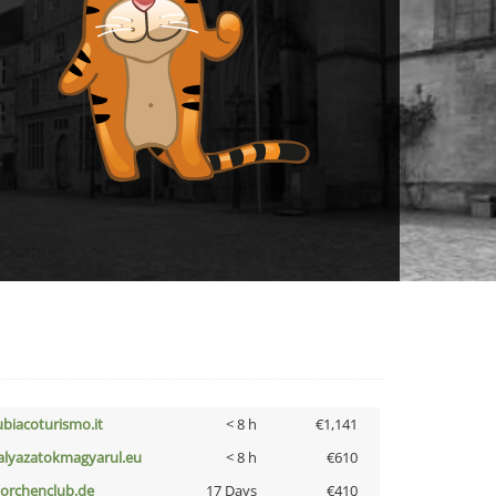
ubiacoturismo.it
< 8 h
€1,141
alyazatokmagyarul.eu
< 8 h
€610
torchenclub.de
17 Days
€410