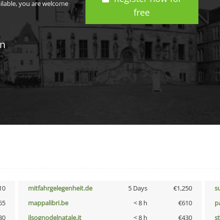
ailable, you are welcome
free
in
10
mitfahrgelegenheit.de
5 Days
€1,250
s
65
mappalibri.be
< 8 h
€610
p
30
ilsognodelnatale.it
< 8 h
€430
s