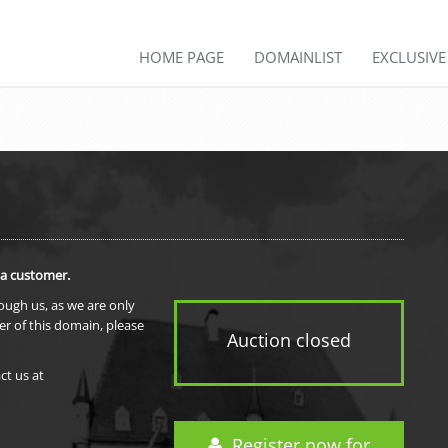
HOME PAGE
DOMAINLIST
EXCLUSIV
 a customer.
rough us, as we are only
er of this domain, please
Auction closed
ct us at
Register now for