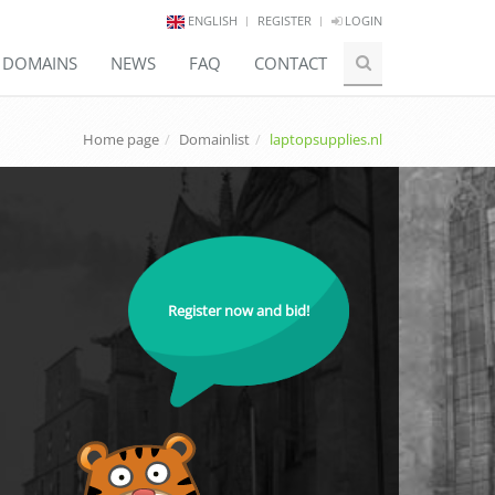
ENGLISH
REGISTER
LOGIN
E DOMAINS
NEWS
FAQ
CONTACT
Home page
Domainlist
laptopsupplies.nl
Register now and bid!