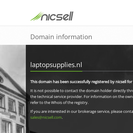
Domain information
laptopsupplies.nl
This domain has been successfully registered by nicsell for
It is not possible to contact the domain holder directly th
the technical service provider. For information on the own
refer to the Whois of the registry.
If you are interested in our brokerage service, please conta
sales@nicsell.com
.