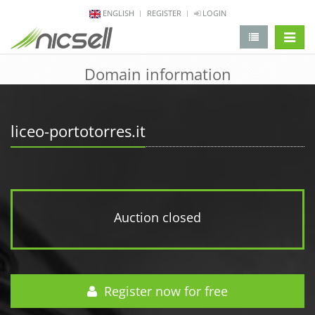
ENGLISH
REGISTER
LOGIN
change 
Domain information
liceo-portotorres.it
Auction closed
Register now for free