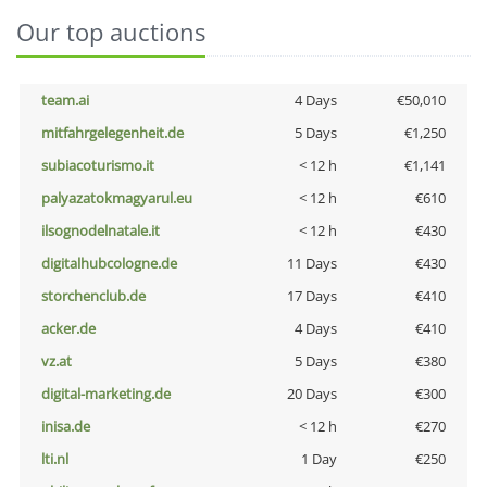
Our top auctions
team.ai
4 Days
€50,010
mitfahrgelegenheit.de
5 Days
€1,250
subiacoturismo.it
< 12 h
€1,141
palyazatokmagyarul.eu
< 12 h
€610
ilsognodelnatale.it
< 12 h
€430
digitalhubcologne.de
11 Days
€430
storchenclub.de
17 Days
€410
acker.de
4 Days
€410
vz.at
5 Days
€380
digital-marketing.de
20 Days
€300
inisa.de
< 12 h
€270
lti.nl
1 Day
€250