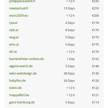
philippecaubere.fr
< 12 h
€232
newsactual.fr
13 Days
€210
wuoc2024.eu
< 12 h
€200
rpa.ai
4 Days
€170
npb.ai
8 Days
€170
wug.ai
5 Days
€170
emv.ai
6 Days
€170
drt.ai
< 12 h
€170
barrierefreier-umbau.de
1 Day
€152
algeria-watch.de
3 Days
€146
seko-webdesign.de
28 Days
€135
babyfon.de
26 Days
€126
kokio.de
< 12 h
€122
mappalibri.be
< 12 h
€121
ganz-hamburg.de
5 Days
€114