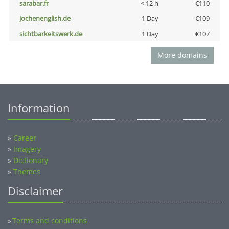
sarabar.fr
< 12 h
€110
jochenenglish.de
1 Day
€109
sichtbarkeitswerk.de
1 Day
€107
More domains
Information
»
Career
»
Imagery
»
Dictionary
»
Themes
Disclaimer
Terms and conditions
»