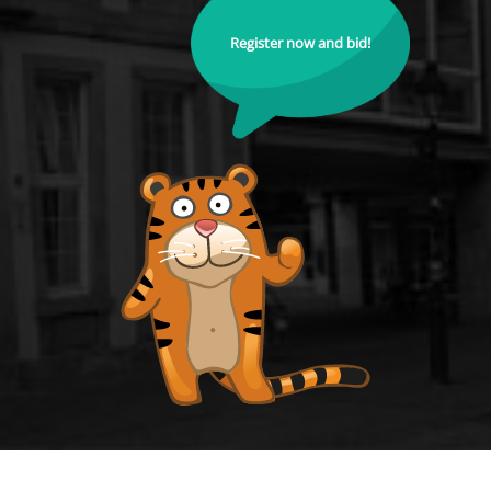
Register now and bid!