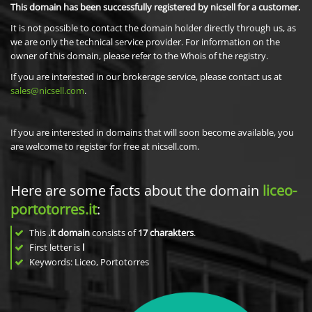
This domain has been successfully registered by nicsell for a customer.
It is not possible to contact the domain holder directly through us, as
we are only the technical service provider. For information on the
owner of this domain, please refer to the Whois of the registry.
If you are interested in our brokerage service, please contact us at
sales@nicsell.com
.
If you are interested in domains that will soon become available, you
are welcome to register for free at nicsell.com.
Here are some facts about the domain
liceo-
portotorres.it
:
This
.it domain
consists of
17
charakters
.
First letter is
l
Keywords: Liceo, Portotorres