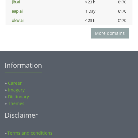
jlb.ai
< 23 h
€170
aap.ai
1 Day
€170
okw.ai
< 23 h
€170
More domains
Information
»
Career
»
Imagery
»
Dictionary
»
Themes
Disclaimer
Terms and conditions
»