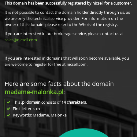
This domain has been successfully registered by nicsell for a customer.
It is not possible to contact the domain holder directly through us, as
we are only the technical service provider. For information on the
owner of this domain, please refer to the Whois of the registry.
If you are interested in our brokerage service, please contact us at
sales@nicsell.com
.
If you are interested in domains that will soon become available, you
are welcome to register for free at nicsell.com.
Here are some facts about the domain
madame-malonka.pl
:
This
.pl domain
consists of
14
charakters
.
First letter is
m
Keywords: Madame, Malonka