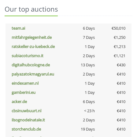
Our top auctions
team.ai
6 Days
€50,010
mitfahrgelegenheit.de
7 Days
€1,250
ratskeller-zu-luebeck.de
1 Day
€1,213
subiacoturismo.it
2 Days
€1,121
digitalhubcologne.de
13 Days
€430
palyazatokmagyarul.eu
2 Days
€410
eindexamen.nl
1 Day
€410
gamberini.eu
1 Day
€410
acker.de
6 Days
€410
cbsinuwbuurt.nl
< 23 h
€410
ilsognodelnatale.it
2 Days
€410
storchenclub.de
19 Days
€410