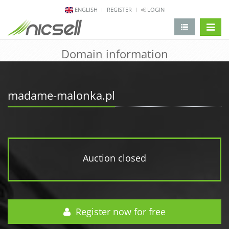
ENGLISH
REGISTER
LOGIN
change 
Domain information
madame-malonka.pl
Auction closed
Register now for free