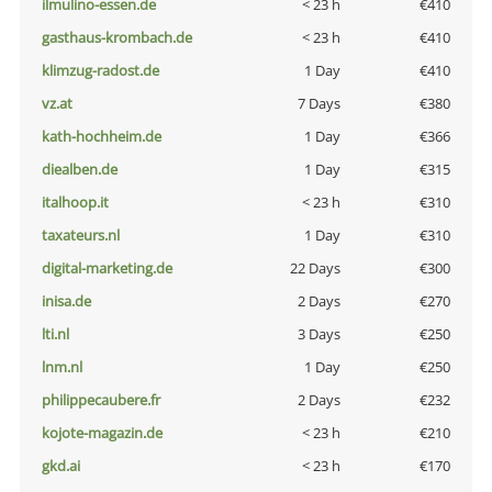
ilmulino-essen.de
< 23 h
€410
gasthaus-krombach.de
< 23 h
€410
klimzug-radost.de
1 Day
€410
vz.at
7 Days
€380
kath-hochheim.de
1 Day
€366
diealben.de
1 Day
€315
italhoop.it
< 23 h
€310
taxateurs.nl
1 Day
€310
digital-marketing.de
22 Days
€300
inisa.de
2 Days
€270
lti.nl
3 Days
€250
lnm.nl
1 Day
€250
philippecaubere.fr
2 Days
€232
kojote-magazin.de
< 23 h
€210
gkd.ai
< 23 h
€170