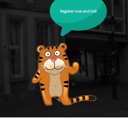
Register now and bid!