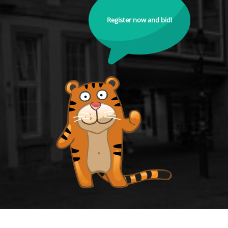
Register now and bid!