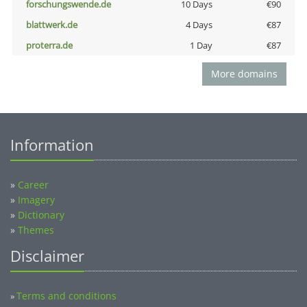
forschungswende.de
10 Days
€90
blattwerk.de
4 Days
€87
proterra.de
1 Day
€87
More domains
Information
»
Career
»
Imagery
»
Dictionary
»
Themes
Disclaimer
Terms and conditions
»