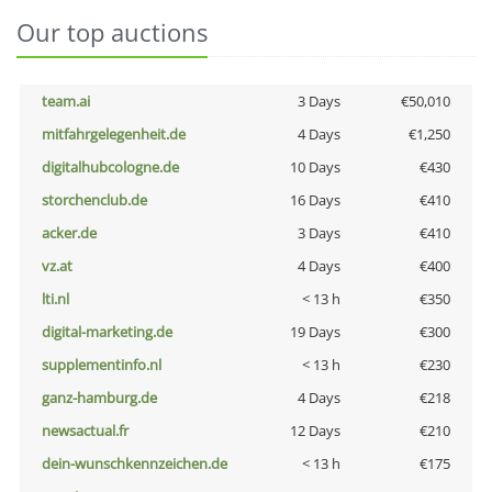
Our top auctions
team.ai
3 Days
€50,010
mitfahrgelegenheit.de
4 Days
€1,250
digitalhubcologne.de
10 Days
€430
storchenclub.de
16 Days
€410
acker.de
3 Days
€410
vz.at
4 Days
€400
lti.nl
< 13 h
€350
digital-marketing.de
19 Days
€300
supplementinfo.nl
< 13 h
€230
ganz-hamburg.de
4 Days
€218
newsactual.fr
12 Days
€210
dein-wunschkennzeichen.de
< 13 h
€175