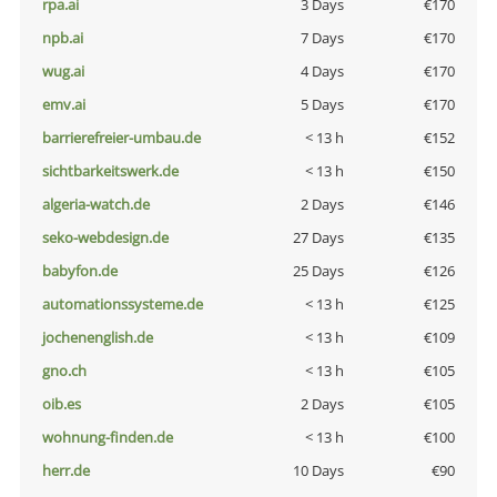
rpa.ai
3 Days
€170
npb.ai
7 Days
€170
wug.ai
4 Days
€170
emv.ai
5 Days
€170
barrierefreier-umbau.de
< 13 h
€152
sichtbarkeitswerk.de
< 13 h
€150
algeria-watch.de
2 Days
€146
seko-webdesign.de
27 Days
€135
babyfon.de
25 Days
€126
automationssysteme.de
< 13 h
€125
jochenenglish.de
< 13 h
€109
gno.ch
< 13 h
€105
oib.es
2 Days
€105
wohnung-finden.de
< 13 h
€100
herr.de
10 Days
€90