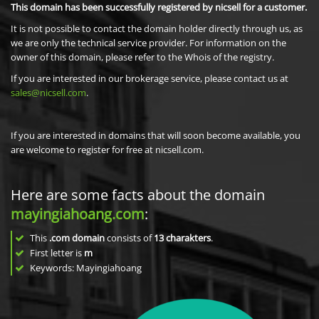
This domain has been successfully registered by nicsell for a customer.
It is not possible to contact the domain holder directly through us, as
we are only the technical service provider. For information on the
owner of this domain, please refer to the Whois of the registry.
If you are interested in our brokerage service, please contact us at
sales@nicsell.com
.
If you are interested in domains that will soon become available, you
are welcome to register for free at nicsell.com.
Here are some facts about the domain
mayingiahoang.com
:
This
.com domain
consists of
13
charakters
.
First letter is
m
Keywords: Mayingiahoang