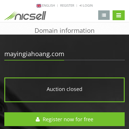
ENGLISH
REGISTER
LOGIN
change 
Domain information
mayingiahoang.com
Auction closed
Register now for free