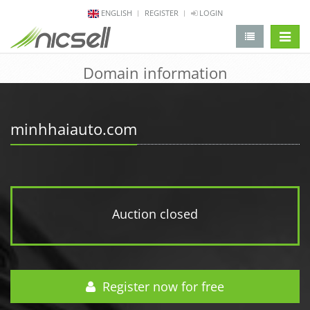
ENGLISH
REGISTER
LOGIN
change 
Domain information
minhhaiauto.com
Auction closed
Register now for free