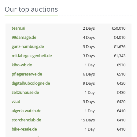
Our top auctions
team.ai
2 Days
€50,010
99damage.de
4 Days
€4,010
ganz-hamburg.de
3 Days
€1,676
mitfahrgelegenheit.de
3 Days
€1,343
kiho-wb.de
1 Day
€570
pflegereserve.de
6 Days
€510
digitalhubcologne.de
9 Days
€430
zeltzuhause.de
1 Day
€430
vz.at
3 Days
€420
algeria-watch.de
1 Day
€410
storchenclub.de
15 Days
€410
bike-resale.de
1 Day
€410