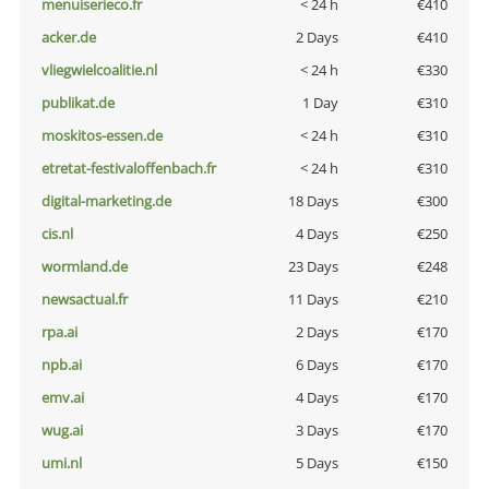
menuiserieco.fr
< 24 h
€410
acker.de
2 Days
€410
vliegwielcoalitie.nl
< 24 h
€330
publikat.de
1 Day
€310
moskitos-essen.de
< 24 h
€310
etretat-festivaloffenbach.fr
< 24 h
€310
digital-marketing.de
18 Days
€300
cis.nl
4 Days
€250
wormland.de
23 Days
€248
newsactual.fr
11 Days
€210
rpa.ai
2 Days
€170
npb.ai
6 Days
€170
emv.ai
4 Days
€170
wug.ai
3 Days
€170
umi.nl
5 Days
€150