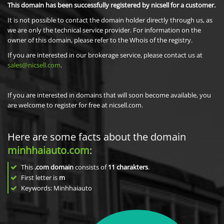
This domain has been successfully registered by nicsell for a customer.
It is not possible to contact the domain holder directly through us, as
we are only the technical service provider. For information on the
owner of this domain, please refer to the Whois of the registry.
If you are interested in our brokerage service, please contact us at
sales@nicsell.com
.
If you are interested in domains that will soon become available, you
are welcome to register for free at nicsell.com.
Here are some facts about the domain
minhhaiauto.com
:
This
.com domain
consists of
11
charakters
.
First letter is
m
Keywords: Minhhaiauto