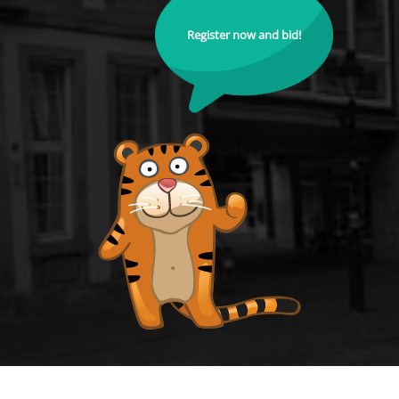
Register now and bid!