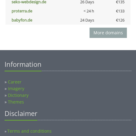
seko-webdesign.de
26 Days
€135
proterra.de
< 24 h
€133
babyfon.de
24 Days
€126
More domains
Information
»
Career
»
Imagery
»
Dictionary
»
Themes
Disclaimer
Terms and conditions
»