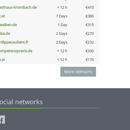
asthaus-krombach.de
< 12 h
€410
z.at
7 Days
€380
iealben.de
1 Day
€315
nisa.de
2 Days
€270
hilippecaubere.fr
2 Days
€232
ompetenzpraxis.de
< 12 h
€200
b.ai
< 12 h
€170
More domains
ocial networks