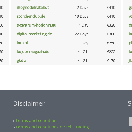
10
ilsognodelnatale.it
2 Days
€410
g
10
storchenclub.de
19 Days
€410
v
66
s-centrum-hodonin.eu
1 Day
€320
d
10
digital-marketing.de
22 Days
€300
i
50
lnm.nl
1 Day
€250
p
30
kojote-magazin.de
< 12 h
€222
k
70
gkd.ai
< 12 h
€170
jl
Disclaimer
S
Terms and conditions
»
Terms and conditions nicsell Trading
»