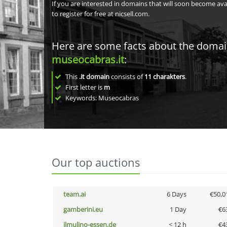
If you are interested in domains that will soon become av
to register for free at nicsell.com.
Here are some facts about the doma
museocabras.it
:
This
.it domain
consists of
11
charakters
.
First letter is
m
Keywords: Museocabras
Our top auctions
team.ai
6 Days
€50,0
gamberini.eu
1 Day
€6
ilmulino-essen.de
< 12 h
€4