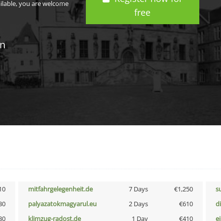
ailable, you are welcome
free
in
10
mitfahrgelegenheit.de
7 Days
€1,250
s
30
palyazatokmagyarul.eu
2 Days
€610
d
30
klimzug-radost.de
1 Day
€410
e