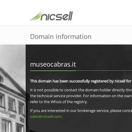
Domain information
museocabras.it
This domain has been successfully registered by nicsell for
It is not possible to contact the domain holder directly th
the technical service provider. For information on the own
refer to the Whois of the registry.
If you are interested in our brokerage service, please conta
sales@nicsell.com
.