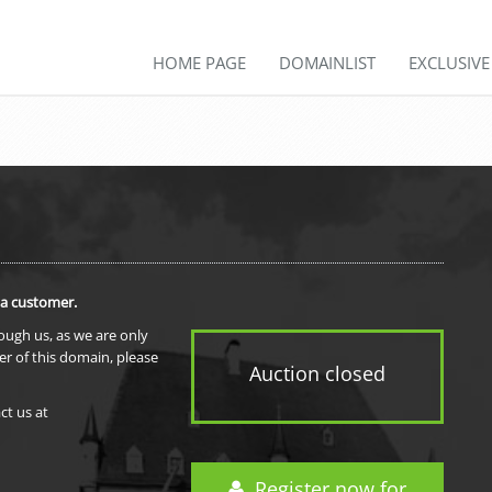
HOME PAGE
DOMAINLIST
EXCLUSIV
 a customer.
rough us, as we are only
er of this domain, please
Auction closed
ct us at
Register now for