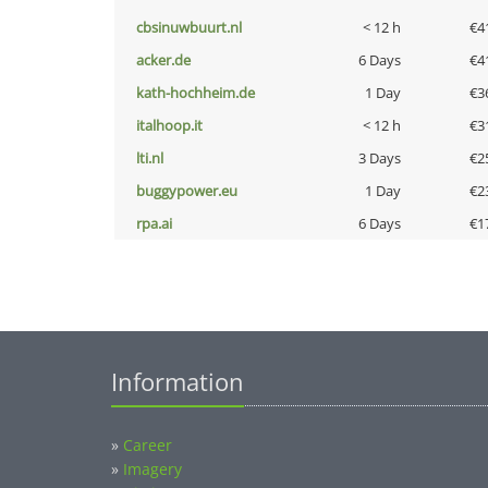
cbsinuwbuurt.nl
< 12 h
€4
acker.de
6 Days
€4
kath-hochheim.de
1 Day
€3
italhoop.it
< 12 h
€3
lti.nl
3 Days
€2
buggypower.eu
1 Day
€2
rpa.ai
6 Days
€1
Information
»
Career
»
Imagery