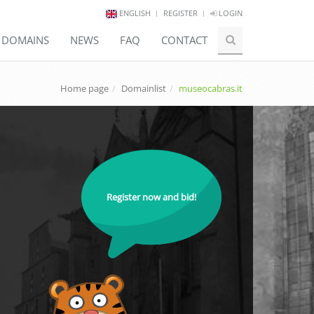
ENGLISH
REGISTER
LOGIN
E DOMAINS
NEWS
FAQ
CONTACT
Home page
Domainlist
museocabras.it
Register now and bid!