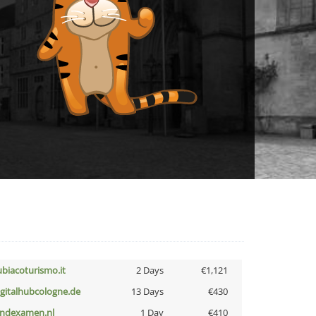
ubiacoturismo.it
2 Days
€1,121
igitalhubcologne.de
13 Days
€430
indexamen.nl
1 Day
€410