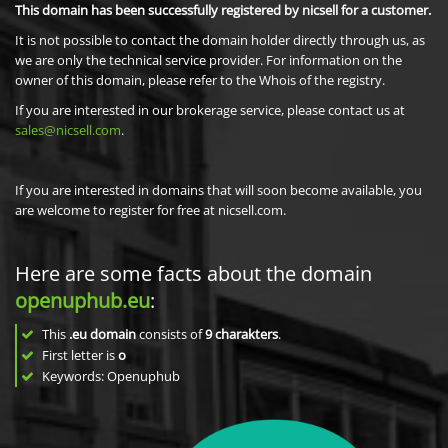
This domain has been successfully registered by nicsell for a customer.
It is not possible to contact the domain holder directly through us, as
we are only the technical service provider. For information on the
owner of this domain, please refer to the Whois of the registry.
If you are interested in our brokerage service, please contact us at
sales@nicsell.com
.
If you are interested in domains that will soon become available, you
are welcome to register for free at nicsell.com.
Here are some facts about the domain
openuphub.eu
:
This
.eu domain
consists of
9
charakters
.
First letter is
o
Keywords: Openuphub