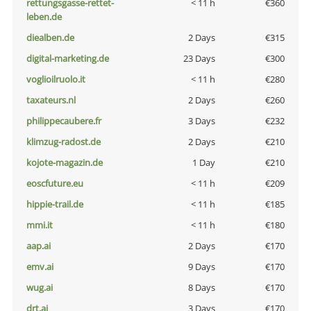
rettungsgasse-rettet-
< 11 h
€360
leben.de
diealben.de
2 Days
€315
digital-marketing.de
23 Days
€300
voglioilruolo.it
< 11 h
€280
taxateurs.nl
2 Days
€260
philippecaubere.fr
3 Days
€232
klimzug-radost.de
2 Days
€210
kojote-magazin.de
1 Day
€210
eoscfuture.eu
< 11 h
€209
hippie-trail.de
< 11 h
€185
mmi.it
< 11 h
€180
aap.ai
2 Days
€170
emv.ai
9 Days
€170
wug.ai
8 Days
€170
drt.ai
3 Days
€170