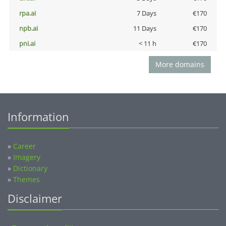
rpa.ai
7 Days
€170
npb.ai
11 Days
€170
pni.ai
< 11 h
€170
More domains
Information
»
Career
»
Imagery
»
Dictionary
»
Themes
Disclaimer