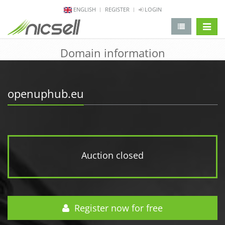
ENGLISH
REGISTER
LOGIN
change 
Domain information
openuphub.eu
Auction closed
Register now for free