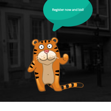
Register now and bid!