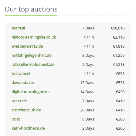
Our top auctions
team.ai
7 Days
€50,010
historylearningsite.co.uk
< 11 h
€2,110
wiesbaden112.de
< 11 h
€1,810
mitfahrgelegenheit.de
8 Days
€1,250
ratskeller-zu-luebeck.de
2 Days
€1,213
toscane.nl
< 11 h
€898
dawanda.de
13 Days
€531
digitalhubcologne.de
14 Days
€430
acker.de
7 Days
€410
storchenclub.de
20 Days
€410
vz.at
8 Days
€380
kath-hochheim.de
2 Days
€366