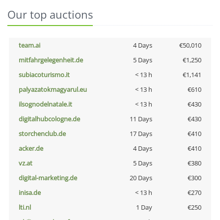
Our top auctions
team.ai
4 Days
€50,010
mitfahrgelegenheit.de
5 Days
€1,250
subiacoturismo.it
< 13 h
€1,141
palyazatokmagyarul.eu
< 13 h
€610
ilsognodelnatale.it
< 13 h
€430
digitalhubcologne.de
11 Days
€430
storchenclub.de
17 Days
€410
acker.de
4 Days
€410
vz.at
5 Days
€380
digital-marketing.de
20 Days
€300
inisa.de
< 13 h
€270
lti.nl
1 Day
€250