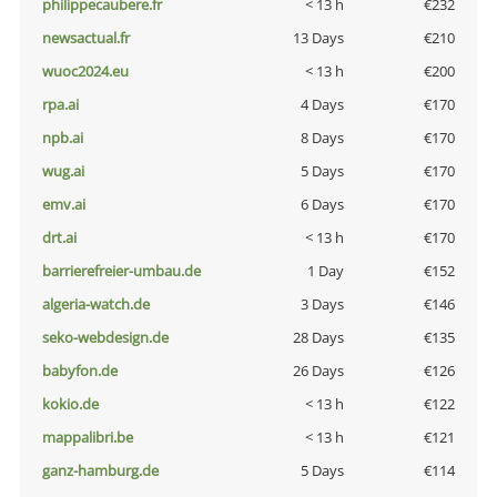
philippecaubere.fr
< 13 h
€232
newsactual.fr
13 Days
€210
wuoc2024.eu
< 13 h
€200
rpa.ai
4 Days
€170
npb.ai
8 Days
€170
wug.ai
5 Days
€170
emv.ai
6 Days
€170
drt.ai
< 13 h
€170
barrierefreier-umbau.de
1 Day
€152
algeria-watch.de
3 Days
€146
seko-webdesign.de
28 Days
€135
babyfon.de
26 Days
€126
kokio.de
< 13 h
€122
mappalibri.be
< 13 h
€121
ganz-hamburg.de
5 Days
€114