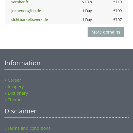
sarabar.fr
< 13 h
€110
jochenenglish.de
1 Day
€109
sichtbarkeitswerk.de
1 Day
€107
More domains
Information
»
Career
»
Imagery
»
Dictionary
»
Themes
Disclaimer
Terms and conditions
»