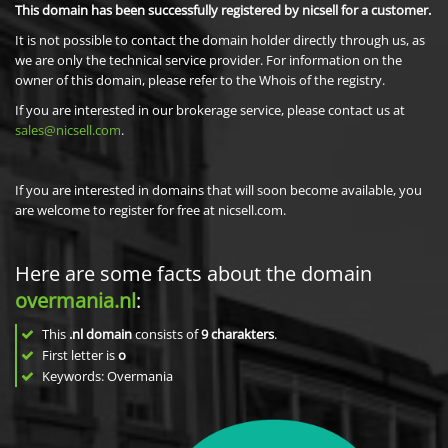
This domain has been successfully registered by nicsell for a customer.
It is not possible to contact the domain holder directly through us, as
we are only the technical service provider. For information on the
owner of this domain, please refer to the Whois of the registry.
If you are interested in our brokerage service, please contact us at
sales@nicsell.com
.
If you are interested in domains that will soon become available, you
are welcome to register for free at nicsell.com.
Here are some facts about the domain
overmania.nl
:
This
.nl domain
consists of
9
charakters
.
First letter is
o
Keywords: Overmania