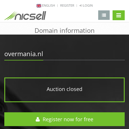
ENGLISH
REGISTER
LOGIN
change 
Domain information
overmania.nl
Auction closed
Register now for free