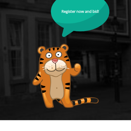
Register now and bid!