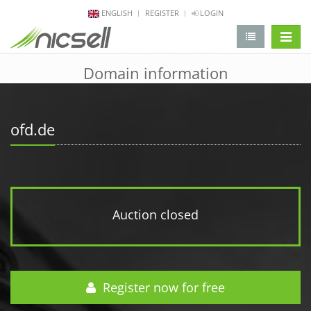
ENGLISH
REGISTER
LOGIN
change 
Domain information
ofd.de
Auction closed
Register now for free