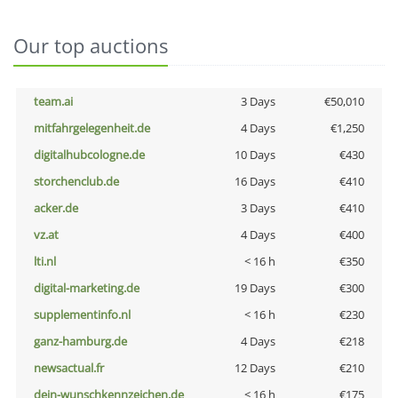
Our top auctions
team.ai
3 Days
€50,010
mitfahrgelegenheit.de
4 Days
€1,250
digitalhubcologne.de
10 Days
€430
storchenclub.de
16 Days
€410
acker.de
3 Days
€410
vz.at
4 Days
€400
lti.nl
< 16 h
€350
digital-marketing.de
19 Days
€300
supplementinfo.nl
< 16 h
€230
ganz-hamburg.de
4 Days
€218
newsactual.fr
12 Days
€210
dein-wunschkennzeichen.de
< 16 h
€175