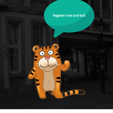
Register now and bid!