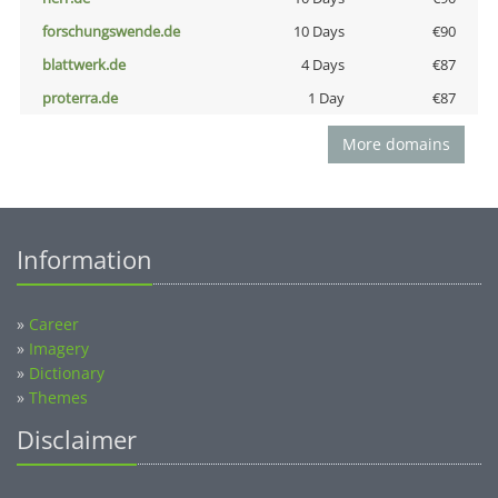
forschungswende.de
10 Days
€90
blattwerk.de
4 Days
€87
proterra.de
1 Day
€87
More domains
Information
»
Career
»
Imagery
»
Dictionary
»
Themes
Disclaimer