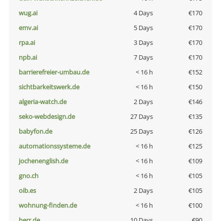
wug.ai
4 Days
€170
emv.ai
5 Days
€170
rpa.ai
3 Days
€170
npb.ai
7 Days
€170
barrierefreier-umbau.de
< 16 h
€152
sichtbarkeitswerk.de
< 16 h
€150
algeria-watch.de
2 Days
€146
seko-webdesign.de
27 Days
€135
babyfon.de
25 Days
€126
automationssysteme.de
< 16 h
€125
jochenenglish.de
< 16 h
€109
gno.ch
< 16 h
€105
oib.es
2 Days
€105
wohnung-finden.de
< 16 h
€100
herr.de
10 Days
€90