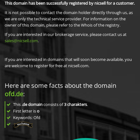
This domain has been successfully registered by nicsell for a customer.
It is not possible to contact the domain holder directly through us, as
we are only the technical service provider. For information on the
owner of this domain, please refer to the Whois of the registry.
If you are interested in our brokerage service, please contact us at
sales@nicsell.com
.
If you are interested in domains that will soon become available, you
are welcome to register for free at nicsell.com.
Here are some facts about the domain
ofd.de
:
This
.de domain
consists of
3
charakters
.
First letter is
o
Keywords: Ofd