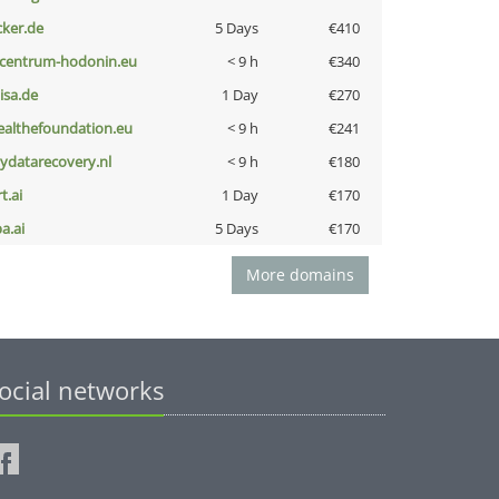
cker.de
5 Days
€410
-centrum-hodonin.eu
< 9 h
€340
nisa.de
1 Day
€270
ealthefoundation.eu
< 9 h
€241
iydatarecovery.nl
< 9 h
€180
t.ai
1 Day
€170
a.ai
5 Days
€170
More domains
ocial networks