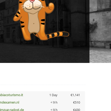
ubiacoturismo.it
1 Day
€1,141
indexamen.nl
< 9 h
€510
limzug-radost.de
< 9 h
€430