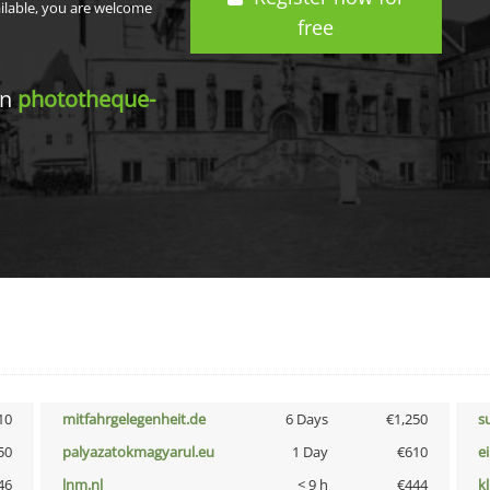
ailable, you are welcome
free
in
phototheque-
10
mitfahrgelegenheit.de
6 Days
€1,250
s
50
palyazatokmagyarul.eu
1 Day
€610
e
46
lnm.nl
< 9 h
€444
k