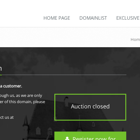
HOME PAGE
DOMAINLIST
EXCLUSIV
Hom
m
 a customer.
rough us, as we are only
er of this domain, please
Auction closed
ct us at
Register now for