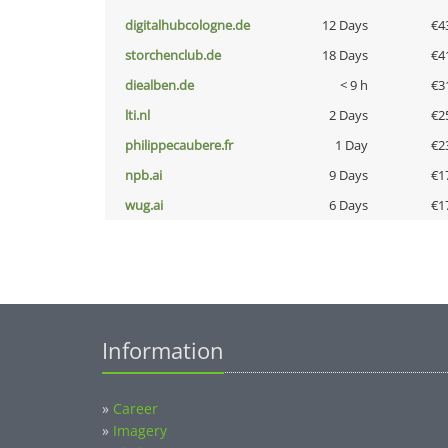
digitalhubcologne.de
12 Days
€4
storchenclub.de
18 Days
€4
diealben.de
< 9 h
€3
lti.nl
2 Days
€2
philippecaubere.fr
1 Day
€2
npb.ai
9 Days
€1
wug.ai
6 Days
€1
Information
»
Career
»
Imagery