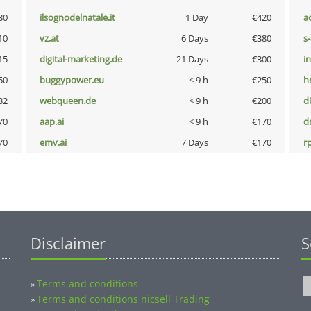
30
ilsognodelnatale.it
1 Day
€420
a
10
vz.at
6 Days
€380
s
15
digital-marketing.de
21 Days
€300
i
50
buggypower.eu
< 9 h
€250
h
32
webqueen.de
< 9 h
€200
d
70
aap.ai
< 9 h
€170
dr
70
emv.ai
7 Days
€170
rp
Disclaimer
S
Terms and conditions
»
Terms and conditions nicsell Trading
»