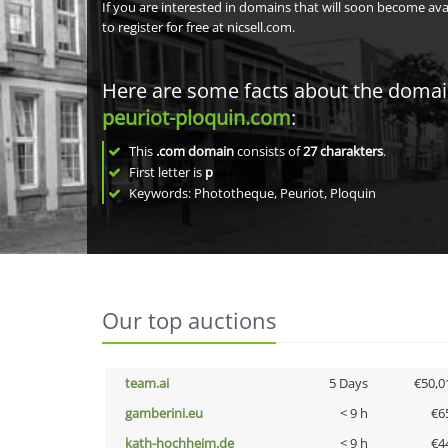
If you are interested in domains that will soon become av
to register for free at nicsell.com.
Here are some facts about the doma
peuriot-ploquin.com
:
This
.com domain
consists of
27
charakters
.
First letter is
p
Keywords: Phototheque, Peuriot, Ploquin
Our top auctions
team.ai
5 Days
€50,0
gamberini.eu
< 9 h
€6
kath-hochheim.de
< 9 h
€4