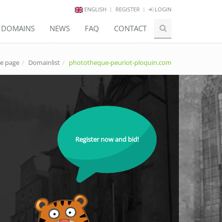
ENGLISH
REGISTER
LOGIN
E DOMAINS
NEWS
FAQ
CONTACT
e page
Domainlist
phototheque-peuriot-ploquin.com
Register now and bid!