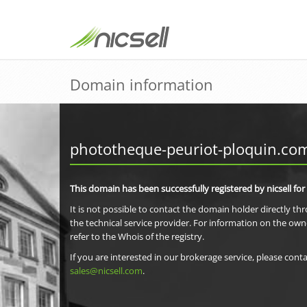
Domain information
phototheque-peuriot-ploquin.co
This domain has been successfully registered by nicsell for
It is not possible to contact the domain holder directly th
the technical service provider. For information on the own
refer to the Whois of the registry.
If you are interested in our brokerage service, please conta
sales@nicsell.com
.