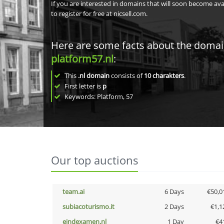
If you are interested in domains that will soon become av
to register for free at nicsell.com.
Here are some facts about the doma
platform57.nl
:
This
.nl domain
consists of
10
charakters
.
First letter is
p
Keywords: Platform, 57
Our top auctions
team.ai
6 Days
€50,0
subiacoturismo.it
2 Days
€1,1
eindexamen.nl
1 Day
€4