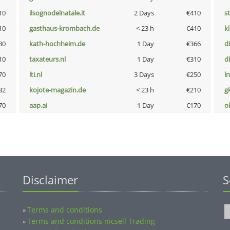
10
ilsognodelnatale.it
2 Days
€410
s
10
gasthaus-krombach.de
< 23 h
€410
k
80
kath-hochheim.de
1 Day
€366
d
10
taxateurs.nl
1 Day
€310
d
70
lti.nl
3 Days
€250
l
32
kojote-magazin.de
< 23 h
€210
g
70
aap.ai
1 Day
€170
o
Disclaimer
S
Terms and conditions
»
Terms and conditions nicsell Trading
»