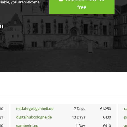
ailable, you are welcome
free
in
10
mitfahrgelegenheit.de
7 Days
€1,250
r
21
digitalhubcologne.de
13 Days
€430
p
10
gamberini.eu
1 Day
€410
a