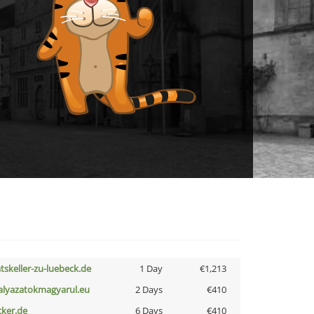
atskeller-zu-luebeck.de
1 Day
€1,213
alyazatokmagyarul.eu
2 Days
€410
cker.de
6 Days
€410