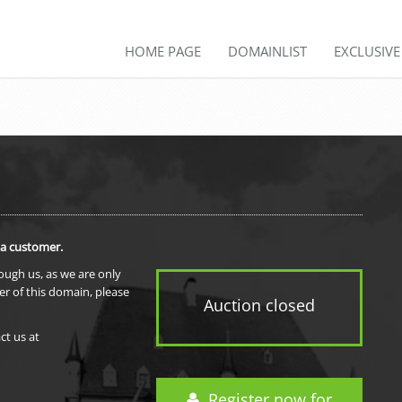
HOME PAGE
DOMAINLIST
EXCLUSIV
 a customer.
rough us, as we are only
er of this domain, please
Auction closed
ct us at
Register now for