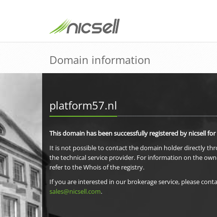
Domain information
platform57.nl
This domain has been successfully registered by nicsell for
It is not possible to contact the domain holder directly th
the technical service provider. For information on the own
refer to the Whois of the registry.
If you are interested in our brokerage service, please conta
sales@nicsell.com
.