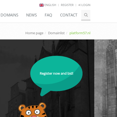
ENGLISH
REGISTER
LOGIN
E DOMAINS
NEWS
FAQ
CONTACT
Home page
Domainlist
platform57.nl
Register now and bid!