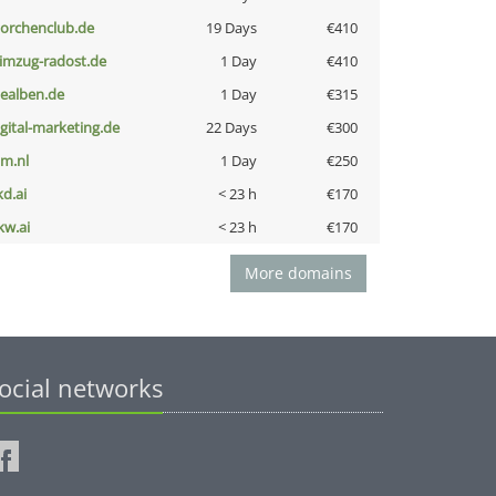
torchenclub.de
19 Days
€410
limzug-radost.de
1 Day
€410
iealben.de
1 Day
€315
igital-marketing.de
22 Days
€300
nm.nl
1 Day
€250
kd.ai
< 23 h
€170
kw.ai
< 23 h
€170
More domains
ocial networks