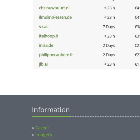
cbsinuwbuurt.nl
< 23 h
€4
ilmulino-essen.de
< 23 h
€4
vz.at
7 Days
€3
italhoop.it
< 23 h
€3
inisa.de
2 Days
€2
philippecaubere.fr
2 Days
€2
jlb.ai
< 23 h
€1
Information
»
Career
»
Imagery