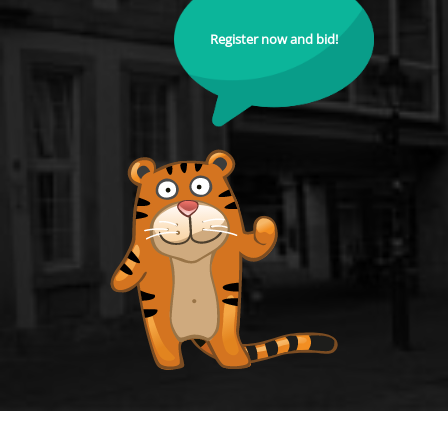
Register now and bid!