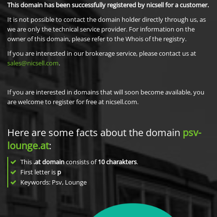
This domain has been successfully registered by nicsell for a customer.
It is not possible to contact the domain holder directly through us, as
we are only the technical service provider. For information on the
owner of this domain, please refer to the Whois of the registry.
If you are interested in our brokerage service, please contact us at
sales@nicsell.com
.
If you are interested in domains that will soon become available, you
are welcome to register for free at nicsell.com.
Here are some facts about the domain
psv-
lounge.at
:
This
.at domain
consists of
10
charakters
.
First letter is
p
Keywords: Psv, Lounge