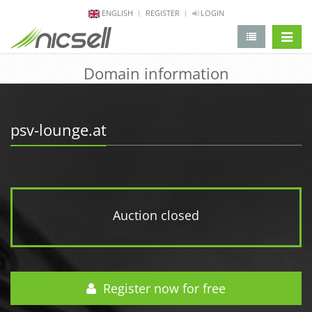
ENGLISH
REGISTER
LOGIN
change 
Domain information
psv-lounge.at
Auction closed
Register now for free