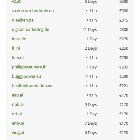
vz.at
6 Days
€380
s-centrum-hodonin.eu
< 11 h
€320
diealben.de
< 11 h
€315
digital-marketing.de
21 Days
€300
inisa.de
1 Day
€270
lti.nl
2 Days
€250
lnm.nl
< 11 h
€250
philippecaubere.fr
1 Day
€232
buggypower.eu
< 11 h
€230
healthefoundation.eu
< 11 h
€221
aap.ai
< 11 h
€170
npb.ai
9 Days
€170
drt.ai
1 Day
€170
emv.ai
7 Days
€170
wug.ai
6 Days
€170