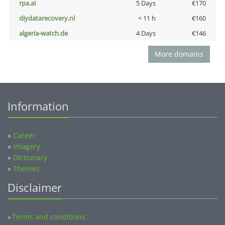
rpa.ai
5 Days
€170
diydatarecovery.nl
< 11 h
€160
algeria-watch.de
4 Days
€146
More domains
Information
»
Career
»
Imagery
»
Dictionary
»
Themes
Disclaimer
Terms and conditions
»