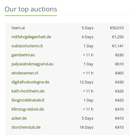
Our top auctions
team.ai
5 Days
€50,010
mitfahrgelegenheit.de
6 Days
€1,250
subiacoturismo.it
1 Day
€1,141
gamberini.eu
< 11 h
€630
palyazatokmagyarul.eu
1 Day
€610
eindexamen.nl
< 11 h
€465
digitalhubcologne.de
12 Days
€430
kath-hochheim.de
< 11 h
€426
ilsognodelnatale.it
1 Day
€420
klimzug-radost.de
< 11 h
€410
acker.de
5 Days
€410
storchenclub.de
18 Days
€410