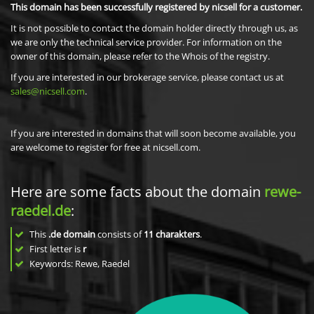
This domain has been successfully registered by nicsell for a customer.
It is not possible to contact the domain holder directly through us, as
we are only the technical service provider. For information on the
owner of this domain, please refer to the Whois of the registry.
If you are interested in our brokerage service, please contact us at
sales@nicsell.com
.
If you are interested in domains that will soon become available, you
are welcome to register for free at nicsell.com.
Here are some facts about the domain
rewe-
raedel.de
:
This
.de domain
consists of
11
charakters
.
First letter is
r
Keywords: Rewe, Raedel