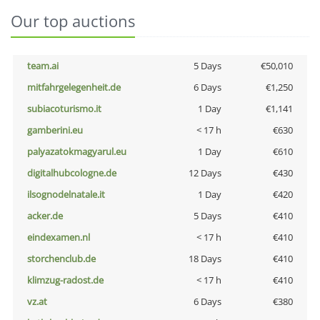
Our top auctions
team.ai
5 Days
€50,010
mitfahrgelegenheit.de
6 Days
€1,250
subiacoturismo.it
1 Day
€1,141
gamberini.eu
< 17 h
€630
palyazatokmagyarul.eu
1 Day
€610
digitalhubcologne.de
12 Days
€430
ilsognodelnatale.it
1 Day
€420
acker.de
5 Days
€410
eindexamen.nl
< 17 h
€410
storchenclub.de
18 Days
€410
klimzug-radost.de
< 17 h
€410
vz.at
6 Days
€380