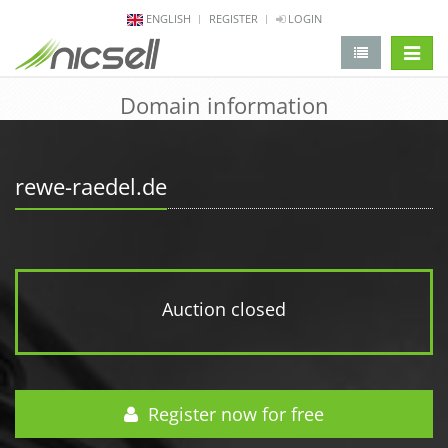
ENGLISH
REGISTER
LOGIN
change 
Domain information
rewe-raedel.de
Auction closed
Register now for free