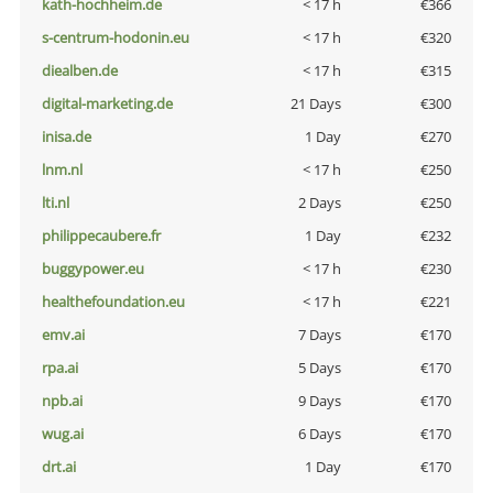
kath-hochheim.de
< 17 h
€366
s-centrum-hodonin.eu
< 17 h
€320
diealben.de
< 17 h
€315
digital-marketing.de
21 Days
€300
inisa.de
1 Day
€270
lnm.nl
< 17 h
€250
lti.nl
2 Days
€250
philippecaubere.fr
1 Day
€232
buggypower.eu
< 17 h
€230
healthefoundation.eu
< 17 h
€221
emv.ai
7 Days
€170
rpa.ai
5 Days
€170
npb.ai
9 Days
€170
wug.ai
6 Days
€170
drt.ai
1 Day
€170