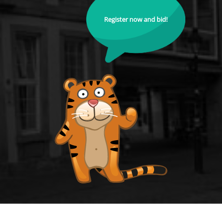
Register now and bid!