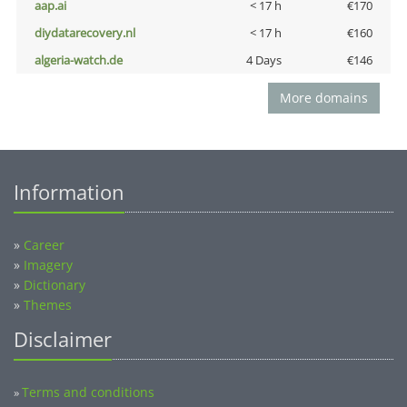
aap.ai
< 17 h
€170
diydatarecovery.nl
< 17 h
€160
algeria-watch.de
4 Days
€146
More domains
Information
»
Career
»
Imagery
»
Dictionary
»
Themes
Disclaimer
Terms and conditions
»