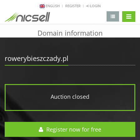
ENGLISH
REGISTER
LOGIN
change 
Domain information
rowerybieszczady.pl
Auction closed
Register now for free