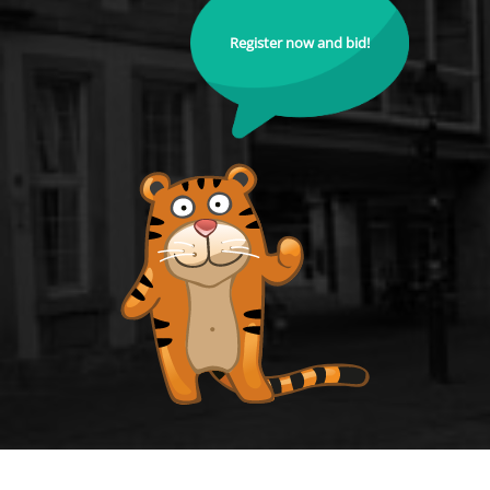
Register now and bid!