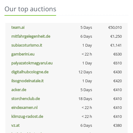
Our top auctions
team.ai
5 Days
€50,010
mitfahrgelegenheit.de
6 Days
€1,250
subiacoturismo.it
1 Day
€1,141
gamberini.eu
< 22 h
€630
palyazatokmagyarul.eu
1 Day
€610
digitalhubcologne.de
12 Days
€430
ilsognodelnatale.it
1 Day
€420
acker.de
5 Days
€410
storchenclub.de
18 Days
€410
eindexamen.nl
< 22 h
€410
klimzug-radost.de
< 22 h
€410
vz.at
6 Days
€380