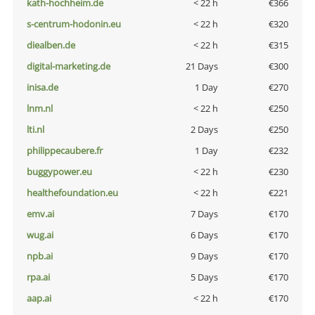
kath-hochheim.de
< 22 h
€366
s-centrum-hodonin.eu
< 22 h
€320
diealben.de
< 22 h
€315
digital-marketing.de
21 Days
€300
inisa.de
1 Day
€270
lnm.nl
< 22 h
€250
lti.nl
2 Days
€250
philippecaubere.fr
1 Day
€232
buggypower.eu
< 22 h
€230
healthefoundation.eu
< 22 h
€221
emv.ai
7 Days
€170
wug.ai
6 Days
€170
npb.ai
9 Days
€170
rpa.ai
5 Days
€170
aap.ai
< 22 h
€170