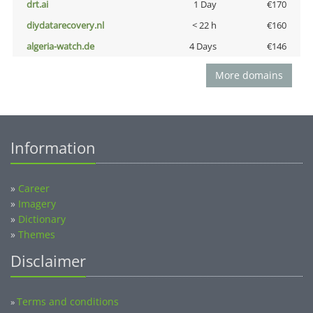
drt.ai
1 Day
€170
diydatarecovery.nl
< 22 h
€160
algeria-watch.de
4 Days
€146
More domains
Information
»
Career
»
Imagery
»
Dictionary
»
Themes
Disclaimer
Terms and conditions
»