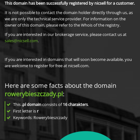
This domain has been successfully registered by nicsell for a customer.
It is not possible to contact the domain holder directly through us, as
we are only the technical service provider. For information on the
owner of this domain, please refer to the Whois of the registry.
If you are interested in our brokerage service, please contact us at
sales@nicsell.com
.
If you are interested in domains that will soon become available, you
are welcome to register for free at nicsell.com.
Here are some facts about the domain
rowerybieszczady.pl
:
This
.pl domain
consists of
16
charakters
.
First letter is
r
Keywords: Rowerybieszczady