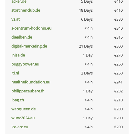
acker.de
5 Days
€410
storchenclub.de
18 Days
€410
vz.at
6 Days
€380
s-centrum-hodonin.eu
< 4 h
€340
diealben.de
< 4 h
€315
digital-marketing.de
21 Days
€300
inisa.de
1 Day
€270
buggypower.eu
< 4 h
€250
lti.nl
2 Days
€250
healthefoundation.eu
< 4 h
€241
philippecaubere.fr
1 Day
€232
lbag.ch
< 4 h
€210
webqueen.de
< 4 h
€200
wuoc2024.eu
1 Day
€200
ice-arc.eu
< 4 h
€200