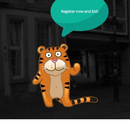
Register now and bid!