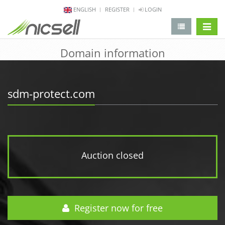
ENGLISH
REGISTER
LOGIN
change 
Domain information
sdm-protect.com
Auction closed
Register now for free