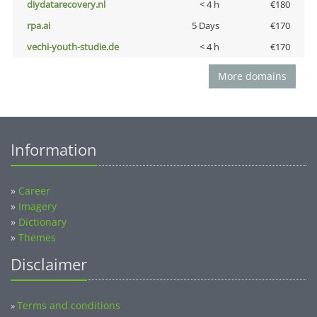
diydatarecovery.nl
< 4 h
€180
rpa.ai
5 Days
€170
vechi-youth-studie.de
< 4 h
€170
More domains
Information
»
Career
»
Imagery
»
Dictionary
»
Themes
Disclaimer
Terms and conditions
»