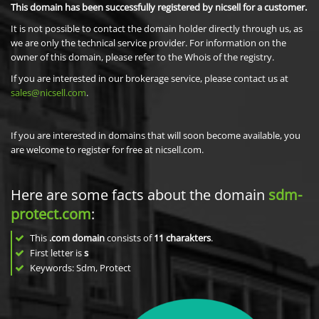
This domain has been successfully registered by nicsell for a customer.
It is not possible to contact the domain holder directly through us, as
we are only the technical service provider. For information on the
owner of this domain, please refer to the Whois of the registry.
If you are interested in our brokerage service, please contact us at
sales@nicsell.com
.
If you are interested in domains that will soon become available, you
are welcome to register for free at nicsell.com.
Here are some facts about the domain
sdm-
protect.com
:
This
.com domain
consists of
11
charakters
.
First letter is
s
Keywords: Sdm, Protect