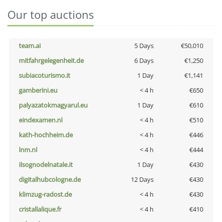
Our top auctions
team.ai
5 Days
€50,010
mitfahrgelegenheit.de
6 Days
€1,250
subiacoturismo.it
1 Day
€1,141
gamberini.eu
< 4 h
€650
palyazatokmagyarul.eu
1 Day
€610
eindexamen.nl
< 4 h
€510
kath-hochheim.de
< 4 h
€446
lnm.nl
< 4 h
€444
ilsognodelnatale.it
1 Day
€430
digitalhubcologne.de
12 Days
€430
klimzug-radost.de
< 4 h
€430
cristallalique.fr
< 4 h
€410