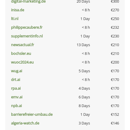
digital-marketing.de
20 Days
€300
inisa.de
< 8 h
€270
lti.nl
1 Day
€250
philippecaubere.fr
< 8 h
€232
supplementinfo.nl
1 Day
€230
newsactual.fr
13 Days
€210
bochsler.eu
< 8 h
€210
wuoc2024.eu
< 8 h
€200
wug.ai
5 Days
€170
drt.ai
< 8 h
€170
rpa.ai
4 Days
€170
emv.ai
6 Days
€170
npb.ai
8 Days
€170
barrierefreier-umbau.de
1 Day
€152
algeria-watch.de
3 Days
€146