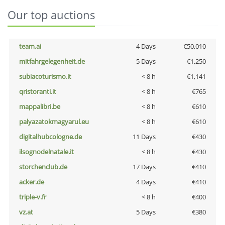
Our top auctions
team.ai
4 Days
€50,010
mitfahrgelegenheit.de
5 Days
€1,250
subiacoturismo.it
< 8 h
€1,141
qristoranti.it
< 8 h
€765
mappalibri.be
< 8 h
€610
palyazatokmagyarul.eu
< 8 h
€610
digitalhubcologne.de
11 Days
€430
ilsognodelnatale.it
< 8 h
€430
storchenclub.de
17 Days
€410
acker.de
4 Days
€410
triple-v.fr
< 8 h
€400
vz.at
5 Days
€380