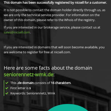
This domain has been successfully registered by nicsell for a customer.
It is not possible to contact the domain holder directly through us, as
we are only the technical service provider. For information on the
owner of this domain, please refer to the Whois of the registry.
If you are interested in our brokerage service, please contact us at
sales@nicsell.com
.
If you are interested in domains that will soon become available, you
are welcome to register for free at nicsell.com.
Here are some facts about the domain
seniorennetz-wmk.de
:
This
.de domain
consists of
16
charakters
.
First letter is
s
Keywords: Seniorennetz, Wmk