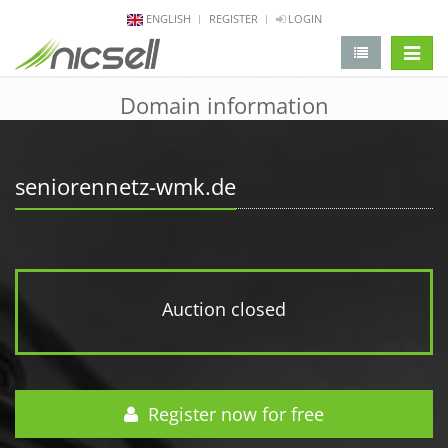
ENGLISH
REGISTER
LOGIN
change 
Domain information
seniorennetz-wmk.de
Auction closed
Register now for free