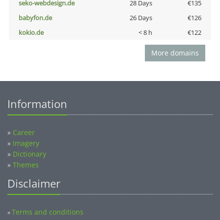
seko-webdesign.de
28 Days
€135
babyfon.de
26 Days
€126
kokio.de
< 8 h
€122
More domains
Information
»
Career
»
Imagery
»
Dictionary
»
Themes
Disclaimer
Terms and conditions
»