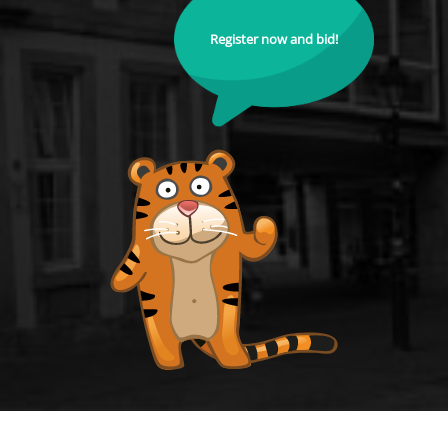
Register now and bid!