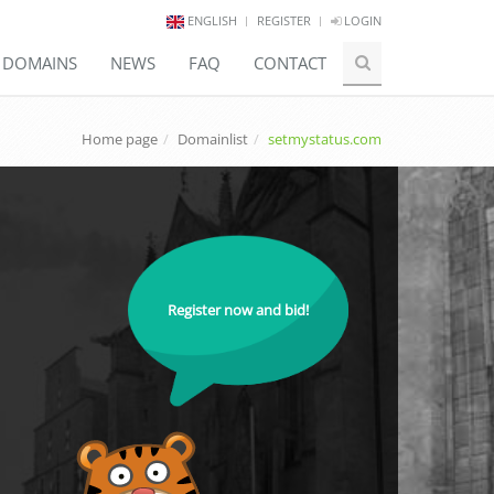
ENGLISH
REGISTER
LOGIN
E DOMAINS
NEWS
FAQ
CONTACT
Home page
Domainlist
setmystatus.com
Register now and bid!