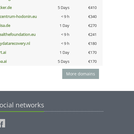
cker.de
5 Days
€410
-centrum-hodonin.eu
< 9 h
€340
nisa.de
1 Day
€270
ealthefoundation.eu
< 9 h
€241
iydatarecovery.nl
< 9 h
€180
t.ai
1 Day
€170
a.ai
5 Days
€170
More domains
ocial networks