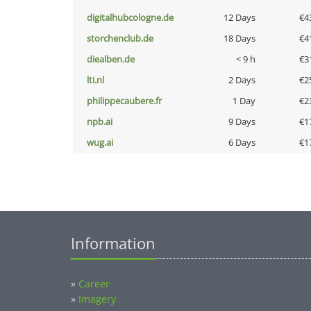
digitalhubcologne.de
12 Days
€4
storchenclub.de
18 Days
€4
diealben.de
< 9 h
€3
lti.nl
2 Days
€2
philippecaubere.fr
1 Day
€2
npb.ai
9 Days
€1
wug.ai
6 Days
€1
Information
»
Career
»
Imagery