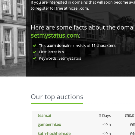
If you are interested in domains that will soon become av
to register for free at nicsell.com.
Here are some facts about the doma
setmystatus.com
:
This
.com domain
consists of
11
charakters
.
First letter is
s
Keywords: Setmystatus
Our top auctions
team.ai
5 Days
€50,0
gamberini.eu
< 9 h
€6
kath-hochheim.de
< 9 h
€4