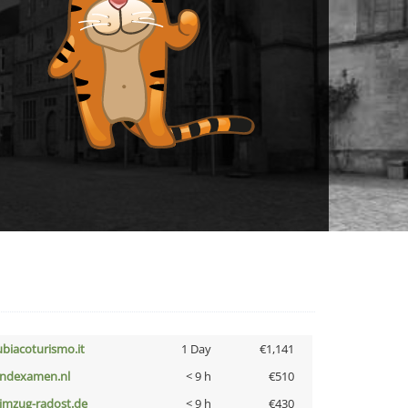
ubiacoturismo.it
1 Day
€1,141
indexamen.nl
< 9 h
€510
limzug-radost.de
< 9 h
€430