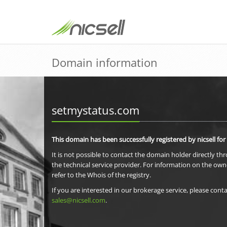
Domain information
setmystatus.com
This domain has been successfully registered by nicsell for
It is not possible to contact the domain holder directly th
the technical service provider. For information on the own
refer to the Whois of the registry.
If you are interested in our brokerage service, please conta
sales@nicsell.com
.