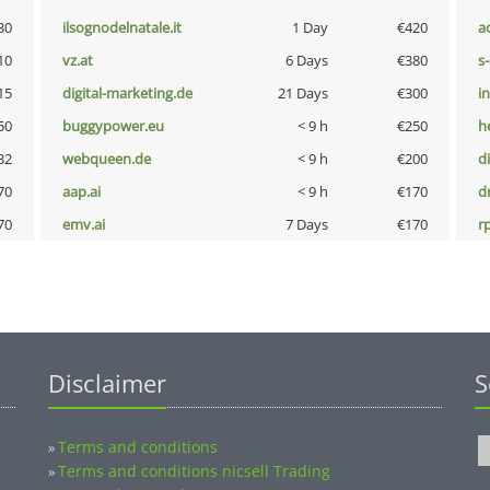
30
ilsognodelnatale.it
1 Day
€420
a
10
vz.at
6 Days
€380
s
15
digital-marketing.de
21 Days
€300
i
50
buggypower.eu
< 9 h
€250
h
32
webqueen.de
< 9 h
€200
d
70
aap.ai
< 9 h
€170
dr
70
emv.ai
7 Days
€170
rp
Disclaimer
S
Terms and conditions
»
Terms and conditions nicsell Trading
»