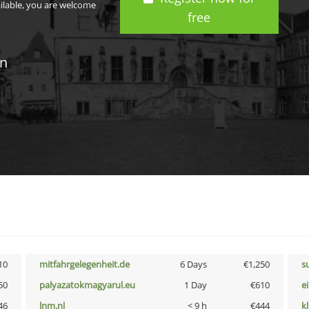
ailable, you are welcome
free
in
10
mitfahrgelegenheit.de
6 Days
€1,250
s
50
palyazatokmagyarul.eu
1 Day
€610
e
46
lnm.nl
< 9 h
€444
k