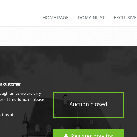
HOME PAGE
DOMAINLIST
EXCLUSIV
 a customer.
rough us, as we are only
er of this domain, please
Auction closed
ct us at
Register now for