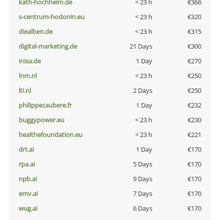
kath-hochheim.de
< 23 h
€366
s-centrum-hodonin.eu
< 23 h
€320
diealben.de
< 23 h
€315
digital-marketing.de
21 Days
€300
inisa.de
1 Day
€270
lnm.nl
< 23 h
€250
lti.nl
2 Days
€250
philippecaubere.fr
1 Day
€232
buggypower.eu
< 23 h
€230
healthefoundation.eu
< 23 h
€221
drt.ai
1 Day
€170
rpa.ai
5 Days
€170
npb.ai
9 Days
€170
emv.ai
7 Days
€170
wug.ai
6 Days
€170