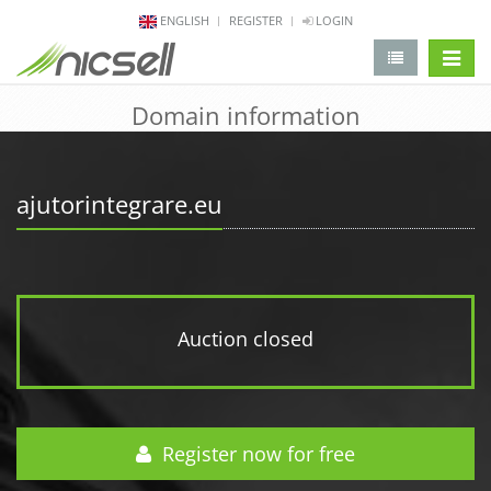
ENGLISH
REGISTER
LOGIN
change 
Domain information
ajutorintegrare.eu
Auction closed
Register now for free