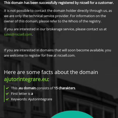
This domain has been successfully registered by nicsell for a customer.
It is not possible to contact the domain holder directly through us, as
we are only the technical service provider. For information on the
owner of this domain, please refer to the Whois of the registry.
If you are interested in our brokerage service, please contact us at
sales@nicsell.com
.
If you are interested in domains that will soon become available, you
are welcome to register for free at nicsell.com.
Here are some facts about the domain
ajutorintegrare.eu
:
This
.eu domain
consists of
15
charakters
.
First letter is
a
Keywords: Ajutorintegrare