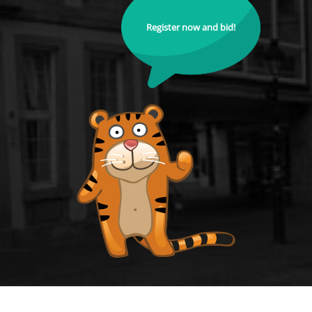
Register now and bid!