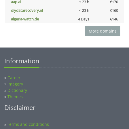
aap.ai
< 23 h
€170
diydatarecovery.nl
< 23 h
€160
algeria-watch.de
4 Days
€146
More domains
Information
»
Career
»
Imagery
»
Dictionary
»
Themes
Disclaimer
Terms and conditions
»