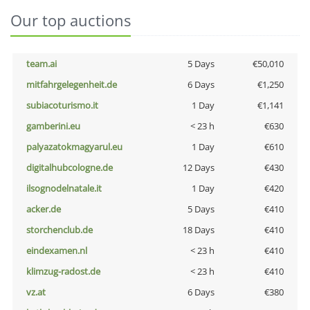
Our top auctions
team.ai
5 Days
€50,010
mitfahrgelegenheit.de
6 Days
€1,250
subiacoturismo.it
1 Day
€1,141
gamberini.eu
< 23 h
€630
palyazatokmagyarul.eu
1 Day
€610
digitalhubcologne.de
12 Days
€430
ilsognodelnatale.it
1 Day
€420
acker.de
5 Days
€410
storchenclub.de
18 Days
€410
eindexamen.nl
< 23 h
€410
klimzug-radost.de
< 23 h
€410
vz.at
6 Days
€380