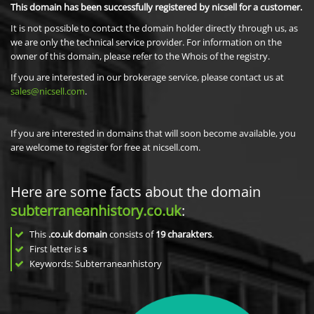
This domain has been successfully registered by nicsell for a customer.
It is not possible to contact the domain holder directly through us, as
we are only the technical service provider. For information on the
owner of this domain, please refer to the Whois of the registry.
If you are interested in our brokerage service, please contact us at
sales@nicsell.com
.
If you are interested in domains that will soon become available, you
are welcome to register for free at nicsell.com.
Here are some facts about the domain
subterraneanhistory.co.uk
:
This
.co.uk domain
consists of
19
charakters
.
First letter is
s
Keywords: Subterraneanhistory