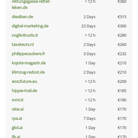
rettungsgasse-rettet-
< 12 h
€360
leben.de
diealben.de
2 Days
€315
digital-marketing.de
23 Days
€300
voglioilruolo.it
< 12 h
€280
taxateurs.nl
2 Days
€260
philippecaubere.fr
3 Days
€232
kojote-magazin.de
1 Day
€210
klimzug-radost.de
2 Days
€210
eoscfuture.eu
< 12 h
€209
hippie-trail.de
< 12 h
€185
mmi.it
< 12 h
€180
okw.ai
1 Day
€170
rpa.ai
7 Days
€170
gkd.ai
1 Day
€170
jlb.ai
1 Day
€170