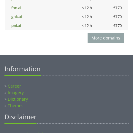
fhn.ai
< 12 h
€170
ghk.ai
< 12 h
€170
pni.ai
< 12 h
€170
More domains
Information
»
Career
»
Imagery
»
Dictionary
»
Themes
Disclaimer