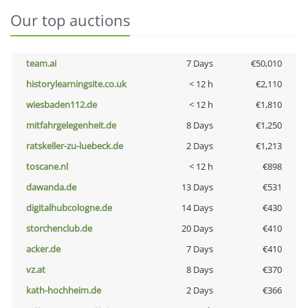
Our top auctions
team.ai
7 Days
€50,010
historylearningsite.co.uk
< 12 h
€2,110
wiesbaden112.de
< 12 h
€1,810
mitfahrgelegenheit.de
8 Days
€1,250
ratskeller-zu-luebeck.de
2 Days
€1,213
toscane.nl
< 12 h
€898
dawanda.de
13 Days
€531
digitalhubcologne.de
14 Days
€430
storchenclub.de
20 Days
€410
acker.de
7 Days
€410
vz.at
8 Days
€370
kath-hochheim.de
2 Days
€366