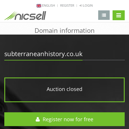
ENGLISH
REGISTER
LOGIN
change 
Domain information
subterraneanhistory.co.uk
Auction closed
Register now for free