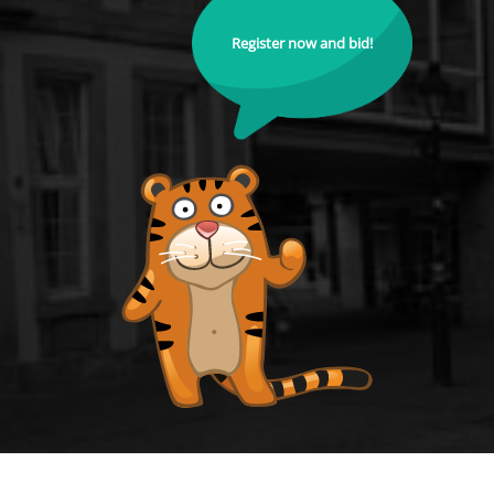
Register now and bid!