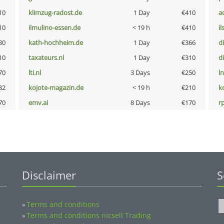
10
klimzug-radost.de
1 Day
€410
a
10
ilmulino-essen.de
< 19 h
€410
i
80
kath-hochheim.de
1 Day
€366
d
10
taxateurs.nl
1 Day
€310
d
70
lti.nl
3 Days
€250
l
32
kojote-magazin.de
< 19 h
€210
k
70
emv.ai
8 Days
€170
rp
Disclaimer
S
Terms and conditions
»
Terms and conditions nicsell Trading
»