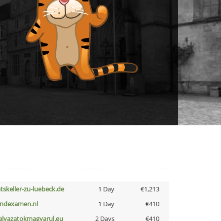
atskeller-zu-luebeck.de
1 Day
€1,213
indexamen.nl
1 Day
€410
alyazatokmagyarul.eu
2 Days
€410