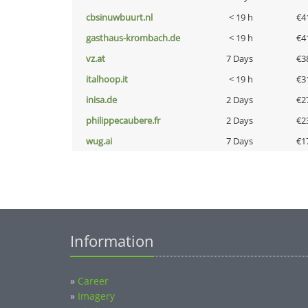
cbsinuwbuurt.nl
< 19 h
€4
gasthaus-krombach.de
< 19 h
€4
vz.at
7 Days
€3
italhoop.it
< 19 h
€3
inisa.de
2 Days
€2
philippecaubere.fr
2 Days
€2
wug.ai
7 Days
€1
Information
»
Career
»
Imagery