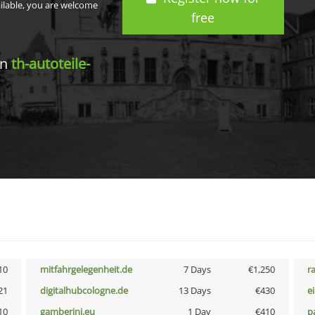
ailable, you are welcome
free
in
th-autoteile-
10
mitfahrgelegenheit.de
7 Days
€1,250
r
21
digitalhubcologne.de
13 Days
€430
e
10
gamberini.eu
1 Day
€410
p