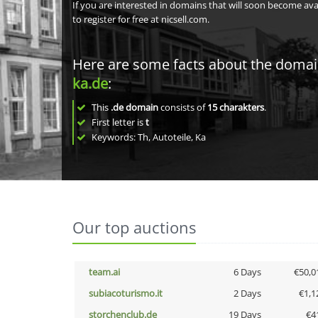
If you are interested in domains that will soon become av
to register for free at nicsell.com.
Here are some facts about the doma
ka.de
:
This
.de domain
consists of
15
charakters
.
First letter is
t
Keywords: Th, Autoteile, Ka
Our top auctions
team.ai
6 Days
€50,0
subiacoturismo.it
2 Days
€1,1
storchenclub.de
19 Days
€4