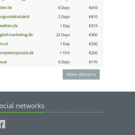
cker.de
6 Days
€410
lsognodelnatale.it
2 Days
€410
iealben.de
1 Day
€315
igital-marketing.de
22 Days
€300
nm.nl
1 Day
€250
ompetenzpraxis.de
< 19 h
€200
a.ai
6 Days
€170
More domains
ocial networks