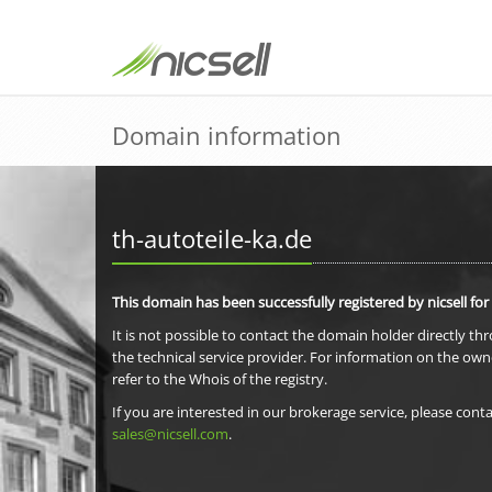
Domain information
th-autoteile-ka.de
This domain has been successfully registered by nicsell for
It is not possible to contact the domain holder directly th
the technical service provider. For information on the own
refer to the Whois of the registry.
If you are interested in our brokerage service, please conta
sales@nicsell.com
.