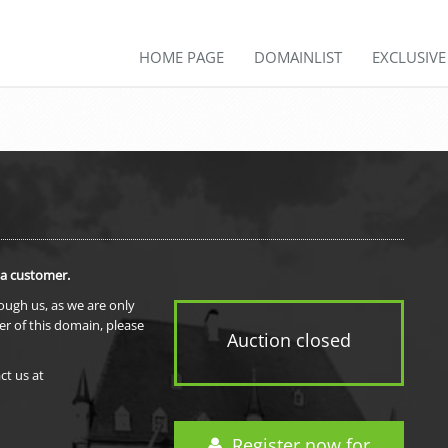
HOME PAGE
DOMAINLIST
EXCLUSIV
 a customer.
rough us, as we are only
er of this domain, please
Auction closed
ct us at
Register now for