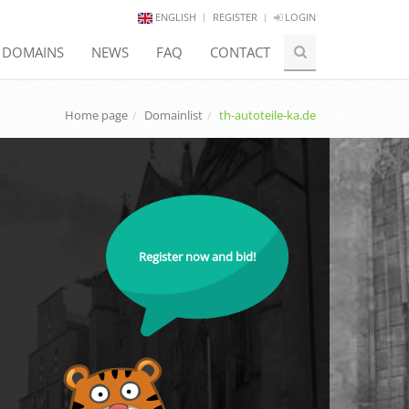
ENGLISH
REGISTER
LOGIN
E DOMAINS
NEWS
FAQ
CONTACT
Home page
Domainlist
th-autoteile-ka.de
Register now and bid!