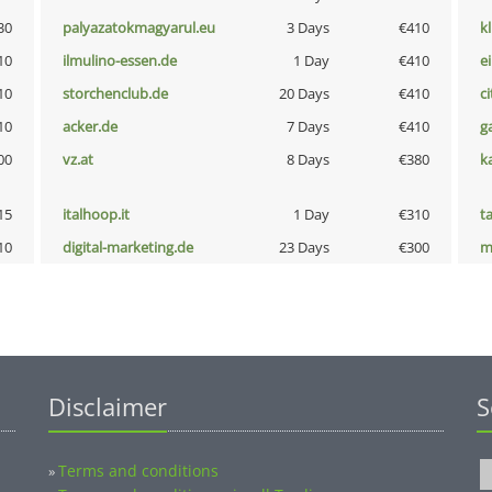
30
palyazatokmagyarul.eu
3 Days
€410
k
10
ilmulino-essen.de
1 Day
€410
e
10
storchenclub.de
20 Days
€410
ci
10
acker.de
7 Days
€410
g
00
vz.at
8 Days
€380
k
15
italhoop.it
1 Day
€310
t
10
digital-marketing.de
23 Days
€300
m
Disclaimer
S
Terms and conditions
»