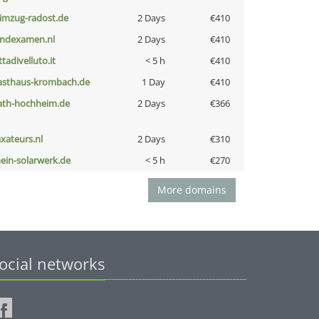
limzug-radost.de
2 Days
€410
indexamen.nl
2 Days
€410
ttadivelluto.it
< 5 h
€410
asthaus-krombach.de
1 Day
€410
ath-hochheim.de
2 Days
€366
axateurs.nl
2 Days
€310
ein-solarwerk.de
< 5 h
€270
More domains
ocial networks