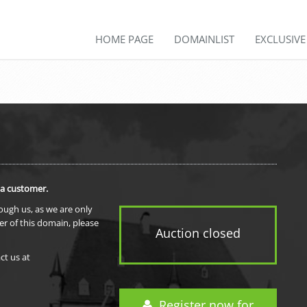
HOME PAGE
DOMAINLIST
EXCLUSIV
 a customer.
rough us, as we are only
er of this domain, please
Auction closed
ct us at
Register now for