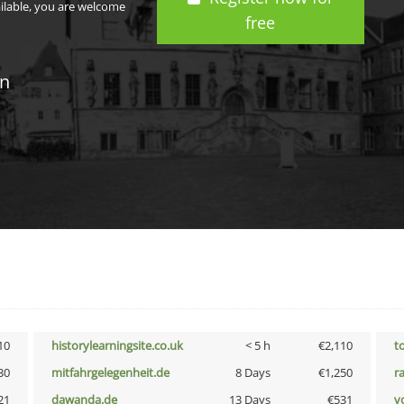
ailable, you are welcome
free
in
10
historylearningsite.co.uk
< 5 h
€2,110
t
30
mitfahrgelegenheit.de
8 Days
€1,250
r
21
dawanda.de
13 Days
€531
vo