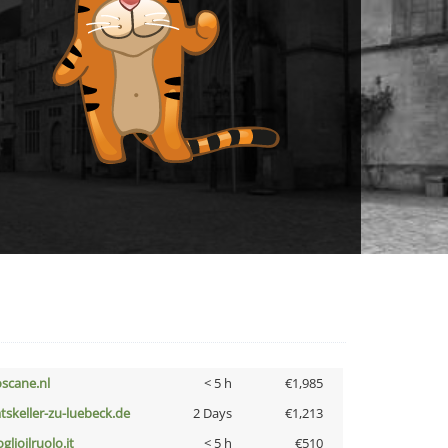
oscane.nl
< 5 h
€1,985
atskeller-zu-luebeck.de
2 Days
€1,213
glioilruolo.it
< 5 h
€510