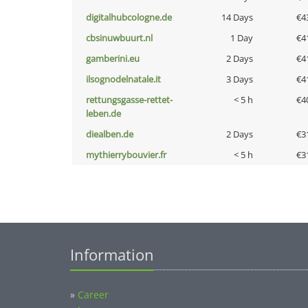
digitalhubcologne.de
14 Days
€4
cbsinuwbuurt.nl
1 Day
€4
gamberini.eu
2 Days
€4
ilsognodelnatale.it
3 Days
€4
rettungsgasse-rettet-
< 5 h
€4
leben.de
diealben.de
2 Days
€3
mythierrybouvier.fr
< 5 h
€3
Information
»
Career