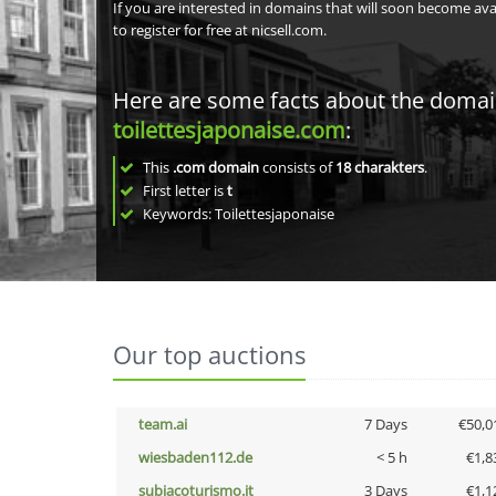
If you are interested in domains that will soon become av
to register for free at nicsell.com.
Here are some facts about the doma
toilettesjaponaise.com
:
This
.com domain
consists of
18
charakters
.
First letter is
t
Keywords: Toilettesjaponaise
Our top auctions
team.ai
7 Days
€50,0
wiesbaden112.de
< 5 h
€1,8
subiacoturismo.it
3 Days
€1,1