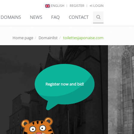
ENGLISH
REGISTER
LOGIN
E DOMAINS
NEWS
FAQ
CONTACT
Home page
Domainlist
toilettesjaponaise.com
Register now and bid!