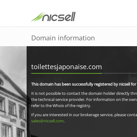
Domain information
toilettesjaponaise.com
This domain has been successfully registered by nicsell for
It is not possible to contact the domain holder directly th
the technical service provider. For information on the own
refer to the Whois of the registry.
If you are interested in our brokerage service, please conta
sales@nicsell.com
.