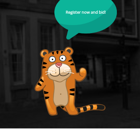
Register now and bid!