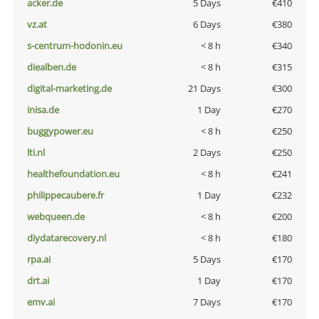
acker.de
5 Days
€410
vz.at
6 Days
€380
s-centrum-hodonin.eu
< 8 h
€340
diealben.de
< 8 h
€315
digital-marketing.de
21 Days
€300
inisa.de
1 Day
€270
buggypower.eu
< 8 h
€250
lti.nl
2 Days
€250
healthefoundation.eu
< 8 h
€241
philippecaubere.fr
1 Day
€232
webqueen.de
< 8 h
€200
diydatarecovery.nl
< 8 h
€180
rpa.ai
5 Days
€170
drt.ai
1 Day
€170
emv.ai
7 Days
€170