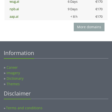
wug.ai
6 Days
€170
npb.ai
9 Days
€170
aap.ai
< 8 h
€170
More domains
Information
»
Career
»
Imagery
»
Dictionary
»
Themes
Disclaimer
Terms and conditions
»