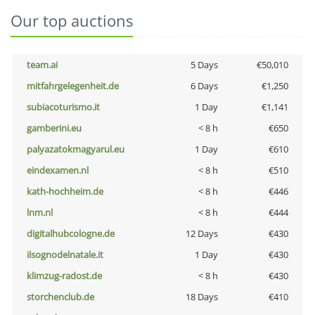
Our top auctions
team.ai
5 Days
€50,010
mitfahrgelegenheit.de
6 Days
€1,250
subiacoturismo.it
1 Day
€1,141
gamberini.eu
< 8 h
€650
palyazatokmagyarul.eu
1 Day
€610
eindexamen.nl
< 8 h
€510
kath-hochheim.de
< 8 h
€446
lnm.nl
< 8 h
€444
digitalhubcologne.de
12 Days
€430
ilsognodelnatale.it
1 Day
€430
klimzug-radost.de
< 8 h
€430
storchenclub.de
18 Days
€410