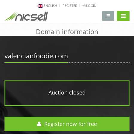
ENGLISH
REGISTER
LOGIN
change 
Domain information
valencianfoodie.com
Auction closed
Register now for free