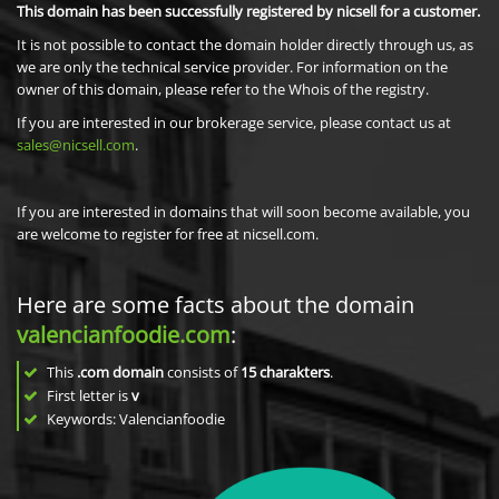
This domain has been successfully registered by nicsell for a customer.
It is not possible to contact the domain holder directly through us, as
we are only the technical service provider. For information on the
owner of this domain, please refer to the Whois of the registry.
If you are interested in our brokerage service, please contact us at
sales@nicsell.com
.
If you are interested in domains that will soon become available, you
are welcome to register for free at nicsell.com.
Here are some facts about the domain
valencianfoodie.com
:
This
.com domain
consists of
15
charakters
.
First letter is
v
Keywords: Valencianfoodie