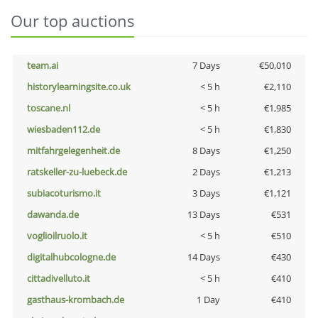
Our top auctions
team.ai
7 Days
€50,010
historylearningsite.co.uk
< 5 h
€2,110
toscane.nl
< 5 h
€1,985
wiesbaden112.de
< 5 h
€1,830
mitfahrgelegenheit.de
8 Days
€1,250
ratskeller-zu-luebeck.de
2 Days
€1,213
subiacoturismo.it
3 Days
€1,121
dawanda.de
13 Days
€531
voglioilruolo.it
< 5 h
€510
digitalhubcologne.de
14 Days
€430
cittadivelluto.it
< 5 h
€410
gasthaus-krombach.de
1 Day
€410