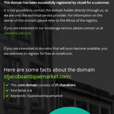
This domain has been successfully registered by nicsell for a customer.
It is not possible to contact the domain holder directly through us, as
we are only the technical service provider. For information on the
owner of this domain, please refer to the Whois of the registry.
If you are interested in our brokerage service, please contact us at
sales@nicsell.com
.
If you are interested in domains that will soon become available, you
are welcome to register for free at nicsell.com.
Here are some facts about the domain
stjacobsantiquemarket.com
:
This
.com domain
consists of
21
charakters
.
First letter is
s
Keywords: Stjacobsantiquemarket