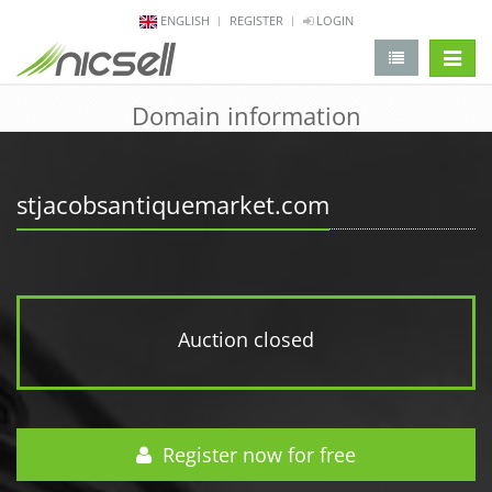
ENGLISH
REGISTER
LOGIN
change 
Domain information
stjacobsantiquemarket.com
Auction closed
Register now for free