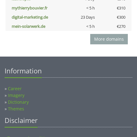
mythierrybouvier.fr
< 5 h
€310
digital-marketing.de
23 Days
€300
mein-solarwerk.de
< 5 h
€270
More domains
Information
»
Career
»
Imagery
»
Dictionary
»
Themes
Disclaimer