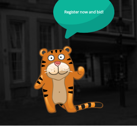
Register now and bid!