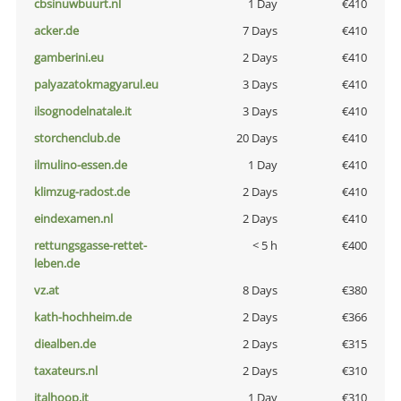
cbsinuwbuurt.nl
1 Day
€410
acker.de
7 Days
€410
gamberini.eu
2 Days
€410
palyazatokmagyarul.eu
3 Days
€410
ilsognodelnatale.it
3 Days
€410
storchenclub.de
20 Days
€410
ilmulino-essen.de
1 Day
€410
klimzug-radost.de
2 Days
€410
eindexamen.nl
2 Days
€410
rettungsgasse-rettet-
< 5 h
€400
leben.de
vz.at
8 Days
€380
kath-hochheim.de
2 Days
€366
diealben.de
2 Days
€315
taxateurs.nl
2 Days
€310
italhoop.it
1 Day
€310