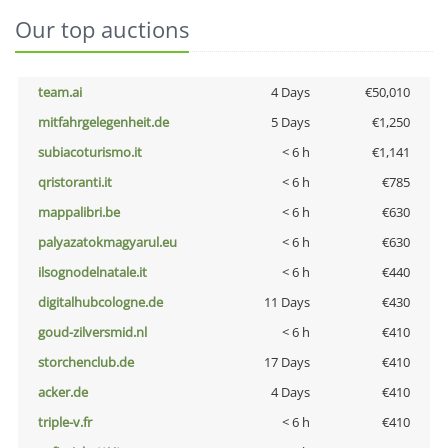
Our top auctions
team.ai
4 Days
€50,010
mitfahrgelegenheit.de
5 Days
€1,250
subiacoturismo.it
< 6 h
€1,141
qristoranti.it
< 6 h
€785
mappalibri.be
< 6 h
€630
palyazatokmagyarul.eu
< 6 h
€630
ilsognodelnatale.it
< 6 h
€440
digitalhubcologne.de
11 Days
€430
goud-zilversmid.nl
< 6 h
€410
storchenclub.de
17 Days
€410
acker.de
4 Days
€410
triple-v.fr
< 6 h
€410