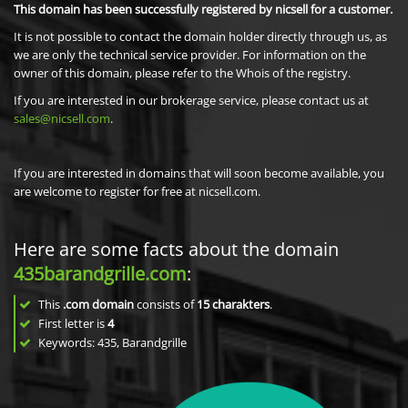
This domain has been successfully registered by nicsell for a customer.
It is not possible to contact the domain holder directly through us, as
we are only the technical service provider. For information on the
owner of this domain, please refer to the Whois of the registry.
If you are interested in our brokerage service, please contact us at
sales@nicsell.com
.
If you are interested in domains that will soon become available, you
are welcome to register for free at nicsell.com.
Here are some facts about the domain
435barandgrille.com
:
This
.com domain
consists of
15
charakters
.
First letter is
4
Keywords: 435, Barandgrille