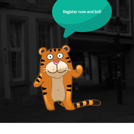
Register now and bid!