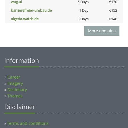
wug.ai
5 Days
€170
barrierefreier-umbau.de
1 Day
€152
algeria-watch.de
3 Days
€146
More domains
Information
»
Career
»
Imagery
»
Dictionary
»
Themes
Disclaimer
Terms and conditions
»