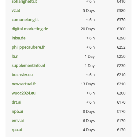
sofiarighetti.it
< 6 h
€410
vz.at
5 Days
€380
comunelongi.it
< 6 h
€370
digital-marketing.de
20 Days
€300
inisa.de
< 6 h
€290
philippecaubere.fr
< 6 h
€252
lti.nl
1 Day
€250
supplementinfo.nl
1 Day
€230
bochsler.eu
< 6 h
€210
newsactual.fr
13 Days
€210
wuoc2024.eu
< 6 h
€200
drt.ai
< 6 h
€170
npb.ai
8 Days
€170
emv.ai
6 Days
€170
rpa.ai
4 Days
€170