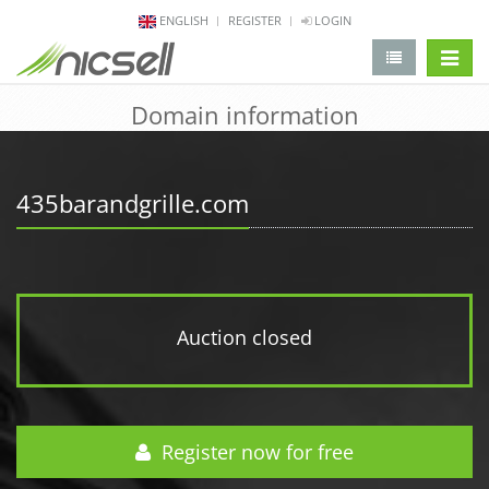
ENGLISH
REGISTER
LOGIN
change 
Domain information
435barandgrille.com
Auction closed
Register now for free