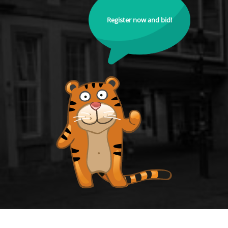
Register now and bid!