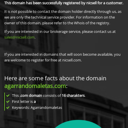
This domain has been successfully registered by nicsell for a customer.
It is not possible to contact the domain holder directly through us, as
we are only the technical service provider. For information on the
owner of this domain, please refer to the Whois of the registry.
If you are interested in our brokerage service, please contact us at
sales@nicsell.com
.
If you are interested in domains that will soon become available, you
are welcome to register for free at nicsell.com.
Here are some facts about the domain
agarrandomaletas.com
:
This
.com domain
consists of
16
charakters
.
First letter is
a
Keywords: Agarrandomaletas