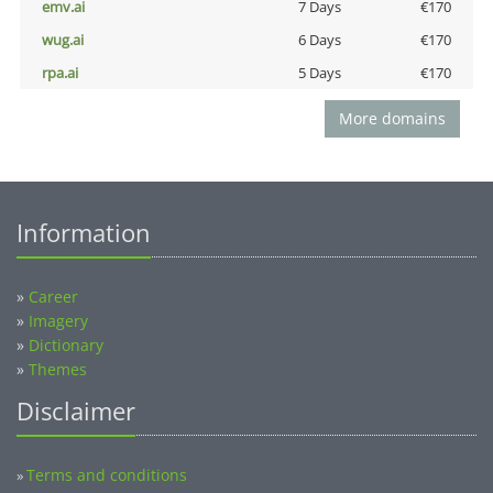
emv.ai
7 Days
€170
wug.ai
6 Days
€170
rpa.ai
5 Days
€170
More domains
Information
»
Career
»
Imagery
»
Dictionary
»
Themes
Disclaimer
Terms and conditions
»