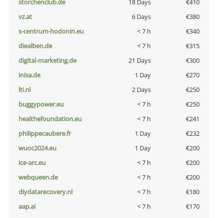
storchenclub.de
18 Days
€410
vz.at
6 Days
€380
s-centrum-hodonin.eu
< 7 h
€340
diealben.de
< 7 h
€315
digital-marketing.de
21 Days
€300
inisa.de
1 Day
€270
lti.nl
2 Days
€250
buggypower.eu
< 7 h
€250
healthefoundation.eu
< 7 h
€241
philippecaubere.fr
1 Day
€232
wuoc2024.eu
1 Day
€200
ice-arc.eu
< 7 h
€200
webqueen.de
< 7 h
€200
diydatarecovery.nl
< 7 h
€180
aap.ai
< 7 h
€170