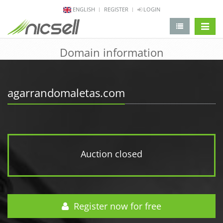
ENGLISH
REGISTER
LOGIN
change 
Domain information
agarrandomaletas.com
Auction closed
Register now for free