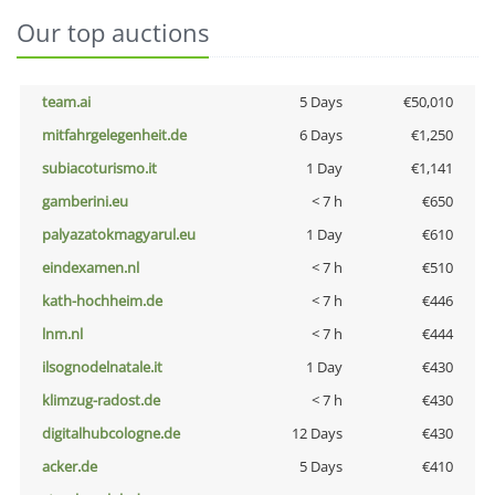
Our top auctions
team.ai
5 Days
€50,010
mitfahrgelegenheit.de
6 Days
€1,250
subiacoturismo.it
1 Day
€1,141
gamberini.eu
< 7 h
€650
palyazatokmagyarul.eu
1 Day
€610
eindexamen.nl
< 7 h
€510
kath-hochheim.de
< 7 h
€446
lnm.nl
< 7 h
€444
ilsognodelnatale.it
1 Day
€430
klimzug-radost.de
< 7 h
€430
digitalhubcologne.de
12 Days
€430
acker.de
5 Days
€410