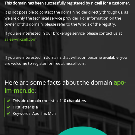
This domain has been successfully registered by nicsell for a customer.
It is not possible to contact the domain holder directly through us, as
we are only the technical service provider. For information on the
owner of this domain, please refer to the Whois of the registry.
If you are interested in our brokerage service, please contact us at
sales@nicsell.com
.
If you are interested in domains that will soon become available, you
are welcome to register for free at nicsell.com.
Here are some facts about the domain
apo-
im-mcn.de
:
This
.de domain
consists of
10
charakters
.
First letter is
a
Keywords: Apo, Im, Mcn