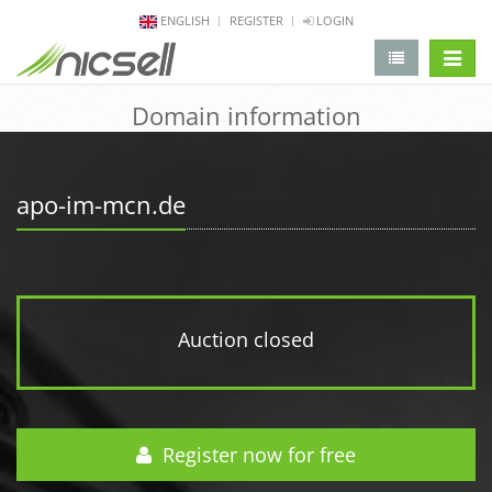
ENGLISH
REGISTER
LOGIN
change 
Domain information
apo-im-mcn.de
Auction closed
Register now for free