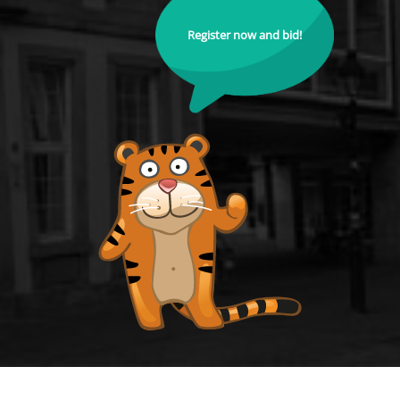
Register now and bid!