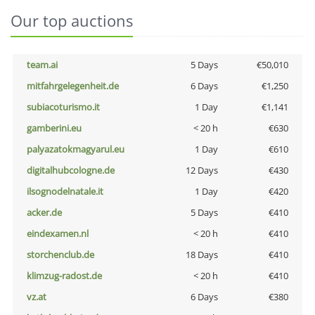
Our top auctions
team.ai
5 Days
€50,010
mitfahrgelegenheit.de
6 Days
€1,250
subiacoturismo.it
1 Day
€1,141
gamberini.eu
< 20 h
€630
palyazatokmagyarul.eu
1 Day
€610
digitalhubcologne.de
12 Days
€430
ilsognodelnatale.it
1 Day
€420
acker.de
5 Days
€410
eindexamen.nl
< 20 h
€410
storchenclub.de
18 Days
€410
klimzug-radost.de
< 20 h
€410
vz.at
6 Days
€380