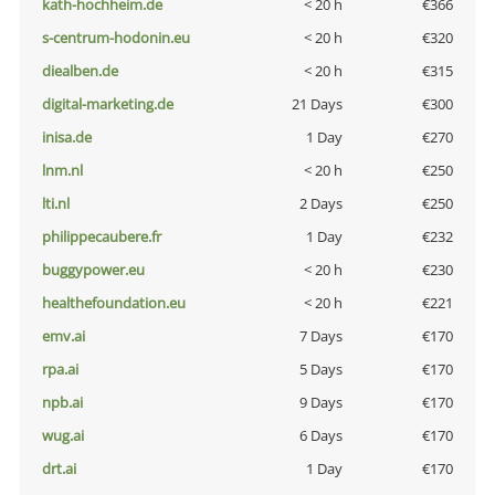
kath-hochheim.de
< 20 h
€366
s-centrum-hodonin.eu
< 20 h
€320
diealben.de
< 20 h
€315
digital-marketing.de
21 Days
€300
inisa.de
1 Day
€270
lnm.nl
< 20 h
€250
lti.nl
2 Days
€250
philippecaubere.fr
1 Day
€232
buggypower.eu
< 20 h
€230
healthefoundation.eu
< 20 h
€221
emv.ai
7 Days
€170
rpa.ai
5 Days
€170
npb.ai
9 Days
€170
wug.ai
6 Days
€170
drt.ai
1 Day
€170