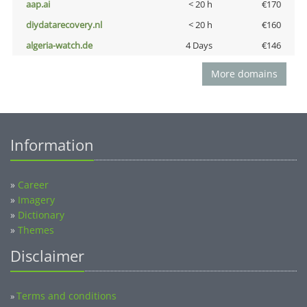
aap.ai
< 20 h
€170
diydatarecovery.nl
< 20 h
€160
algeria-watch.de
4 Days
€146
More domains
Information
»
Career
»
Imagery
»
Dictionary
»
Themes
Disclaimer
Terms and conditions
»