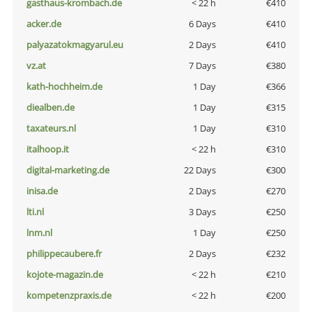
gasthaus-krombach.de
< 22 h
€410
acker.de
6 Days
€410
palyazatokmagyarul.eu
2 Days
€410
vz.at
7 Days
€380
kath-hochheim.de
1 Day
€366
diealben.de
1 Day
€315
taxateurs.nl
1 Day
€310
italhoop.it
< 22 h
€310
digital-marketing.de
22 Days
€300
inisa.de
2 Days
€270
lti.nl
3 Days
€250
lnm.nl
1 Day
€250
philippecaubere.fr
2 Days
€232
kojote-magazin.de
< 22 h
€210
kompetenzpraxis.de
< 22 h
€200