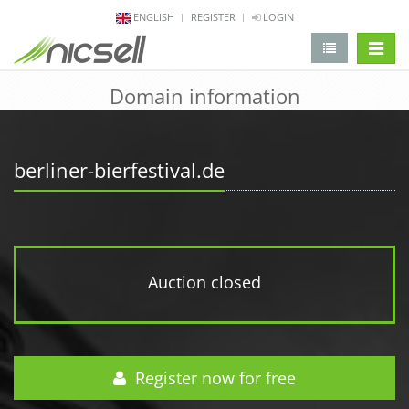
ENGLISH
REGISTER
LOGIN
change 
Domain information
berliner-bierfestival.de
Auction closed
Register now for free