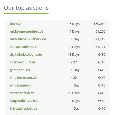
Our top auctions
team.ai
6 Days
€50,010
mitfahrgelegenheit.de
7 Days
€1,250
ratskeller-zu-luebeck.de
1 Day
€1,213
subiacoturismo.it
2 Days
€1,121
digitalhubcologne.de
13 Days
€430
cbsinuwbuurt.nl
< 22 h
€410
gamberini.eu
1 Day
€410
ilmulino-essen.de
< 22 h
€410
eindexamen.nl
1 Day
€410
storchenclub.de
19 Days
€410
ilsognodelnatale.it
2 Days
€410
klimzug-radost.de
1 Day
€410