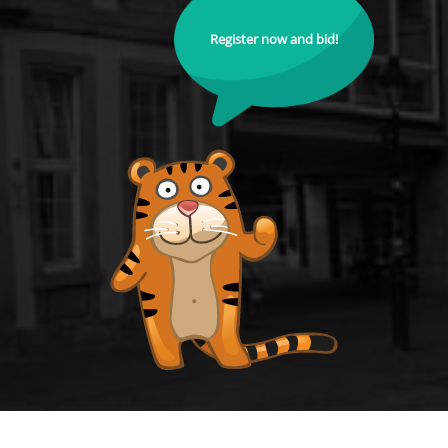
Register now and bid!