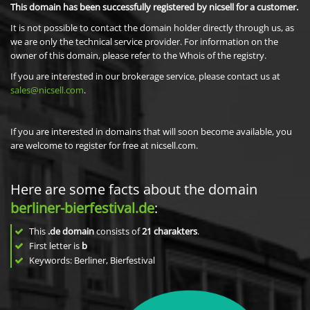
This domain has been successfully registered by nicsell for a customer.
It is not possible to contact the domain holder directly through us, as
we are only the technical service provider. For information on the
owner of this domain, please refer to the Whois of the registry.
If you are interested in our brokerage service, please contact us at
sales@nicsell.com
.
If you are interested in domains that will soon become available, you
are welcome to register for free at nicsell.com.
Here are some facts about the domain
berliner-bierfestival.de
:
This
.de domain
consists of
21
charakters
.
First letter is
b
Keywords: Berliner, Bierfestival