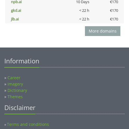
npb.ai
10 Days
€170
gkd.ai
< 22 h
€170
jlb.ai
< 22 h
€170
More domains
Information
»
Career
»
Imagery
»
Dictionary
»
Themes
Disclaimer
Terms and conditions
»